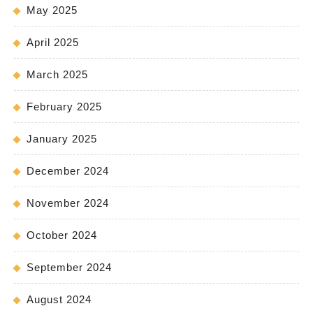
May 2025
April 2025
March 2025
February 2025
January 2025
December 2024
November 2024
October 2024
September 2024
August 2024