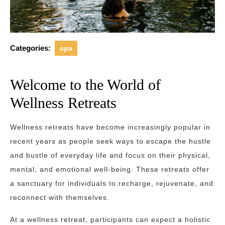
Categories:
spa
Welcome to the World of
Wellness Retreats
Wellness retreats have become increasingly popular in
recent years as people seek ways to escape the hustle
and bustle of everyday life and focus on their physical,
mental, and emotional well-being. These retreats offer
a sanctuary for individuals to recharge, rejuvenate, and
reconnect with themselves.
At a wellness retreat, participants can expect a holistic