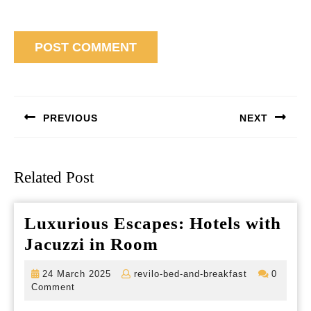
Post
navigation
PREVIOUS
NEXT
Previous
Next
post:
post:
Related Post
Luxurious Escapes: Hotels with
Luxurious
Jacuzzi in Room
Escapes:
24
revilo-
24 March 2025
revilo-bed-and-breakfast
0
Hotels
March
bed-
Comment
2025
and-
with