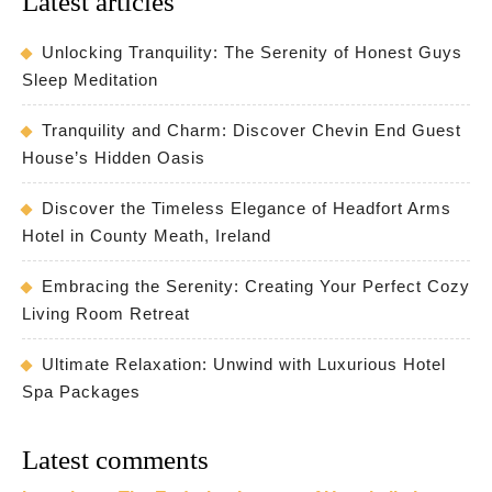
Latest articles
Unlocking Tranquility: The Serenity of Honest Guys
Sleep Meditation
Tranquility and Charm: Discover Chevin End Guest
House’s Hidden Oasis
Discover the Timeless Elegance of Headfort Arms
Hotel in County Meath, Ireland
Embracing the Serenity: Creating Your Perfect Cozy
Living Room Retreat
Ultimate Relaxation: Unwind with Luxurious Hotel
Spa Packages
Latest comments