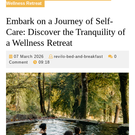
Wellness Retreat
Embark on a Journey of Self-
Care: Discover the Tranquility of
a Wellness Retreat
07
revilo-
07 March 2026
revilo-bed-and-breakfast
0
March
bed-
Comment
09:18
2026
and-
breakfast