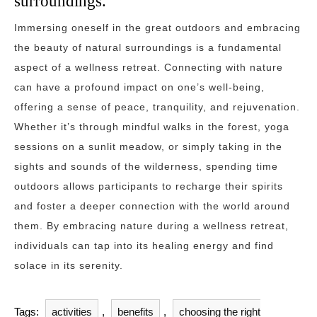
surroundings.
Immersing oneself in the great outdoors and embracing
the beauty of natural surroundings is a fundamental
aspect of a wellness retreat. Connecting with nature
can have a profound impact on one’s well-being,
offering a sense of peace, tranquility, and rejuvenation.
Whether it’s through mindful walks in the forest, yoga
sessions on a sunlit meadow, or simply taking in the
sights and sounds of the wilderness, spending time
outdoors allows participants to recharge their spirits
and foster a deeper connection with the world around
them. By embracing nature during a wellness retreat,
individuals can tap into its healing energy and find
solace in its serenity.
Tags:
activities
,
benefits
,
choosing the right