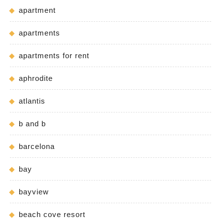
apartment
apartments
apartments for rent
aphrodite
atlantis
b and b
barcelona
bay
bayview
beach cove resort