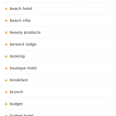
beach hotel
beach villa
beauty products
berwick lodge
booking
boutique hotel
breakfast
brunch
budget
budget hotel