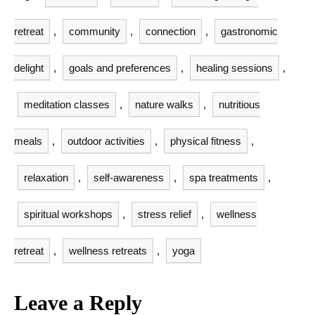
retreat
,
community
,
connection
,
gastronomic
delight
,
goals and preferences
,
healing sessions
,
meditation classes
,
nature walks
,
nutritious
meals
,
outdoor activities
,
physical fitness
,
relaxation
,
self-awareness
,
spa treatments
,
spiritual workshops
,
stress relief
,
wellness
retreat
,
wellness retreats
,
yoga
Leave a Reply