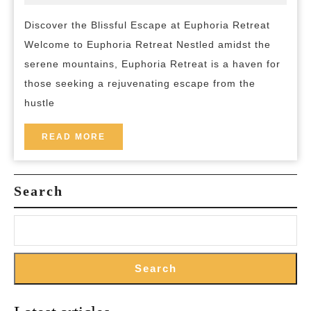
2026
and-
Blissful
breakfast
Discover the Blissful Escape at Euphoria Retreat
Journey
Welcome to Euphoria Retreat Nestled amidst the
at
serene mountains, Euphoria Retreat is a haven for
Euphoria
those seeking a rejuvenating escape from the
Retreat:
hustle
A
Sanctuary
READ
READ MORE
MORE
of
Serenity
Search
Search