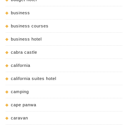
business
business courses
business hotel
cabra castle
california
california suites hotel
camping
cape panwa
caravan