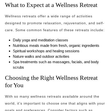
What to Expect at a Wellness Retreat
Wellness retreats offer a wide range of activities
designed to promote relaxation, rejuvenation, and self-
care. Some common features of these retreats include:
Daily yoga and meditation classes
Nutritious meals made from fresh, organic ingredients
Spiritual workshops and healing sessions
Nature walks and outdoor activities
Spa treatments such as massages, facials, and body
scrubs
Choosing the Right Wellness Retreat
for You
With so many wellness retreats available around the
world, it’s important to choose one that aligns with your
goals and preferences. Consider factors such as