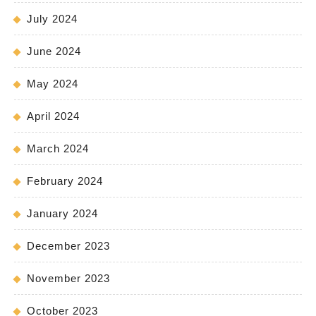
July 2024
June 2024
May 2024
April 2024
March 2024
February 2024
January 2024
December 2023
November 2023
October 2023