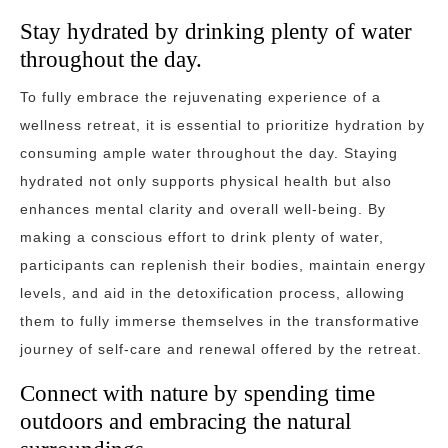
Stay hydrated by drinking plenty of water
throughout the day.
To fully embrace the rejuvenating experience of a
wellness retreat, it is essential to prioritize hydration by
consuming ample water throughout the day. Staying
hydrated not only supports physical health but also
enhances mental clarity and overall well-being. By
making a conscious effort to drink plenty of water,
participants can replenish their bodies, maintain energy
levels, and aid in the detoxification process, allowing
them to fully immerse themselves in the transformative
journey of self-care and renewal offered by the retreat.
Connect with nature by spending time
outdoors and embracing the natural