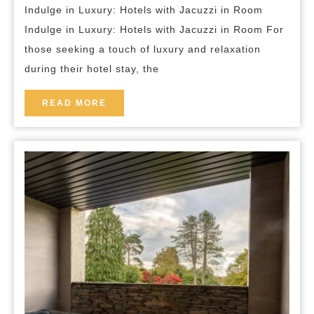
breakfast
Indulge in Luxury: Hotels with Jacuzzi in Room
Jacuzzi
Indulge in Luxury: Hotels with Jacuzzi in Room For
in
those seeking a touch of luxury and relaxation
Room
during their hotel stay, the
READ
READ MORE
MORE