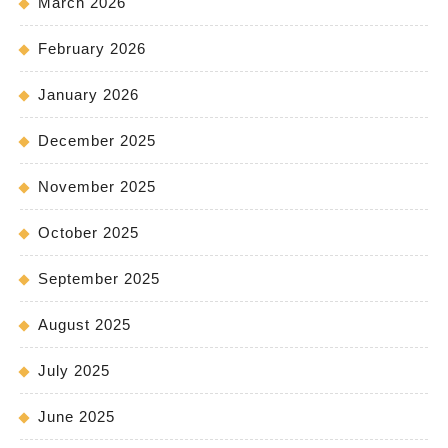
March 2026
February 2026
January 2026
December 2025
November 2025
October 2025
September 2025
August 2025
July 2025
June 2025