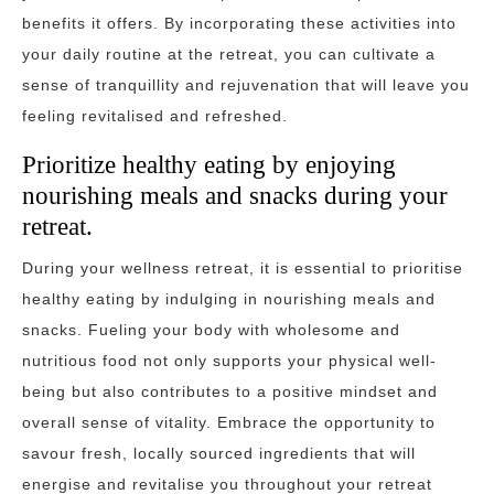
benefits it offers. By incorporating these activities into
your daily routine at the retreat, you can cultivate a
sense of tranquillity and rejuvenation that will leave you
feeling revitalised and refreshed.
Prioritize healthy eating by enjoying
nourishing meals and snacks during your
retreat.
During your wellness retreat, it is essential to prioritise
healthy eating by indulging in nourishing meals and
snacks. Fueling your body with wholesome and
nutritious food not only supports your physical well-
being but also contributes to a positive mindset and
overall sense of vitality. Embrace the opportunity to
savour fresh, locally sourced ingredients that will
energise and revitalise you throughout your retreat