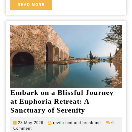
Your
READ
READ MORE
MORE
Ultim
Relax
Geta
Embark on a Blissful Journey
at Euphoria Retreat: A
Embark
Sanctuary of Serenity
on
23
revilo-
23 May 2026
revilo-bed-and-breakfast
0
a
May
bed-
Comment