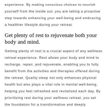
experience. By making conscious choices to nourish
yourself from the inside out, you are taking a proactive
step towards enhancing your well-being and embracing
a healthier lifestyle during your retreat.
Get plenty of rest to rejuvenate both your
body and mind.
Getting plenty of rest is a crucial aspect of any wellness
retreat experience. Rest allows your body and mind to
recharge, repair, and rejuvenate, enabling you to fully
benefit from the activities and therapies offered during
the retreat. Quality sleep not only enhances physical
health but also plays a vital role in mental well-being,
helping you feel refreshed and revitalized each day. By
prioritizing rest during your wellness retreat, you set
the foundation for a transformative and deeply