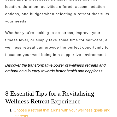
location, duration, activities offered, accommodation
options, and budget when selecting a retreat that suits
your needs.
Whether you’re looking to de-stress, improve your
fitness level, or simply take some time for self-care, a
wellness retreat can provide the perfect opportunity to
focus on your well-being in a supportive environment.
Discover the transformative power of wellness retreats and
embark on a journey towards better health and happiness.
8 Essential Tips for a Revitalising
Wellness Retreat Experience
Choose a retreat that aligns with your wellness goals and
interests.