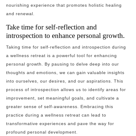
nourishing experience that promotes holistic healing
and renewal.
Take time for self-reflection and
introspection to enhance personal growth.
Taking time for self-reflection and introspection during
a wellness retreat is a powerful tool for enhancing
personal growth. By pausing to delve deep into our
thoughts and emotions, we can gain valuable insights
into ourselves, our desires, and our aspirations. This
process of introspection allows us to identify areas for
improvement, set meaningful goals, and cultivate a
greater sense of self-awareness. Embracing this
practice during a wellness retreat can lead to
transformative experiences and pave the way for
profound personal development.