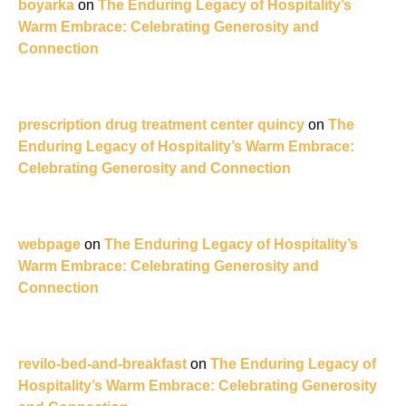
boyarka
on
The Enduring Legacy of Hospitality’s
Warm Embrace: Celebrating Generosity and
Connection
prescription drug treatment center quincy
on
The
Enduring Legacy of Hospitality’s Warm Embrace:
Celebrating Generosity and Connection
webpage
on
The Enduring Legacy of Hospitality’s
Warm Embrace: Celebrating Generosity and
Connection
revilo-bed-and-breakfast
on
The Enduring Legacy of
Hospitality’s Warm Embrace: Celebrating Generosity