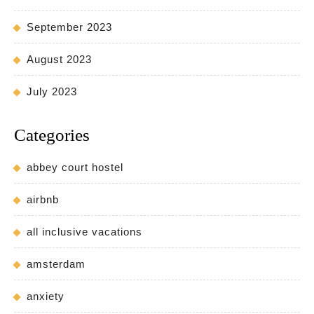
September 2023
August 2023
July 2023
Categories
abbey court hostel
airbnb
all inclusive vacations
amsterdam
anxiety