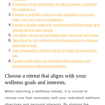
Disconnect from technology to fully immerse yourself in
the experience.
Engage in activities that promote relaxation and stress
relief, such as yoga or meditation.
Prioritize healthy eating by enjoying nourishing meals and
snacks during your retreat.
Get plenty of rest to rejuvenate both your body and mind.
Take time for self-reflection and introspection to enhance
personal growth.
Stay hydrated by drinking plenty of water throughout the
day.
Connect with nature by spending time outdoors and
embracing the natural surroundings.
Choose a retreat that aligns with your
wellness goals and interests.
When selecting a wellness retreat, it is crucial to
choose one that resonates with your individual wellness
objectives and personal interests. By aligning the