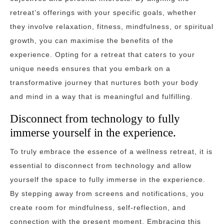
retreat’s offerings with your specific goals, whether
they involve relaxation, fitness, mindfulness, or spiritual
growth, you can maximise the benefits of the
experience. Opting for a retreat that caters to your
unique needs ensures that you embark on a
transformative journey that nurtures both your body
and mind in a way that is meaningful and fulfilling.
Disconnect from technology to fully
immerse yourself in the experience.
To truly embrace the essence of a wellness retreat, it is
essential to disconnect from technology and allow
yourself the space to fully immerse in the experience.
By stepping away from screens and notifications, you
create room for mindfulness, self-reflection, and
connection with the present moment. Embracing this