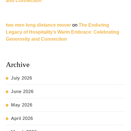
and Connection
two men long distance mover
on
The Enduring
Legacy of Hospitality’s Warm Embrace: Celebrating
Generosity and Connection
Archive
July 2026
June 2026
May 2026
April 2026