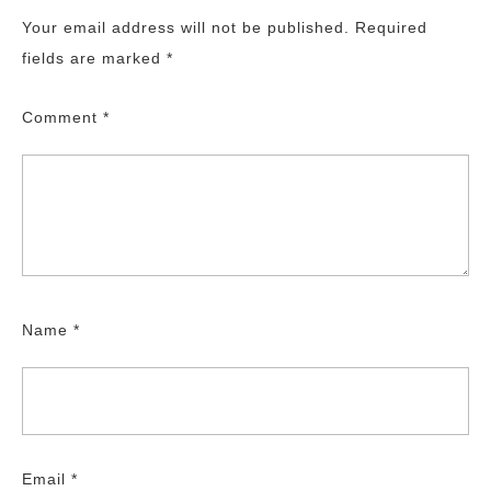
Your email address will not be published.
Required
fields are marked
*
Comment
*
Name
*
Email
*