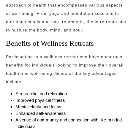
approach to health that encompasses various aspects
of well-being. From yoga and meditation sessions to
nutritious meals and spa treatments, these retreats aim
to nurture the body, mind, and soul.
Benefits of Wellness Retreats
Participating in a wellness retreat can have numerous
benefits for individuals looking to improve their overall
health and well-being. Some of the key advantages
include:
Stress relief and relaxation
Improved physical fitness
Mental clarity and focus
Enhanced self-awareness
A sense of community and connection with like-minded
individuals