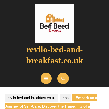
Skip
to
content
revilo-bed-and-
breakfast.co.uk
Open
Button
revilo-bed-and-breakfast.co.uk
spa
Embark on a
Journey of Self-Care: Discover the Tranquility of a