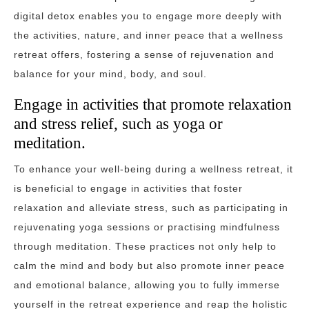
digital detox enables you to engage more deeply with
the activities, nature, and inner peace that a wellness
retreat offers, fostering a sense of rejuvenation and
balance for your mind, body, and soul.
Engage in activities that promote relaxation
and stress relief, such as yoga or
meditation.
To enhance your well-being during a wellness retreat, it
is beneficial to engage in activities that foster
relaxation and alleviate stress, such as participating in
rejuvenating yoga sessions or practising mindfulness
through meditation. These practices not only help to
calm the mind and body but also promote inner peace
and emotional balance, allowing you to fully immerse
yourself in the retreat experience and reap the holistic