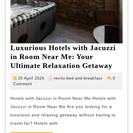
Luxurious Hotels with Jacuzzi
in Room Near Me: Your
Luxur
Ultimate Relaxation Getaway
Hotel
25
revilo-
25 April 2026
revilo-bed-and-breakfast
0
with
April
bed-
Comment
2026
and-
Jacuz
breakfast
Hotels with Jacuzzi in Room Near Me Hotels with
in
Jacuzzi in Room Near Me Are you looking for a
Room
luxurious and relaxing getaway without having to
Near
travel far? Hotels with
Me: