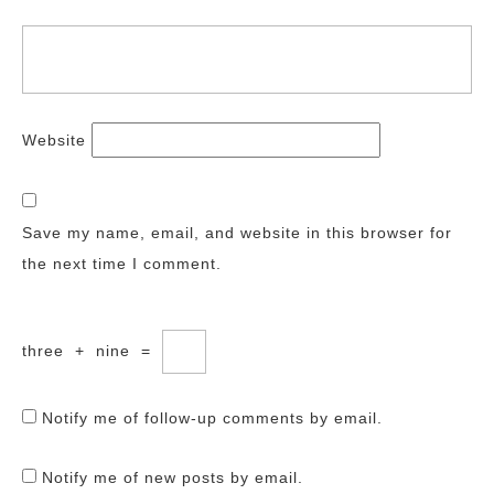
Website
Save my name, email, and website in this browser for
the next time I comment.
three
+
nine
=
Notify me of follow-up comments by email.
Notify me of new posts by email.