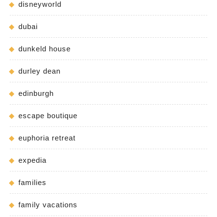
disneyworld
dubai
dunkeld house
durley dean
edinburgh
escape boutique
euphoria retreat
expedia
families
family vacations