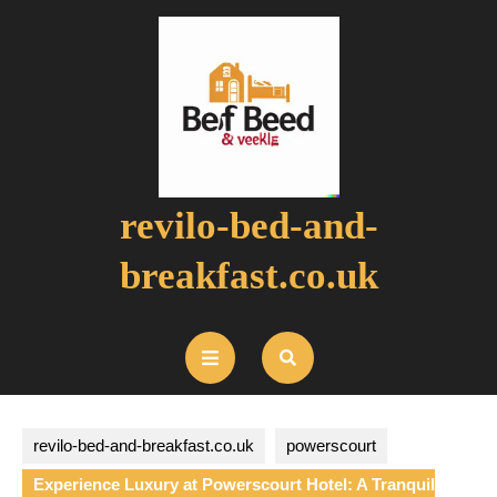
Skip
to
content
revilo-bed-and-
breakfast.co.uk
Open
Button
revilo-bed-and-breakfast.co.uk
powerscourt
Experience Luxury at Powerscourt Hotel: A Tranquil