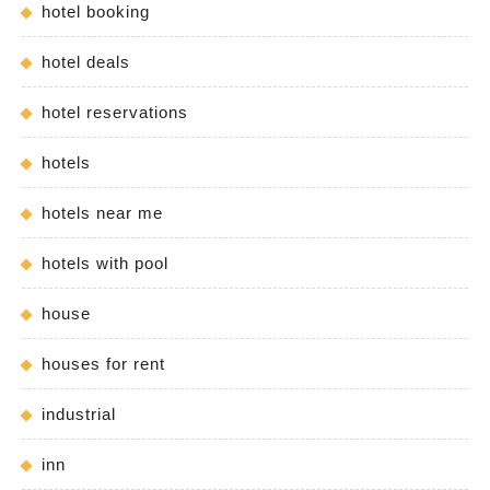
hotel booking
hotel deals
hotel reservations
hotels
hotels near me
hotels with pool
house
houses for rent
industrial
inn