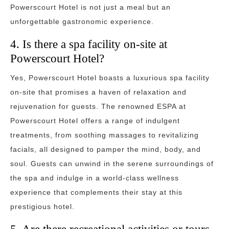
Powerscourt Hotel is not just a meal but an
unforgettable gastronomic experience.
4. Is there a spa facility on-site at
Powerscourt Hotel?
Yes, Powerscourt Hotel boasts a luxurious spa facility
on-site that promises a haven of relaxation and
rejuvenation for guests. The renowned ESPA at
Powerscourt Hotel offers a range of indulgent
treatments, from soothing massages to revitalizing
facials, all designed to pamper the mind, body, and
soul. Guests can unwind in the serene surroundings of
the spa and indulge in a world-class wellness
experience that complements their stay at this
prestigious hotel.