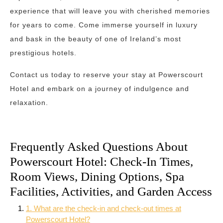
experience that will leave you with cherished memories
for years to come. Come immerse yourself in luxury
and bask in the beauty of one of Ireland’s most
prestigious hotels.
Contact us today to reserve your stay at Powerscourt
Hotel and embark on a journey of indulgence and
relaxation.
Frequently Asked Questions About
Powerscourt Hotel: Check-In Times,
Room Views, Dining Options, Spa
Facilities, Activities, and Garden Access
1. What are the check-in and check-out times at
Powerscourt Hotel?