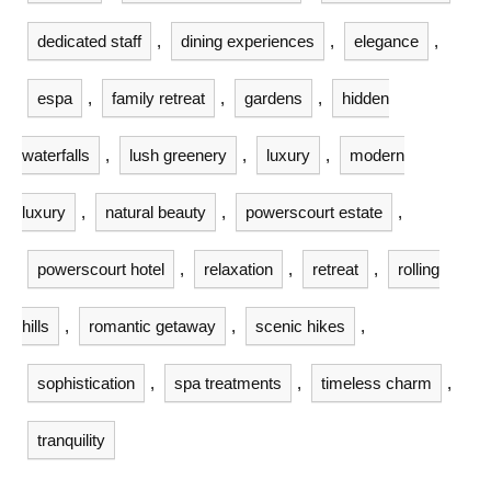
dedicated staff
,
dining experiences
,
elegance
,
espa
,
family retreat
,
gardens
,
hidden
waterfalls
,
lush greenery
,
luxury
,
modern
luxury
,
natural beauty
,
powerscourt estate
,
powerscourt hotel
,
relaxation
,
retreat
,
rolling
hills
,
romantic getaway
,
scenic hikes
,
sophistication
,
spa treatments
,
timeless charm
,
tranquility