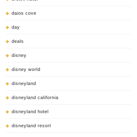
daios cove
day
deals
disney
disney world
disneyland
disneyland california
disneyland hotel
disneyland resort