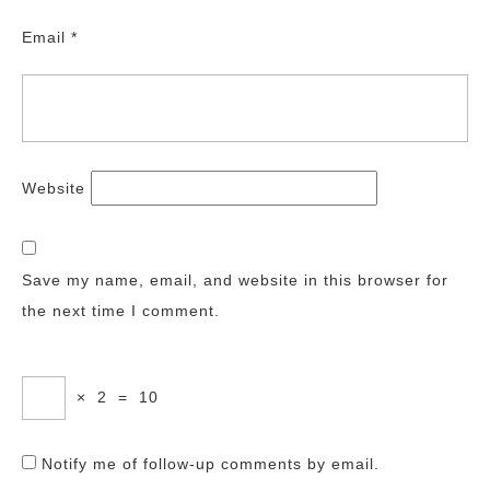
Email
*
Website
Save my name, email, and website in this browser for
the next time I comment.
×
2
=
10
Notify me of follow-up comments by email.