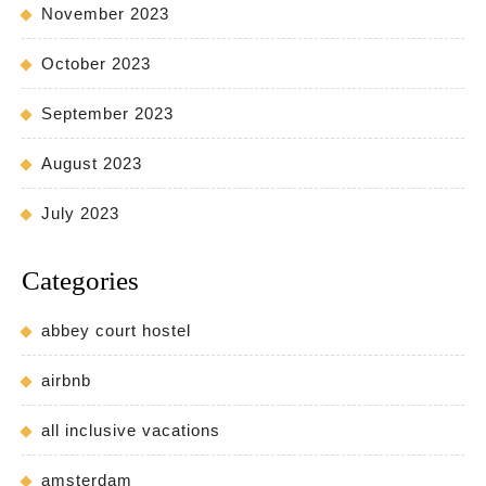
November 2023
October 2023
September 2023
August 2023
July 2023
Categories
abbey court hostel
airbnb
all inclusive vacations
amsterdam