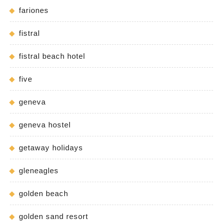
fariones
fistral
fistral beach hotel
five
geneva
geneva hostel
getaway holidays
gleneagles
golden beach
golden sand resort