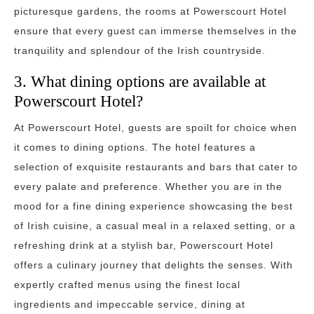
picturesque gardens, the rooms at Powerscourt Hotel
ensure that every guest can immerse themselves in the
tranquility and splendour of the Irish countryside.
3. What dining options are available at
Powerscourt Hotel?
At Powerscourt Hotel, guests are spoilt for choice when
it comes to dining options. The hotel features a
selection of exquisite restaurants and bars that cater to
every palate and preference. Whether you are in the
mood for a fine dining experience showcasing the best
of Irish cuisine, a casual meal in a relaxed setting, or a
refreshing drink at a stylish bar, Powerscourt Hotel
offers a culinary journey that delights the senses. With
expertly crafted menus using the finest local
ingredients and impeccable service, dining at