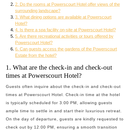
2. Do the rooms at Powerscourt Hotel offer views of the
surrounding landscape?
3. What dining options are available at Powerscourt
Hotel?
4. Is there a spa facility on-site at Powerscourt Hotel?
5. Are there recreational activities or tours offered by
Powerscourt Hotel?
6. Can guests access the gardens of the Powerscourt
Estate from the hotel?
1. What are the check-in and check-out
times at Powerscourt Hotel?
Guests often inquire about the check-in and check-out
times at Powerscourt Hotel. Check-in time at the hotel
is typically scheduled for 3:00 PM, allowing guests
ample time to settle in and start their luxurious retreat.
On the day of departure, guests are kindly requested to
check out by 12:00 PM, ensuring a smooth transition