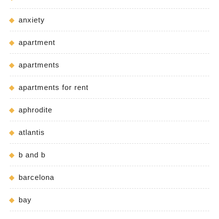
anxiety
apartment
apartments
apartments for rent
aphrodite
atlantis
b and b
barcelona
bay