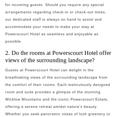
for incoming guests. Should you require any special
arrangements regarding check-in or check-out times,
our dedicated staff is always on hand to assist and
accommodate your needs to make your stay at
Powerscourt Hotel as seamless and enjoyable as
possible.
2. Do the rooms at Powerscourt Hotel offer
views of the surrounding landscape?
Guests at Powerscourt Hotel can delight in the
breathtaking views of the surrounding landscape from
the comfort of their rooms. Each meticulously designed
room and suite provides a glimpse of the stunning
Wicklow Mountains and the iconic Powerscourt Estate,
offering a serene retreat amidst nature’s beauty.
Whether you seek panoramic vistas of lush greenery or