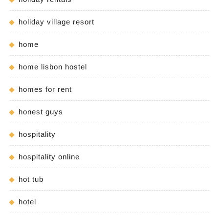
holiday village resort
home
home lisbon hostel
homes for rent
honest guys
hospitality
hospitality online
hot tub
hotel