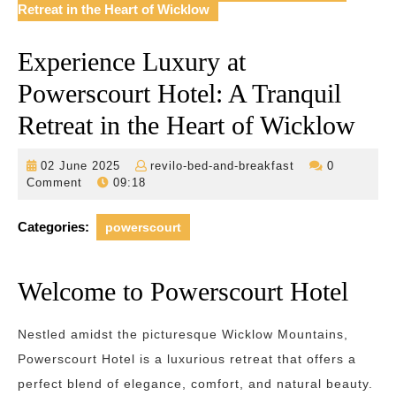
Retreat in the Heart of Wicklow
Experience Luxury at
Powerscourt Hotel: A Tranquil
Retreat in the Heart of Wicklow
02
revilo-
02 June 2025
revilo-bed-and-breakfast
0
June
bed-
Comment
09:18
2025
and-
breakfast
Categories:
powerscourt
Welcome to Powerscourt Hotel
Nestled amidst the picturesque Wicklow Mountains,
Powerscourt Hotel is a luxurious retreat that offers a
perfect blend of elegance, comfort, and natural beauty.