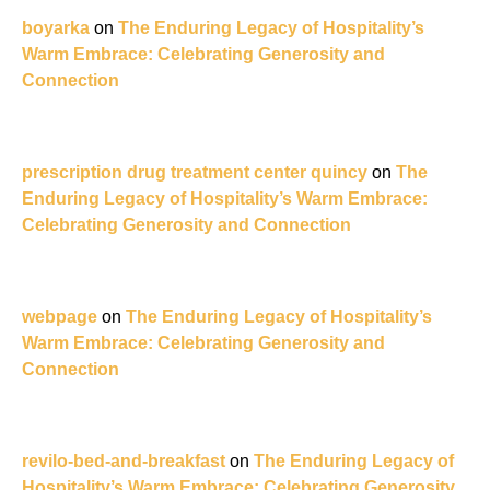
boyarka
on
The Enduring Legacy of Hospitality’s
Warm Embrace: Celebrating Generosity and
Connection
prescription drug treatment center quincy
on
The
Enduring Legacy of Hospitality’s Warm Embrace:
Celebrating Generosity and Connection
webpage
on
The Enduring Legacy of Hospitality’s
Warm Embrace: Celebrating Generosity and
Connection
revilo-bed-and-breakfast
on
The Enduring Legacy of
Hospitality’s Warm Embrace: Celebrating Generosity