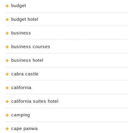
budget
budget hotel
business
business courses
business hotel
cabra castle
california
california suites hotel
camping
cape panwa