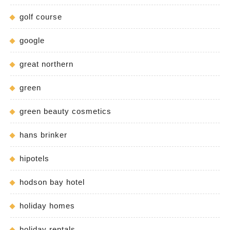
golf course
google
great northern
green
green beauty cosmetics
hans brinker
hipotels
hodson bay hotel
holiday homes
holiday rentals