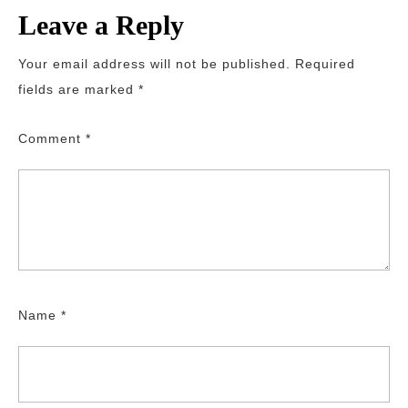
Leave a Reply
Your email address will not be published.
Required
fields are marked
*
Comment
*
Name
*