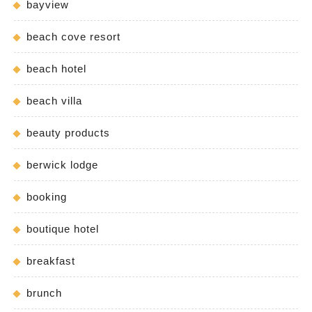
bayview
beach cove resort
beach hotel
beach villa
beauty products
berwick lodge
booking
boutique hotel
breakfast
brunch