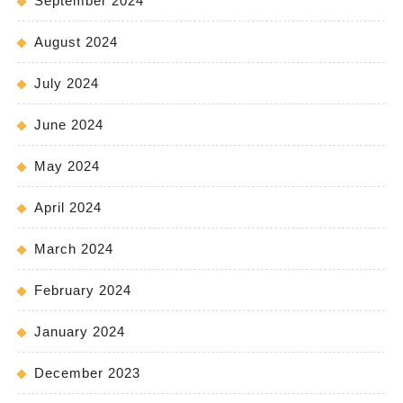
September 2024
August 2024
July 2024
June 2024
May 2024
April 2024
March 2024
February 2024
January 2024
December 2023