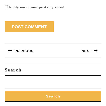
Notify me of new posts by email.
Post
navigation
PREVIOUS
NEXT
Previous
Next
post:
post:
Search
Search