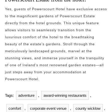
Yes, guests of Powerscourt Hotel have exclusive access
to the magnificent gardens of Powerscourt Estate
directly from the hotel grounds. This unique feature
allows visitors to seamlessly transition from the
luxurious comfort of the hotel to the breathtaking
beauty of the estate’s gardens. Stroll through the
meticulously landscaped grounds, marvel at the
stunning views, and immerse yourself in the tranquility
of one of Ireland’s most renowned garden estates—all
just steps away from your accommodation at
Powerscourt Hotel.
Tags:
adventure
,
award-winning restaurants
,
comfort
,
corporate event venue
,
county wicklow
,