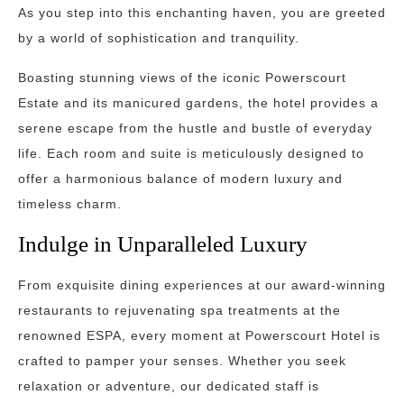
As you step into this enchanting haven, you are greeted
by a world of sophistication and tranquility.
Boasting stunning views of the iconic Powerscourt
Estate and its manicured gardens, the hotel provides a
serene escape from the hustle and bustle of everyday
life. Each room and suite is meticulously designed to
offer a harmonious balance of modern luxury and
timeless charm.
Indulge in Unparalleled Luxury
From exquisite dining experiences at our award-winning
restaurants to rejuvenating spa treatments at the
renowned ESPA, every moment at Powerscourt Hotel is
crafted to pamper your senses. Whether you seek
relaxation or adventure, our dedicated staff is