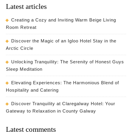
Latest articles
Creating a Cozy and Inviting Warm Beige Living
Room Retreat
Discover the Magic of an Igloo Hotel Stay in the
Arctic Circle
Unlocking Tranquility: The Serenity of Honest Guys
Sleep Meditation
Elevating Experiences: The Harmonious Blend of
Hospitality and Catering
Discover Tranquility at Claregalway Hotel: Your
Gateway to Relaxation in County Galway
Latest comments