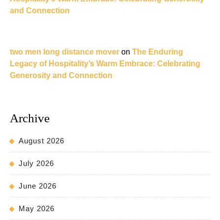
and Connection
two men long distance mover
on
The Enduring
Legacy of Hospitality’s Warm Embrace: Celebrating
Generosity and Connection
Archive
August 2026
July 2026
June 2026
May 2026