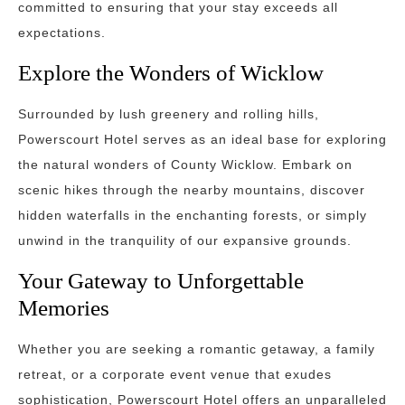
committed to ensuring that your stay exceeds all
expectations.
Explore the Wonders of Wicklow
Surrounded by lush greenery and rolling hills,
Powerscourt Hotel serves as an ideal base for exploring
the natural wonders of County Wicklow. Embark on
scenic hikes through the nearby mountains, discover
hidden waterfalls in the enchanting forests, or simply
unwind in the tranquility of our expansive grounds.
Your Gateway to Unforgettable
Memories
Whether you are seeking a romantic getaway, a family
retreat, or a corporate event venue that exudes
sophistication, Powerscourt Hotel offers an unparalleled