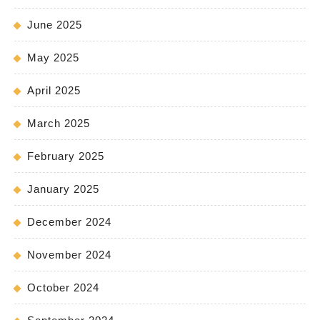
June 2025
May 2025
April 2025
March 2025
February 2025
January 2025
December 2024
November 2024
October 2024