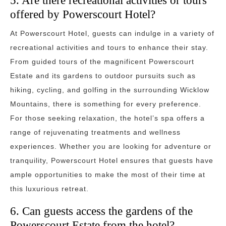
5. Are there recreational activities or tours
offered by Powerscourt Hotel?
At Powerscourt Hotel, guests can indulge in a variety of
recreational activities and tours to enhance their stay.
From guided tours of the magnificent Powerscourt
Estate and its gardens to outdoor pursuits such as
hiking, cycling, and golfing in the surrounding Wicklow
Mountains, there is something for every preference.
For those seeking relaxation, the hotel’s spa offers a
range of rejuvenating treatments and wellness
experiences. Whether you are looking for adventure or
tranquility, Powerscourt Hotel ensures that guests have
ample opportunities to make the most of their time at
this luxurious retreat.
6. Can guests access the gardens of the
Powerscourt Estate from the hotel?