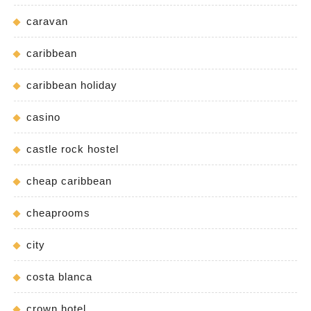
caravan
caribbean
caribbean holiday
casino
castle rock hostel
cheap caribbean
cheaprooms
city
costa blanca
crown hotel