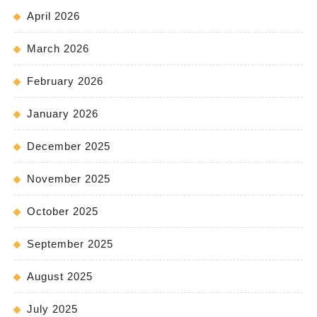
April 2026
March 2026
February 2026
January 2026
December 2025
November 2025
October 2025
September 2025
August 2025
July 2025