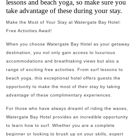
lessons and beach yoga, so make sure you
take advantage of these during your stay.
Make the Most of Your Stay at Watergate Bay Hotel:
Free Activities Await!
When you choose Watergate Bay Hotel as your getaway
destination, you not only gain access to luxurious
accommodations and breathtaking views but also a
range of exciting free activities. From surf lessons to
beach yoga, this exceptional hotel offers guests the
opportunity to make the most of their stay by taking
advantage of these complimentary experiences.
For those who have always dreamt of riding the waves,
Watergate Bay Hotel provides an incredible opportunity
to learn how to surf. Whether you are a complete
beginner or looking to brush up on your skills, expert