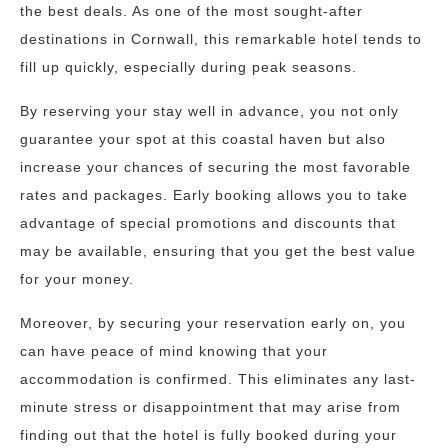
the best deals. As one of the most sought-after
destinations in Cornwall, this remarkable hotel tends to
fill up quickly, especially during peak seasons.
By reserving your stay well in advance, you not only
guarantee your spot at this coastal haven but also
increase your chances of securing the most favorable
rates and packages. Early booking allows you to take
advantage of special promotions and discounts that
may be available, ensuring that you get the best value
for your money.
Moreover, by securing your reservation early on, you
can have peace of mind knowing that your
accommodation is confirmed. This eliminates any last-
minute stress or disappointment that may arise from
finding out that the hotel is fully booked during your