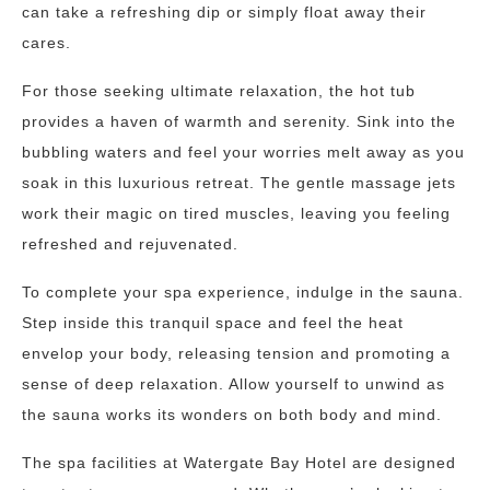
can take a refreshing dip or simply float away their
cares.
For those seeking ultimate relaxation, the hot tub
provides a haven of warmth and serenity. Sink into the
bubbling waters and feel your worries melt away as you
soak in this luxurious retreat. The gentle massage jets
work their magic on tired muscles, leaving you feeling
refreshed and rejuvenated.
To complete your spa experience, indulge in the sauna.
Step inside this tranquil space and feel the heat
envelop your body, releasing tension and promoting a
sense of deep relaxation. Allow yourself to unwind as
the sauna works its wonders on both body and mind.
The spa facilities at Watergate Bay Hotel are designed