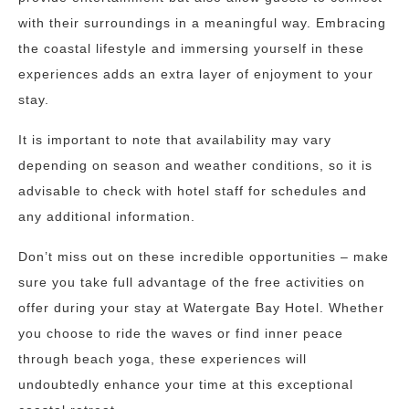
with their surroundings in a meaningful way. Embracing
the coastal lifestyle and immersing yourself in these
experiences adds an extra layer of enjoyment to your
stay.
It is important to note that availability may vary
depending on season and weather conditions, so it is
advisable to check with hotel staff for schedules and
any additional information.
Don’t miss out on these incredible opportunities – make
sure you take full advantage of the free activities on
offer during your stay at Watergate Bay Hotel. Whether
you choose to ride the waves or find inner peace
through beach yoga, these experiences will
undoubtedly enhance your time at this exceptional