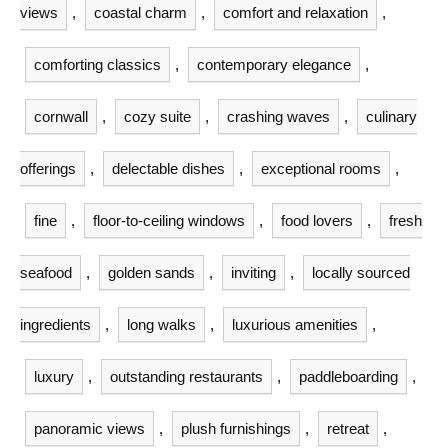
views
,
coastal charm
,
comfort and relaxation
,
comforting classics
,
contemporary elegance
,
cornwall
,
cozy suite
,
crashing waves
,
culinary
offerings
,
delectable dishes
,
exceptional rooms
,
fine
,
floor-to-ceiling windows
,
food lovers
,
fresh
seafood
,
golden sands
,
inviting
,
locally sourced
ingredients
,
long walks
,
luxurious amenities
,
luxury
,
outstanding restaurants
,
paddleboarding
,
panoramic views
,
plush furnishings
,
retreat
,