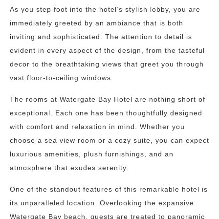
As you step foot into the hotel’s stylish lobby, you are
immediately greeted by an ambiance that is both
inviting and sophisticated. The attention to detail is
evident in every aspect of the design, from the tasteful
decor to the breathtaking views that greet you through
vast floor-to-ceiling windows.
The rooms at Watergate Bay Hotel are nothing short of
exceptional. Each one has been thoughtfully designed
with comfort and relaxation in mind. Whether you
choose a sea view room or a cozy suite, you can expect
luxurious amenities, plush furnishings, and an
atmosphere that exudes serenity.
One of the standout features of this remarkable hotel is
its unparalleled location. Overlooking the expansive
Watergate Bay beach, guests are treated to panoramic