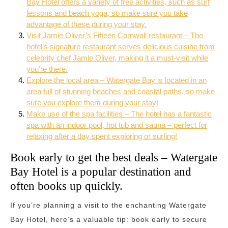
Bay Hotel offers a variety of free activities, such as surf
lessons and beach yoga, so make sure you take
advantage of these during your stay.
Visit Jamie Oliver’s Fifteen Cornwall restaurant – The
hotel’s signature restaurant serves delicious cuisine from
celebrity chef Jamie Oliver, making it a must-visit while
you’re there.
Explore the local area – Watergate Bay is located in an
area full of stunning beaches and coastal paths, so make
sure you explore them during your stay!
Make use of the spa facilities – The hotel has a fantastic
spa with an indoor pool, hot tub and sauna – perfect for
relaxing after a day spent exploring or surfing!
Book early to get the best deals – Watergate
Bay Hotel is a popular destination and
often books up quickly.
If you’re planning a visit to the enchanting Watergate
Bay Hotel, here’s a valuable tip: book early to secure