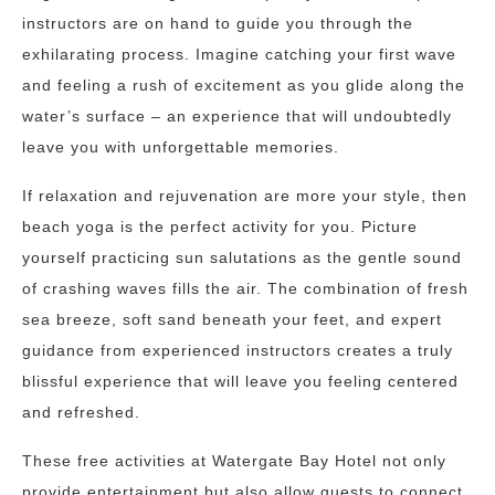
instructors are on hand to guide you through the
exhilarating process. Imagine catching your first wave
and feeling a rush of excitement as you glide along the
water’s surface – an experience that will undoubtedly
leave you with unforgettable memories.
If relaxation and rejuvenation are more your style, then
beach yoga is the perfect activity for you. Picture
yourself practicing sun salutations as the gentle sound
of crashing waves fills the air. The combination of fresh
sea breeze, soft sand beneath your feet, and expert
guidance from experienced instructors creates a truly
blissful experience that will leave you feeling centered
and refreshed.
These free activities at Watergate Bay Hotel not only
provide entertainment but also allow guests to connect