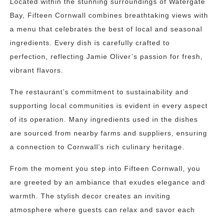
Located within the stunning surroundings of Watergate
Bay, Fifteen Cornwall combines breathtaking views with
a menu that celebrates the best of local and seasonal
ingredients. Every dish is carefully crafted to
perfection, reflecting Jamie Oliver’s passion for fresh,
vibrant flavors.
The restaurant’s commitment to sustainability and
supporting local communities is evident in every aspect
of its operation. Many ingredients used in the dishes
are sourced from nearby farms and suppliers, ensuring
a connection to Cornwall’s rich culinary heritage.
From the moment you step into Fifteen Cornwall, you
are greeted by an ambiance that exudes elegance and
warmth. The stylish decor creates an inviting
atmosphere where guests can relax and savor each