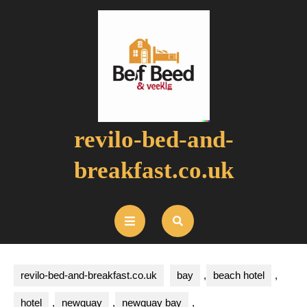
Skip
to
content
revilo-bed-and-
breakfast.co.uk
Open
Button
revilo-bed-and-breakfast.co.uk
bay
,
beach hotel
,
hotel
,
newquay
,
newquay bay
,