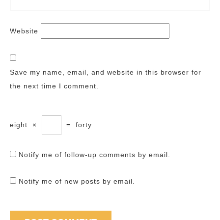
Website
Save my name, email, and website in this browser for
the next time I comment.
eight
×
=
forty
Notify me of follow-up comments by email.
Notify me of new posts by email.