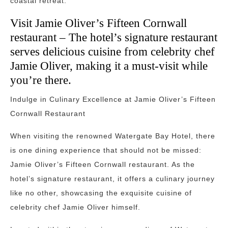
coastal retreat.
Visit Jamie Oliver’s Fifteen Cornwall
restaurant – The hotel’s signature restaurant
serves delicious cuisine from celebrity chef
Jamie Oliver, making it a must-visit while
you’re there.
Indulge in Culinary Excellence at Jamie Oliver’s Fifteen
Cornwall Restaurant
When visiting the renowned Watergate Bay Hotel, there
is one dining experience that should not be missed:
Jamie Oliver’s Fifteen Cornwall restaurant. As the
hotel’s signature restaurant, it offers a culinary journey
like no other, showcasing the exquisite cuisine of
celebrity chef Jamie Oliver himself.