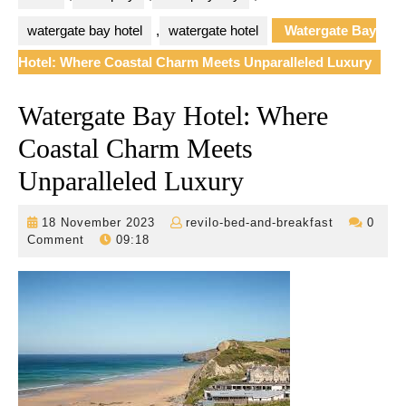
watergate bay hotel
,
watergate hotel
Watergate Bay
Hotel: Where Coastal Charm Meets Unparalleled Luxury
Watergate Bay Hotel: Where
Coastal Charm Meets
Unparalleled Luxury
18
revilo-
18 November 2023
revilo-bed-and-breakfast
0
November
bed-
Comment
09:18
2023
and-
breakfast