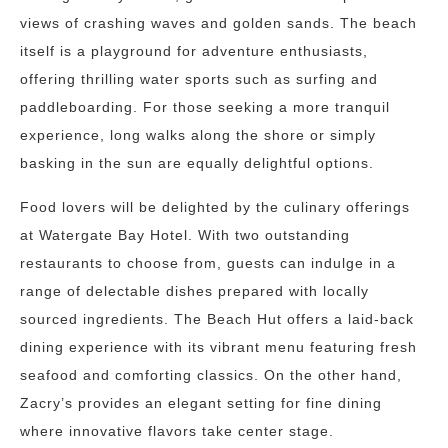
views of crashing waves and golden sands. The beach
itself is a playground for adventure enthusiasts,
offering thrilling water sports such as surfing and
paddleboarding. For those seeking a more tranquil
experience, long walks along the shore or simply
basking in the sun are equally delightful options.
Food lovers will be delighted by the culinary offerings
at Watergate Bay Hotel. With two outstanding
restaurants to choose from, guests can indulge in a
range of delectable dishes prepared with locally
sourced ingredients. The Beach Hut offers a laid-back
dining experience with its vibrant menu featuring fresh
seafood and comforting classics. On the other hand,
Zacry’s provides an elegant setting for fine dining
where innovative flavors take center stage.