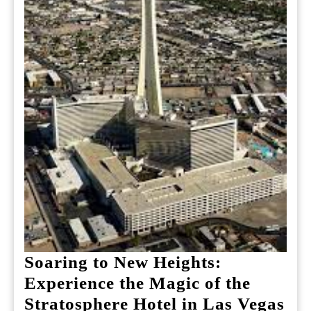
Soaring to New Heights:
Experience the Magic of the
So
Stratosphere Hotel in Las Vegas