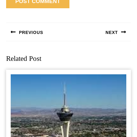
Post
navigation
PREVIOUS
NEXT
Previous
Next
post:
post:
Related Post