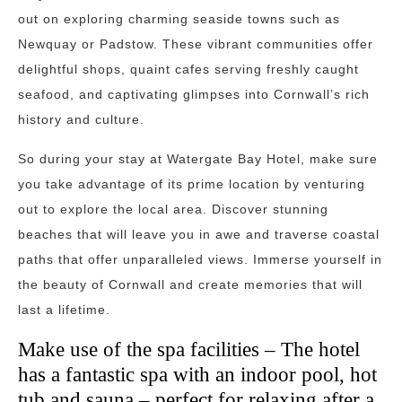
out on exploring charming seaside towns such as
Newquay or Padstow. These vibrant communities offer
delightful shops, quaint cafes serving freshly caught
seafood, and captivating glimpses into Cornwall’s rich
history and culture.
So during your stay at Watergate Bay Hotel, make sure
you take advantage of its prime location by venturing
out to explore the local area. Discover stunning
beaches that will leave you in awe and traverse coastal
paths that offer unparalleled views. Immerse yourself in
the beauty of Cornwall and create memories that will
last a lifetime.
Make use of the spa facilities – The hotel
has a fantastic spa with an indoor pool, hot
tub and sauna – perfect for relaxing after a