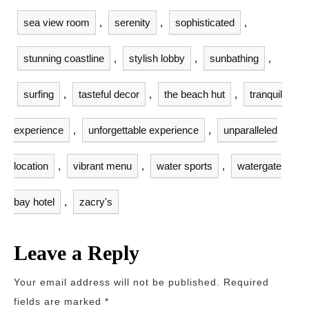
sea view room
,
serenity
,
sophisticated
,
stunning coastline
,
stylish lobby
,
sunbathing
,
surfing
,
tasteful decor
,
the beach hut
,
tranquil
experience
,
unforgettable experience
,
unparalleled
location
,
vibrant menu
,
water sports
,
watergate
bay hotel
,
zacry's
Leave a Reply
Your email address will not be published.
Required
fields are marked
*