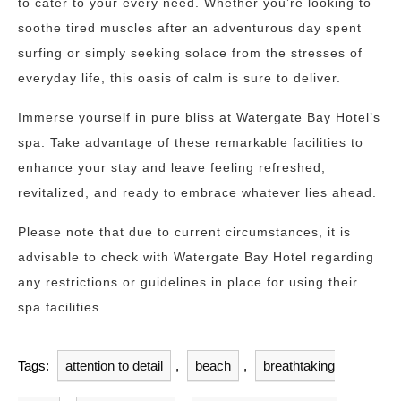
to cater to your every need. Whether you’re looking to
soothe tired muscles after an adventurous day spent
surfing or simply seeking solace from the stresses of
everyday life, this oasis of calm is sure to deliver.
Immerse yourself in pure bliss at Watergate Bay Hotel’s
spa. Take advantage of these remarkable facilities to
enhance your stay and leave feeling refreshed,
revitalized, and ready to embrace whatever lies ahead.
Please note that due to current circumstances, it is
advisable to check with Watergate Bay Hotel regarding
any restrictions or guidelines in place for using their
spa facilities.
Tags:
attention to detail
,
beach
,
breathtaking