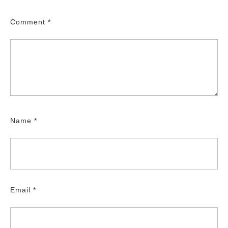
Comment
*
Name
*
Email
*