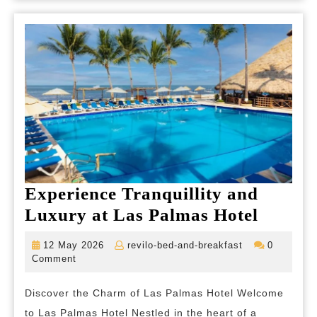
Experience Tranquillity and
Experi
Luxury at Las Palmas Hotel
Tranqui
12
revilo-
12 May 2026
revilo-bed-and-breakfast
0
and
May
bed-
Comment
2026
and-
Luxur
breakfast
Discover the Charm of Las Palmas Hotel Welcome
at
to Las Palmas Hotel Nestled in the heart of a