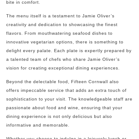
bite in comfort.
The menu itself is a testament to Jamie Oliver’s
creativity and dedication to showcasing the finest
flavors. From mouthwatering seafood dishes to
innovative vegetarian options, there is something to
delight every palate. Each plate is expertly prepared by
a talented team of chefs who share Jamie Oliver’s
vision for creating exceptional dining experiences.
Beyond the delectable food, Fifteen Cornwall also
offers impeccable service that adds an extra touch of
sophistication to your visit. The knowledgeable staff are
passionate about food and wine, ensuring that your
dining experience is not only delicious but also
informative and memorable.
Whether you choose to indulge in a leisurely lunch or