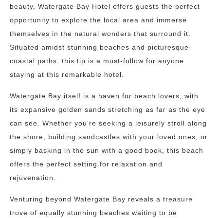
beauty, Watergate Bay Hotel offers guests the perfect
opportunity to explore the local area and immerse
themselves in the natural wonders that surround it.
Situated amidst stunning beaches and picturesque
coastal paths, this tip is a must-follow for anyone
staying at this remarkable hotel.
Watergate Bay itself is a haven for beach lovers, with
its expansive golden sands stretching as far as the eye
can see. Whether you’re seeking a leisurely stroll along
the shore, building sandcastles with your loved ones, or
simply basking in the sun with a good book, this beach
offers the perfect setting for relaxation and
rejuvenation.
Venturing beyond Watergate Bay reveals a treasure
trove of equally stunning beaches waiting to be