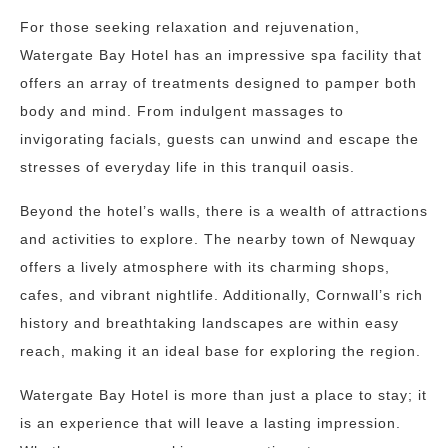
For those seeking relaxation and rejuvenation,
Watergate Bay Hotel has an impressive spa facility that
offers an array of treatments designed to pamper both
body and mind. From indulgent massages to
invigorating facials, guests can unwind and escape the
stresses of everyday life in this tranquil oasis.
Beyond the hotel’s walls, there is a wealth of attractions
and activities to explore. The nearby town of Newquay
offers a lively atmosphere with its charming shops,
cafes, and vibrant nightlife. Additionally, Cornwall’s rich
history and breathtaking landscapes are within easy
reach, making it an ideal base for exploring the region.
Watergate Bay Hotel is more than just a place to stay; it
is an experience that will leave a lasting impression.