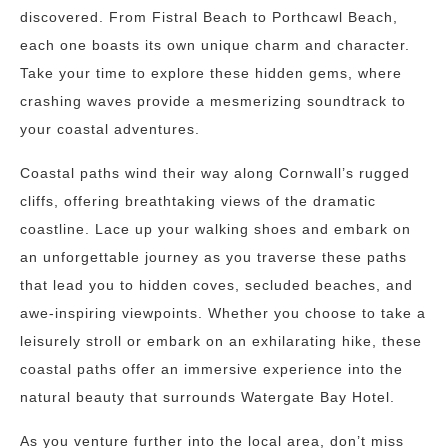
discovered. From Fistral Beach to Porthcawl Beach,
each one boasts its own unique charm and character.
Take your time to explore these hidden gems, where
crashing waves provide a mesmerizing soundtrack to
your coastal adventures.
Coastal paths wind their way along Cornwall’s rugged
cliffs, offering breathtaking views of the dramatic
coastline. Lace up your walking shoes and embark on
an unforgettable journey as you traverse these paths
that lead you to hidden coves, secluded beaches, and
awe-inspiring viewpoints. Whether you choose to take a
leisurely stroll or embark on an exhilarating hike, these
coastal paths offer an immersive experience into the
natural beauty that surrounds Watergate Bay Hotel.
As you venture further into the local area, don’t miss