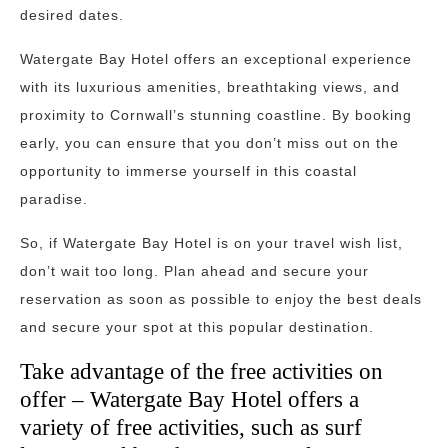
desired dates.
Watergate Bay Hotel offers an exceptional experience
with its luxurious amenities, breathtaking views, and
proximity to Cornwall’s stunning coastline. By booking
early, you can ensure that you don’t miss out on the
opportunity to immerse yourself in this coastal
paradise.
So, if Watergate Bay Hotel is on your travel wish list,
don’t wait too long. Plan ahead and secure your
reservation as soon as possible to enjoy the best deals
and secure your spot at this popular destination.
Take advantage of the free activities on
offer – Watergate Bay Hotel offers a
variety of free activities, such as surf