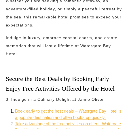
Whether you are seeking a romantic getaway, an
adventure-filled holiday, or simply a peaceful retreat by
the sea, this remarkable hotel promises to exceed your
expectations.
Indulge in luxury, embrace coastal charm, and create
memories that will last a lifetime at Watergate Bay
Hotel.
Secure the Best Deals by Booking Early
Enjoy Free Activities Offered by the Hotel
3. Indulge in a Culinary Delight at Jamie Oliver
Book early to get the best deals – Watergate Bay Hotel is
a popular destination and often books up quickly.
Take advantage of the free activities on offer – Watergate