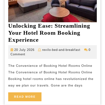
Unlocking Ease: Streamlining
Your Hotel Room Booking
Unlocking
Experience
Ease:
20
revilo-
20 July 2026
revilo-bed-and-breakfast
0
Streamlining
July
bed-
Comment
2026
and-
Your
breakfast
The Convenience of Booking Hotel Rooms Online
Hotel
The Convenience of Booking Hotel Rooms Online
Room
Booking hotel rooms online has revolutionized the
Booking
way we plan our travels. Gone are the days
Experience
READ
READ MORE
MORE