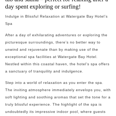
day spent exploring or surfing!
Indulge in Blissful Relaxation at Watergate Bay Hotel’s
Spa
After a day of exhilarating adventures or exploring the
picturesque surroundings, there’s no better way to
unwind and rejuvenate than by making use of the
exceptional spa facilities at Watergate Bay Hotel.
Nestled within this coastal haven, the hotel’s spa offers
a sanctuary of tranquility and indulgence.
Step into a world of relaxation as you enter the spa.
The inviting atmosphere immediately envelops you, with
soft lighting and soothing aromas that set the tone for a
truly blissful experience. The highlight of the spa is
undoubtedly its impressive indoor pool, where guests