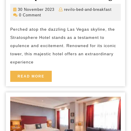
to
30
revilo-
30 November 2023
revilo-bed-and-breakfast
Ne
November
bed-
0 Comment
2023
and-
Hei
breakfas
Perched atop the dazzling Las Vegas skyline, the
Exp
Stratosphere Hotel stands as a testament to
the
opulence and excitement. Renowned for its iconic
Ma
tower, this majestic hotel offers an extraordinary
of
experience
the
Str
READ
READ MORE
MORE
Hot
in
La
Ve