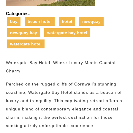
Categories:
bay
beach hotel
hotel
newquay
newquay bay
watergate bay hotel
watergate hotel
Watergate Bay Hotel: Where Luxury Meets Coastal
Charm
Perched on the rugged cliffs of Cornwall’s stunning
coastline, Watergate Bay Hotel stands as a beacon of
luxury and tranquility. This captivating retreat offers a
unique blend of contemporary elegance and coastal
charm, making it the perfect destination for those
seeking a truly unforgettable experience.