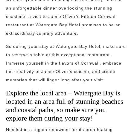
an unforgettable dinner overlooking the stunning
coastline, a visit to Jamie Oliver’s Fifteen Cornwall
restaurant at Watergate Bay Hotel promises to be an
extraordinary culinary adventure.
So during your stay at Watergate Bay Hotel, make sure
to reserve a table at this exceptional restaurant.
Immerse yourself in the flavors of Cornwall, embrace
the creativity of Jamie Oliver’s cuisine, and create
memories that will linger long after your visit.
Explore the local area – Watergate Bay is
located in an area full of stunning beaches
and coastal paths, so make sure you
explore them during your stay!
Nestled in a region renowned for its breathtaking