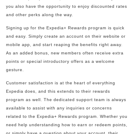
you also have the opportunity to enjoy discounted rates
and other perks along the way.
Signing up for the Expedia+ Rewards program is quick
and easy. Simply create an account on their website or
mobile app, and start reaping the benefits right away.
As an added bonus, new members often receive extra
points or special introductory offers as a welcome
gesture.
Customer satisfaction is at the heart of everything
Expedia does, and this extends to their rewards
program as well. The dedicated support team is always
available to assist with any inquiries or concerns
related to the Expedia+ Rewards program. Whether you
need help understanding how to earn or redeem points,
or simply have a question about your account, their