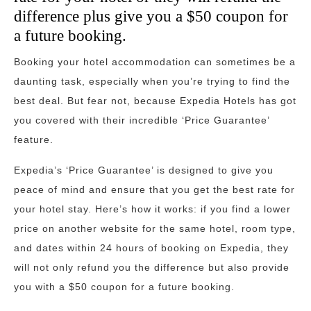
difference plus give you a $50 coupon for
a future booking.
Booking your hotel accommodation can sometimes be a
daunting task, especially when you’re trying to find the
best deal. But fear not, because Expedia Hotels has got
you covered with their incredible ‘Price Guarantee’
feature.
Expedia’s ‘Price Guarantee’ is designed to give you
peace of mind and ensure that you get the best rate for
your hotel stay. Here’s how it works: if you find a lower
price on another website for the same hotel, room type,
and dates within 24 hours of booking on Expedia, they
will not only refund you the difference but also provide
you with a $50 coupon for a future booking.