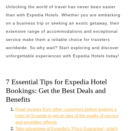
Unlocking the world of travel has never been easier
than with Expedia Hotels. Whether you are embarking
on a business trip or seeking an exotic getaway, their
extensive range of accommodations and exceptional
service make them a reliable choice for travelers
worldwide. So why wait? Start exploring and discover
unforgettable experiences with Expedia Hotels today!
7 Essential Tips for Expedia Hotel
Bookings: Get the Best Deals and
Benefits
Read reviews from other customers before booking a
hotel on Expedia to get an idea of the quality of service
and amenities offered.
Take advantage of Expedia’s ‘Price Guarantee’, which