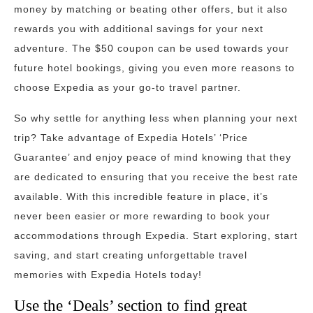
money by matching or beating other offers, but it also
rewards you with additional savings for your next
adventure. The $50 coupon can be used towards your
future hotel bookings, giving you even more reasons to
choose Expedia as your go-to travel partner.
So why settle for anything less when planning your next
trip? Take advantage of Expedia Hotels’ ‘Price
Guarantee’ and enjoy peace of mind knowing that they
are dedicated to ensuring that you receive the best rate
available. With this incredible feature in place, it’s
never been easier or more rewarding to book your
accommodations through Expedia. Start exploring, start
saving, and start creating unforgettable travel
memories with Expedia Hotels today!
Use the ‘Deals’ section to find great