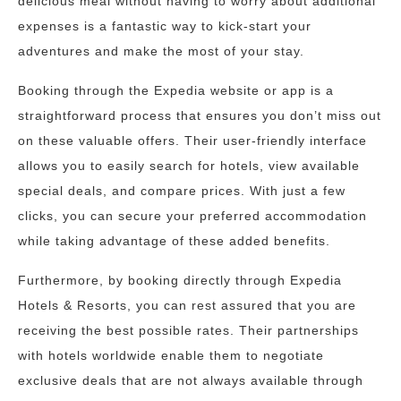
delicious meal without having to worry about additional
expenses is a fantastic way to kick-start your
adventures and make the most of your stay.
Booking through the Expedia website or app is a
straightforward process that ensures you don’t miss out
on these valuable offers. Their user-friendly interface
allows you to easily search for hotels, view available
special deals, and compare prices. With just a few
clicks, you can secure your preferred accommodation
while taking advantage of these added benefits.
Furthermore, by booking directly through Expedia
Hotels & Resorts, you can rest assured that you are
receiving the best possible rates. Their partnerships
with hotels worldwide enable them to negotiate
exclusive deals that are not always available through