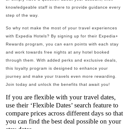
knowledgeable staff is there to provide guidance every
step of the way.
So why not make the most of your travel experiences
with Expedia Hotels? By signing up for their Expedia+
Rewards program, you can earn points with each stay
and work towards free nights at any hotel booked
through them. With added perks and exclusive deals,
this loyalty program is designed to enhance your
journey and make your travels even more rewarding.
Join today and unlock the benefits that await you!
If you are flexible with your travel dates,
use their ‘Flexible Dates’ search feature to
compare prices across different days so that
you can find the best deal possible on your