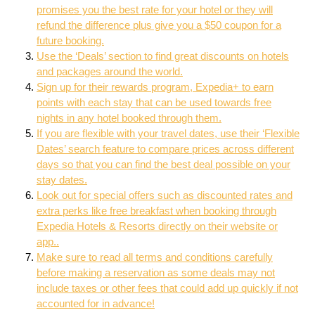
promises you the best rate for your hotel or they will
refund the difference plus give you a $50 coupon for a
future booking.
Use the ‘Deals’ section to find great discounts on hotels
and packages around the world.
Sign up for their rewards program, Expedia+ to earn
points with each stay that can be used towards free
nights in any hotel booked through them.
If you are flexible with your travel dates, use their ‘Flexible
Dates’ search feature to compare prices across different
days so that you can find the best deal possible on your
stay dates.
Look out for special offers such as discounted rates and
extra perks like free breakfast when booking through
Expedia Hotels & Resorts directly on their website or
app..
Make sure to read all terms and conditions carefully
before making a reservation as some deals may not
include taxes or other fees that could add up quickly if not
accounted for in advance!