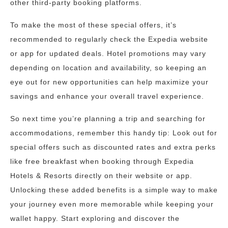
other third-party booking platforms.
To make the most of these special offers, it’s
recommended to regularly check the Expedia website
or app for updated deals. Hotel promotions may vary
depending on location and availability, so keeping an
eye out for new opportunities can help maximize your
savings and enhance your overall travel experience.
So next time you’re planning a trip and searching for
accommodations, remember this handy tip: Look out for
special offers such as discounted rates and extra perks
like free breakfast when booking through Expedia
Hotels & Resorts directly on their website or app.
Unlocking these added benefits is a simple way to make
your journey even more memorable while keeping your
wallet happy. Start exploring and discover the