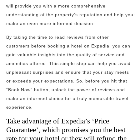
will provide you with a more comprehensive
understanding of the property’s reputation and help you
make an even more informed decision.
By taking the time to read reviews from other
customers before booking a hotel on Expedia, you can
gain valuable insights into the quality of service and
amenities offered. This simple step can help you avoid
unpleasant surprises and ensure that your stay meets
or exceeds your expectations. So, before you hit that
“Book Now” button, unlock the power of reviews and
make an informed choice for a truly memorable travel
experience.
Take advantage of Expedia’s ‘Price
Guarantee’, which promises you the best
rate for your hotel or they will refund the