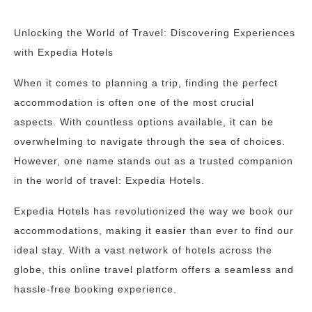
Unlocking the World of Travel: Discovering Experiences
with Expedia Hotels
When it comes to planning a trip, finding the perfect
accommodation is often one of the most crucial
aspects. With countless options available, it can be
overwhelming to navigate through the sea of choices.
However, one name stands out as a trusted companion
in the world of travel: Expedia Hotels.
Expedia Hotels has revolutionized the way we book our
accommodations, making it easier than ever to find our
ideal stay. With a vast network of hotels across the
globe, this online travel platform offers a seamless and
hassle-free booking experience.