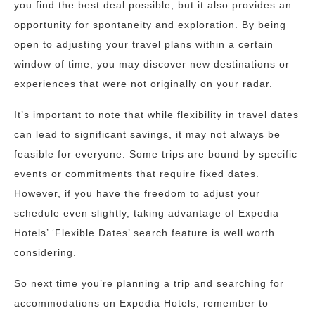
you find the best deal possible, but it also provides an
opportunity for spontaneity and exploration. By being
open to adjusting your travel plans within a certain
window of time, you may discover new destinations or
experiences that were not originally on your radar.
It’s important to note that while flexibility in travel dates
can lead to significant savings, it may not always be
feasible for everyone. Some trips are bound by specific
events or commitments that require fixed dates.
However, if you have the freedom to adjust your
schedule even slightly, taking advantage of Expedia
Hotels’ ‘Flexible Dates’ search feature is well worth
considering.
So next time you’re planning a trip and searching for
accommodations on Expedia Hotels, remember to