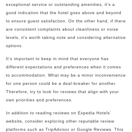
exceptional service or outstanding amenities, it’s a
good indication that the hotel goes above and beyond
to ensure guest satisfaction. On the other hand, if there
are consistent complaints about cleanliness or noise
levels, it’s worth taking note and considering alternative
options.
It’s important to keep in mind that everyone has
different expectations and preferences when it comes
to accommodation. What may be a minor inconvenience
for one person could be a deal-breaker for another.
Therefore, try to look for reviews that align with your
own priorities and preferences.
In addition to reading reviews on Expedia Hotels’
website, consider exploring other reputable review
platforms such as TripAdvisor or Google Reviews. This