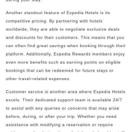
Another standout feature of Expedia Hotels is its
competitive pricing. By partnering with hotels
worldwide, they are able to negotiate exclusive deals
and discounts for their customers. This means that you
can often find great savings when booking through their
platform. Additionally, Expedia Rewards members enjoy
even more benefits such as earning points on eligible
bookings that can be redeemed for future stays or
other travel-related expenses.
Customer service is another area where Expedia Hotels
excels. Their dedicated support team is available 24/7
to assist with any queries or concerns that may arise
before, during, or after your trip. Whether you need
assistance with modifying a reservation or require