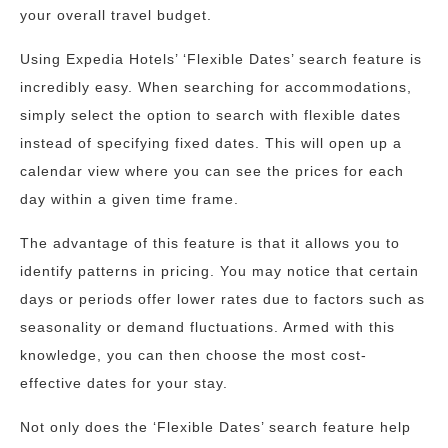
your overall travel budget.
Using Expedia Hotels’ ‘Flexible Dates’ search feature is
incredibly easy. When searching for accommodations,
simply select the option to search with flexible dates
instead of specifying fixed dates. This will open up a
calendar view where you can see the prices for each
day within a given time frame.
The advantage of this feature is that it allows you to
identify patterns in pricing. You may notice that certain
days or periods offer lower rates due to factors such as
seasonality or demand fluctuations. Armed with this
knowledge, you can then choose the most cost-
effective dates for your stay.
Not only does the ‘Flexible Dates’ search feature help