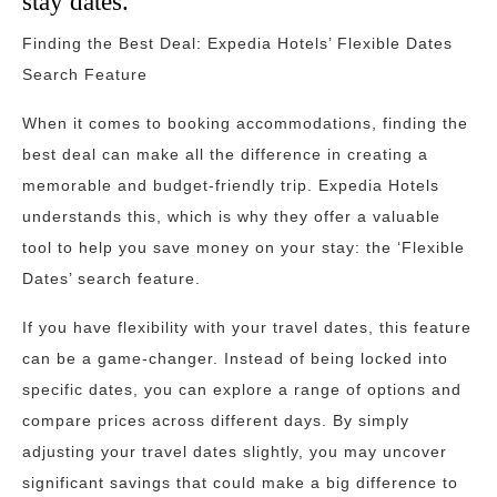
stay dates.
Finding the Best Deal: Expedia Hotels’ Flexible Dates
Search Feature
When it comes to booking accommodations, finding the
best deal can make all the difference in creating a
memorable and budget-friendly trip. Expedia Hotels
understands this, which is why they offer a valuable
tool to help you save money on your stay: the ‘Flexible
Dates’ search feature.
If you have flexibility with your travel dates, this feature
can be a game-changer. Instead of being locked into
specific dates, you can explore a range of options and
compare prices across different days. By simply
adjusting your travel dates slightly, you may uncover
significant savings that could make a big difference to