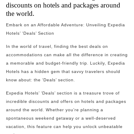
discounts on hotels and packages around
the world.
Embark on an Affordable Adventure: Unveiling Expedia
Hotels’ ‘Deals’ Section
In the world of travel, finding the best deals on
accommodations can make all the difference in creating
a memorable and budget-friendly trip. Luckily, Expedia
Hotels has a hidden gem that savvy travelers should
know about: the ‘Deals’ section.
Expedia Hotels’ ‘Deals’ section is a treasure trove of
incredible discounts and offers on hotels and packages
around the world. Whether you’re planning a
spontaneous weekend getaway or a well-deserved
vacation, this feature can help you unlock unbeatable