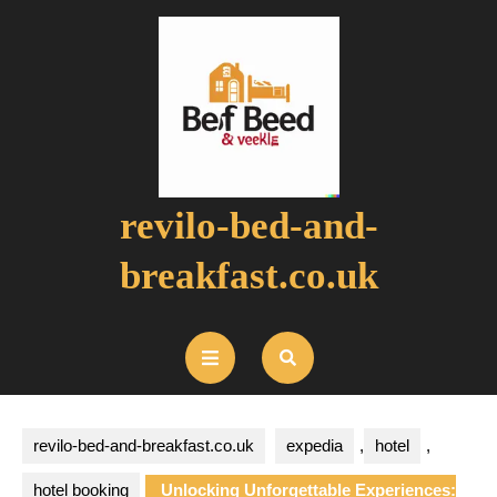
Skip
to
content
revilo-bed-and-
breakfast.co.uk
Open
Button
revilo-bed-and-breakfast.co.uk
expedia
,
hotel
,
hotel booking
Unlocking Unforgettable Experiences: