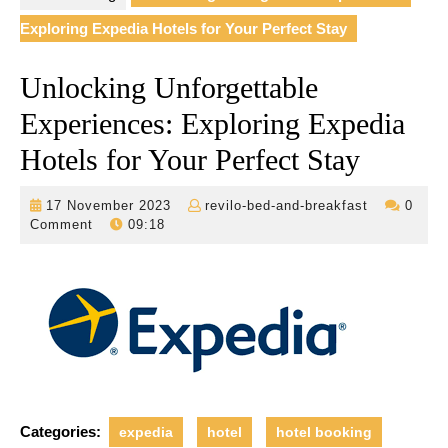
Exploring Expedia Hotels for Your Perfect Stay
Unlocking Unforgettable
Experiences: Exploring Expedia
Hotels for Your Perfect Stay
17
revilo-
17 November 2023
revilo-bed-and-breakfast
0
November
bed-
Comment
09:18
2023
and-
breakfast
Categories:
expedia
hotel
hotel booking