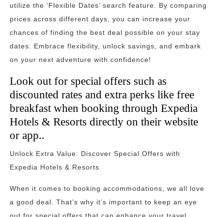
utilize the ‘Flexible Dates’ search feature. By comparing
prices across different days, you can increase your
chances of finding the best deal possible on your stay
dates. Embrace flexibility, unlock savings, and embark
on your next adventure with confidence!
Look out for special offers such as
discounted rates and extra perks like free
breakfast when booking through Expedia
Hotels & Resorts directly on their website
or app..
Unlock Extra Value: Discover Special Offers with
Expedia Hotels & Resorts
When it comes to booking accommodations, we all love
a good deal. That’s why it’s important to keep an eye
out for special offers that can enhance your travel