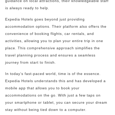
guidance on local attractions, their knowledgeable staff
is always ready to help.
Expedia Hotels goes beyond just providing
accommodation options. Their platform also offers the
convenience of booking flights, car rentals, and
activities, allowing you to plan your entire trip in one
place. This comprehensive approach simplifies the
travel planning process and ensures a seamless
journey from start to finish.
In today’s fast-paced world, time is of the essence.
Expedia Hotels understands this and has developed a
mobile app that allows you to book your
accommodations on the go. With just a few taps on
your smartphone or tablet, you can secure your dream
stay without being tied down to a computer.