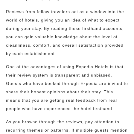
Reviews from fellow travelers act as a window into the
world of hotels, giving you an idea of what to expect
during your stay. By reading these firsthand accounts,
you can gain valuable knowledge about the level of
cleanliness, comfort, and overall satisfaction provided
by each establishment.
One of the advantages of using Expedia Hotels is that
their review system is transparent and unbiased.
Guests who have booked through Expedia are invited to
share their honest opinions about their stay. This
means that you are getting real feedback from real
people who have experienced the hotel firsthand.
As you browse through the reviews, pay attention to
recurring themes or patterns. If multiple guests mention