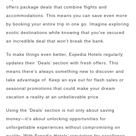
offers package deals that combine flights and
accommodations. This means you can save even more
by booking your entire trip in one go. Imagine exploring
exotic destinations while knowing that you’ve secured
an incredible deal that won’t break the bank.
To make things even better, Expedia Hotels regularly
updates their ‘Deals’ section with fresh offers. This
means there’s always something new to discover and
take advantage of. Keep an eye out for flash sales or
seasonal promotions that could make your dream
vacation a reality at an unbelievable price.
Using the ‘Deals’ section is not only about saving
money—it’s about unlocking opportunities for
unforgettable experiences without compromising on
quality. With Expedia Hotels’ reputation for excellence