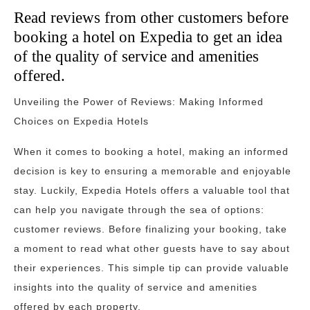
Read reviews from other customers before
booking a hotel on Expedia to get an idea
of the quality of service and amenities
offered.
Unveiling the Power of Reviews: Making Informed
Choices on Expedia Hotels
When it comes to booking a hotel, making an informed
decision is key to ensuring a memorable and enjoyable
stay. Luckily, Expedia Hotels offers a valuable tool that
can help you navigate through the sea of options:
customer reviews. Before finalizing your booking, take
a moment to read what other guests have to say about
their experiences. This simple tip can provide valuable
insights into the quality of service and amenities
offered by each property.