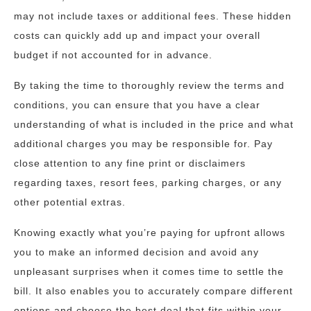
may not include taxes or additional fees. These hidden
costs can quickly add up and impact your overall
budget if not accounted for in advance.
By taking the time to thoroughly review the terms and
conditions, you can ensure that you have a clear
understanding of what is included in the price and what
additional charges you may be responsible for. Pay
close attention to any fine print or disclaimers
regarding taxes, resort fees, parking charges, or any
other potential extras.
Knowing exactly what you’re paying for upfront allows
you to make an informed decision and avoid any
unpleasant surprises when it comes time to settle the
bill. It also enables you to accurately compare different
options and choose the best deal that fits within your