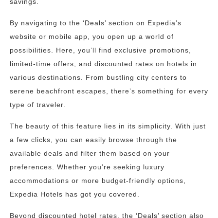
savings.
By navigating to the ‘Deals’ section on Expedia’s
website or mobile app, you open up a world of
possibilities. Here, you’ll find exclusive promotions,
limited-time offers, and discounted rates on hotels in
various destinations. From bustling city centers to
serene beachfront escapes, there’s something for every
type of traveler.
The beauty of this feature lies in its simplicity. With just
a few clicks, you can easily browse through the
available deals and filter them based on your
preferences. Whether you’re seeking luxury
accommodations or more budget-friendly options,
Expedia Hotels has got you covered.
Beyond discounted hotel rates, the ‘Deals’ section also