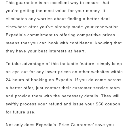
This guarantee is an excellent way to ensure that
you’re getting the most value for your money. It
eliminates any worries about finding a better deal
elsewhere after you’ve already made your reservation.
Expedia’s commitment to offering competitive prices
means that you can book with confidence, knowing that
they have your best interests at heart.
To take advantage of this fantastic feature, simply keep
an eye out for any lower prices on other websites within
24 hours of booking on Expedia. If you do come across
a better offer, just contact their customer service team
and provide them with the necessary details. They will
swiftly process your refund and issue your $50 coupon
for future use.
Not only does Expedia’s ‘Price Guarantee’ save you