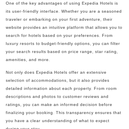
One of the key advantages of using Expedia Hotels is
its user-friendly interface. Whether you are a seasoned
traveler or embarking on your first adventure, their
website provides an intuitive platform that allows you to
search for hotels based on your preferences. From
luxury resorts to budget-friendly options, you can filter
your search results based on price range, star rating,
amenities, and more.
Not only does Expedia Hotels offer an extensive
selection of accommodations, but it also provides
detailed information about each property. From room
descriptions and photos to customer reviews and
ratings, you can make an informed decision before
finalizing your booking. This transparency ensures that
you have a clear understanding of what to expect
during your stay.