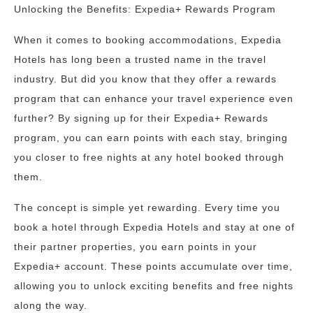
Unlocking the Benefits: Expedia+ Rewards Program
When it comes to booking accommodations, Expedia
Hotels has long been a trusted name in the travel
industry. But did you know that they offer a rewards
program that can enhance your travel experience even
further? By signing up for their Expedia+ Rewards
program, you can earn points with each stay, bringing
you closer to free nights at any hotel booked through
them.
The concept is simple yet rewarding. Every time you
book a hotel through Expedia Hotels and stay at one of
their partner properties, you earn points in your
Expedia+ account. These points accumulate over time,
allowing you to unlock exciting benefits and free nights
along the way.