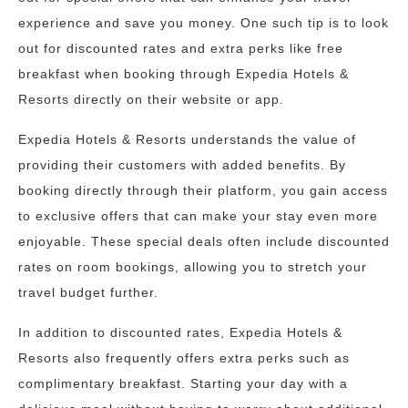
experience and save you money. One such tip is to look
out for discounted rates and extra perks like free
breakfast when booking through Expedia Hotels &
Resorts directly on their website or app.
Expedia Hotels & Resorts understands the value of
providing their customers with added benefits. By
booking directly through their platform, you gain access
to exclusive offers that can make your stay even more
enjoyable. These special deals often include discounted
rates on room bookings, allowing you to stretch your
travel budget further.
In addition to discounted rates, Expedia Hotels &
Resorts also frequently offers extra perks such as
complimentary breakfast. Starting your day with a