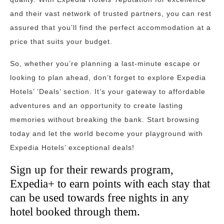
and their vast network of trusted partners, you can rest
assured that you’ll find the perfect accommodation at a
price that suits your budget.
So, whether you’re planning a last-minute escape or
looking to plan ahead, don’t forget to explore Expedia
Hotels’ ‘Deals’ section. It’s your gateway to affordable
adventures and an opportunity to create lasting
memories without breaking the bank. Start browsing
today and let the world become your playground with
Expedia Hotels’ exceptional deals!
Sign up for their rewards program,
Expedia+ to earn points with each stay that
can be used towards free nights in any
hotel booked through them.