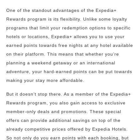
One of the standout advantages of the Expedia+
Rewards program is its flexibility. Unlike some loyalty
programs that limit your redemption options to specific
hotels or locations, Expedia+ allows you to use your
earned points towards free nights at any hotel available
on their platform. This means that whether you’re
planning a weekend getaway or an international
adventure, your hard-earned points can be put towards
making your stay more affordable.
But it doesn’t stop there. As a member of the Expedia+
Rewards program, you also gain access to exclusive
member-only deals and promotions. These special
offers can provide additional savings on top of the
already competitive prices offered by Expedia Hotels.
So not only do you earn points with each booking, but