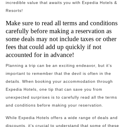
incredible value that awaits you with Expedia Hotels &
Resorts!
Make sure to read all terms and conditions
carefully before making a reservation as
some deals may not include taxes or other
fees that could add up quickly if not
accounted for in advance!
Planning a trip can be an exciting endeavor, but it’s
important to remember that the devil is often in the
details. When booking your accommodation through
Expedia Hotels, one tip that can save you from
unexpected surprises is to carefully read all the terms
and conditions before making your reservation.
While Expedia Hotels offers a wide range of deals and
discounts, it’s crucial to understand that some of these