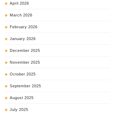
April 2026
March 2026
February 2026
January 2026
December 2025
November 2025
October 2025
September 2025
August 2025
July 2025