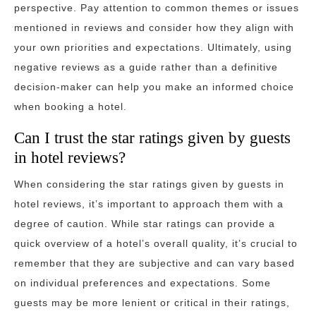
perspective. Pay attention to common themes or issues
mentioned in reviews and consider how they align with
your own priorities and expectations. Ultimately, using
negative reviews as a guide rather than a definitive
decision-maker can help you make an informed choice
when booking a hotel.
Can I trust the star ratings given by guests
in hotel reviews?
When considering the star ratings given by guests in
hotel reviews, it’s important to approach them with a
degree of caution. While star ratings can provide a
quick overview of a hotel’s overall quality, it’s crucial to
remember that they are subjective and can vary based
on individual preferences and expectations. Some
guests may be more lenient or critical in their ratings,