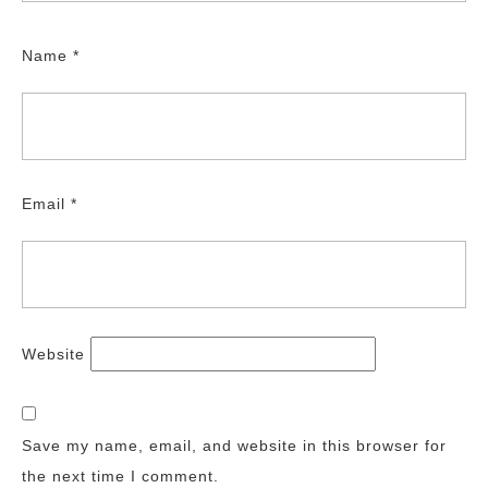
Name
*
Email
*
Website
Save my name, email, and website in this browser for
the next time I comment.