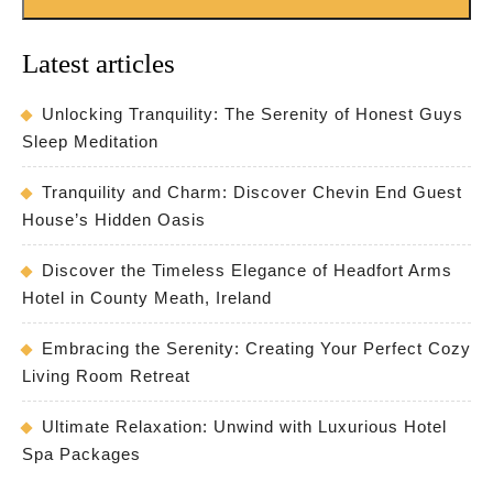
Latest articles
Unlocking Tranquility: The Serenity of Honest Guys
Sleep Meditation
Tranquility and Charm: Discover Chevin End Guest
House’s Hidden Oasis
Discover the Timeless Elegance of Headfort Arms
Hotel in County Meath, Ireland
Embracing the Serenity: Creating Your Perfect Cozy
Living Room Retreat
Ultimate Relaxation: Unwind with Luxurious Hotel
Spa Packages