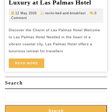
Experi
Luxury at Las Palmas Hotel
Tranqui
12
revilo-
12 May 2026
revilo-bed-and-breakfast
0
and
May
bed-
Comment
2026
and-
Luxur
breakfast
Discover the Charm of Las Palmas Hotel Welcome
at
to Las Palmas Hotel Nestled in the heart of a
Las
vibrant coastal city, Las Palmas Hotel offers a
Palma
luxurious retreat for travellers
Hotel
READ
READ MORE
MORE
Search
Search