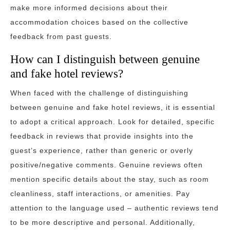
make more informed decisions about their
accommodation choices based on the collective
feedback from past guests.
How can I distinguish between genuine
and fake hotel reviews?
When faced with the challenge of distinguishing
between genuine and fake hotel reviews, it is essential
to adopt a critical approach. Look for detailed, specific
feedback in reviews that provide insights into the
guest’s experience, rather than generic or overly
positive/negative comments. Genuine reviews often
mention specific details about the stay, such as room
cleanliness, staff interactions, or amenities. Pay
attention to the language used – authentic reviews tend
to be more descriptive and personal. Additionally,