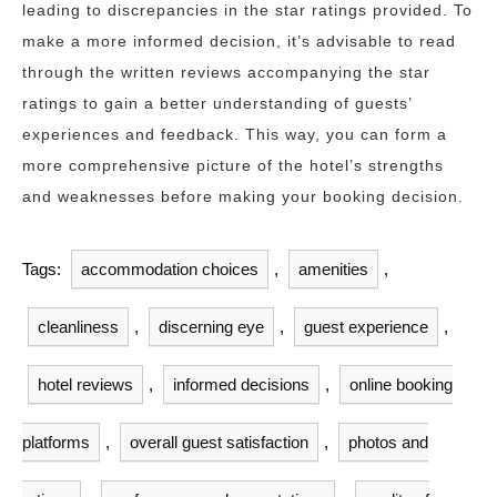
leading to discrepancies in the star ratings provided. To
make a more informed decision, it’s advisable to read
through the written reviews accompanying the star
ratings to gain a better understanding of guests’
experiences and feedback. This way, you can form a
more comprehensive picture of the hotel’s strengths
and weaknesses before making your booking decision.
Tags:
accommodation choices
,
amenities
,
cleanliness
,
discerning eye
,
guest experience
,
hotel reviews
,
informed decisions
,
online booking
platforms
,
overall guest satisfaction
,
photos and