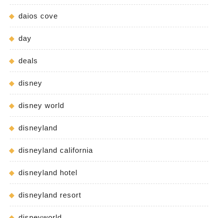
daios cove
day
deals
disney
disney world
disneyland
disneyland california
disneyland hotel
disneyland resort
disneyworld