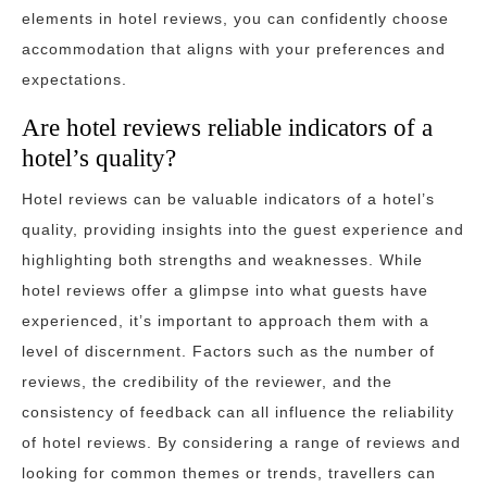
elements in hotel reviews, you can confidently choose
accommodation that aligns with your preferences and
expectations.
Are hotel reviews reliable indicators of a
hotel’s quality?
Hotel reviews can be valuable indicators of a hotel’s
quality, providing insights into the guest experience and
highlighting both strengths and weaknesses. While
hotel reviews offer a glimpse into what guests have
experienced, it’s important to approach them with a
level of discernment. Factors such as the number of
reviews, the credibility of the reviewer, and the
consistency of feedback can all influence the reliability
of hotel reviews. By considering a range of reviews and
looking for common themes or trends, travellers can