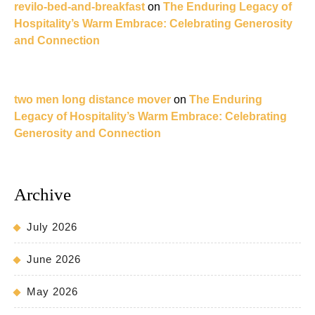
revilo-bed-and-breakfast
on
The Enduring Legacy of
Hospitality’s Warm Embrace: Celebrating Generosity
and Connection
two men long distance mover
on
The Enduring
Legacy of Hospitality’s Warm Embrace: Celebrating
Generosity and Connection
Archive
July 2026
June 2026
May 2026