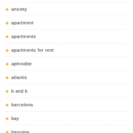
anxiety
apartment
apartments
apartments for rent
aphrodite
atlantis
b and b
barcelona
bay
bayview