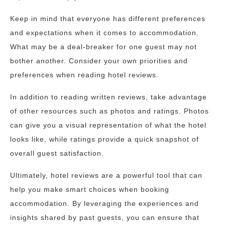
Keep in mind that everyone has different preferences
and expectations when it comes to accommodation.
What may be a deal-breaker for one guest may not
bother another. Consider your own priorities and
preferences when reading hotel reviews.
In addition to reading written reviews, take advantage
of other resources such as photos and ratings. Photos
can give you a visual representation of what the hotel
looks like, while ratings provide a quick snapshot of
overall guest satisfaction.
Ultimately, hotel reviews are a powerful tool that can
help you make smart choices when booking
accommodation. By leveraging the experiences and
insights shared by past guests, you can ensure that