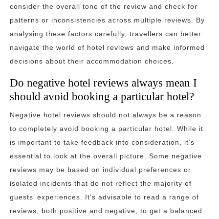
consider the overall tone of the review and check for
patterns or inconsistencies across multiple reviews. By
analysing these factors carefully, travellers can better
navigate the world of hotel reviews and make informed
decisions about their accommodation choices.
Do negative hotel reviews always mean I
should avoid booking a particular hotel?
Negative hotel reviews should not always be a reason
to completely avoid booking a particular hotel. While it
is important to take feedback into consideration, it’s
essential to look at the overall picture. Some negative
reviews may be based on individual preferences or
isolated incidents that do not reflect the majority of
guests’ experiences. It’s advisable to read a range of
reviews, both positive and negative, to get a balanced