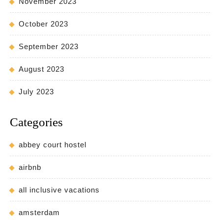
November 2023
October 2023
September 2023
August 2023
July 2023
Categories
abbey court hostel
airbnb
all inclusive vacations
amsterdam