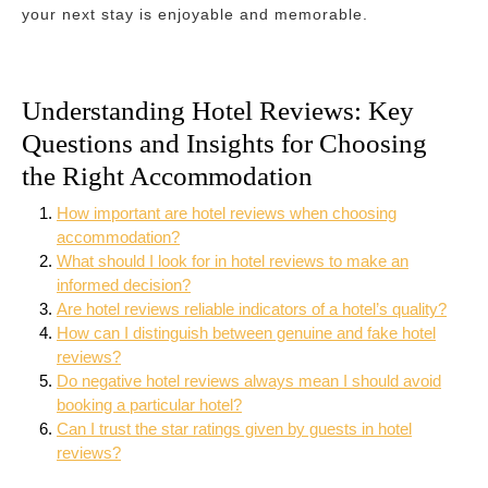
your next stay is enjoyable and memorable.
Understanding Hotel Reviews: Key
Questions and Insights for Choosing
the Right Accommodation
How important are hotel reviews when choosing
accommodation?
What should I look for in hotel reviews to make an
informed decision?
Are hotel reviews reliable indicators of a hotel’s quality?
How can I distinguish between genuine and fake hotel
reviews?
Do negative hotel reviews always mean I should avoid
booking a particular hotel?
Can I trust the star ratings given by guests in hotel
reviews?