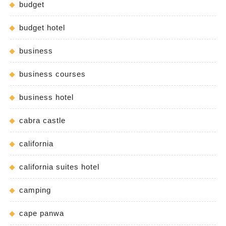
budget
budget hotel
business
business courses
business hotel
cabra castle
california
california suites hotel
camping
cape panwa