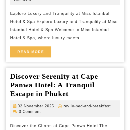
2026
and-
Luxury
breakfast
Explore Luxury and Tranquility at Miss Istanbul
at
Hotel & Spa Explore Luxury and Tranquility at Miss
Miss
Istanbul Hotel & Spa Welcome to Miss Istanbul
Istanbul
Hotel & Spa, where luxury meets
Hotel
&
READ
READ MORE
MORE
Spa
Discover Serenity at Cape
Panwa Hotel: A Tranquil
Discover
Escape in Phuket
Serenity
02
revilo-
02 November 2025
revilo-bed-and-breakfast
at
November
bed-
0 Comment
2025
and-
Cape
breakfas
Discover the Charm of Cape Panwa Hotel The
Panwa