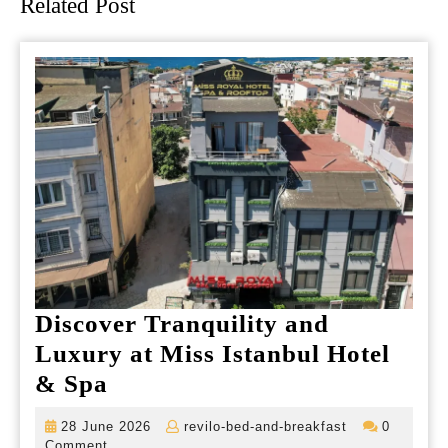
Related Post
Discover Tranquility and
Luxury at Miss Istanbul Hotel
Discover
& Spa
Tranquility
28
revilo-
28 June 2026
revilo-bed-and-breakfast
0
and
June
bed-
Comment