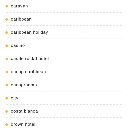
caravan
caribbean
caribbean holiday
casino
castle rock hostel
cheap caribbean
cheaprooms
city
costa blanca
crown hotel