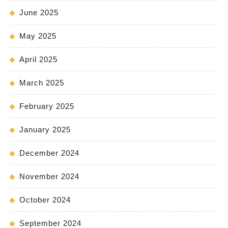
June 2025
May 2025
April 2025
March 2025
February 2025
January 2025
December 2024
November 2024
October 2024
September 2024