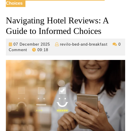
Choices
Navigating Hotel Reviews: A
Guide to Informed Choices
07
revilo-
07 December 2025
revilo-bed-and-breakfast
0
December
bed-
Comment
09:18
2025
and-
breakfast