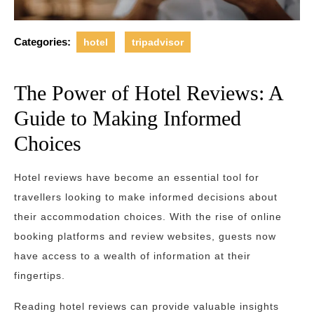
Categories:
hotel
tripadvisor
The Power of Hotel Reviews: A
Guide to Making Informed
Choices
Hotel reviews have become an essential tool for
travellers looking to make informed decisions about
their accommodation choices. With the rise of online
booking platforms and review websites, guests now
have access to a wealth of information at their
fingertips.
Reading hotel reviews can provide valuable insights