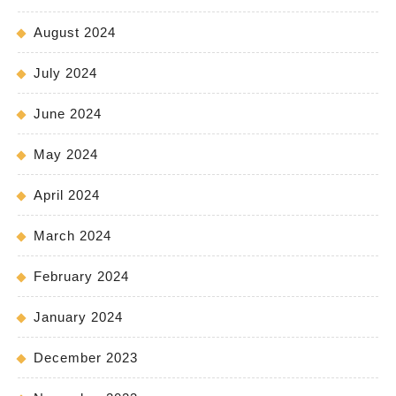
August 2024
July 2024
June 2024
May 2024
April 2024
March 2024
February 2024
January 2024
December 2023