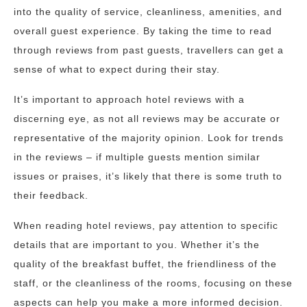
into the quality of service, cleanliness, amenities, and
overall guest experience. By taking the time to read
through reviews from past guests, travellers can get a
sense of what to expect during their stay.
It’s important to approach hotel reviews with a
discerning eye, as not all reviews may be accurate or
representative of the majority opinion. Look for trends
in the reviews – if multiple guests mention similar
issues or praises, it’s likely that there is some truth to
their feedback.
When reading hotel reviews, pay attention to specific
details that are important to you. Whether it’s the
quality of the breakfast buffet, the friendliness of the
staff, or the cleanliness of the rooms, focusing on these
aspects can help you make a more informed decision.