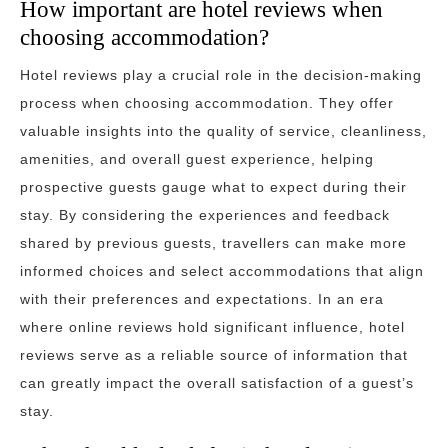
How important are hotel reviews when
choosing accommodation?
Hotel reviews play a crucial role in the decision-making
process when choosing accommodation. They offer
valuable insights into the quality of service, cleanliness,
amenities, and overall guest experience, helping
prospective guests gauge what to expect during their
stay. By considering the experiences and feedback
shared by previous guests, travellers can make more
informed choices and select accommodations that align
with their preferences and expectations. In an era
where online reviews hold significant influence, hotel
reviews serve as a reliable source of information that
can greatly impact the overall satisfaction of a guest’s
stay.