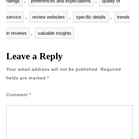
ratings
,
preferences and expectations
,
quality of
service
,
review websites
,
specific details
,
trends
in reviews
,
valuable insights
Leave a Reply
Your email address will not be published.
Required
fields are marked
*
Comment
*