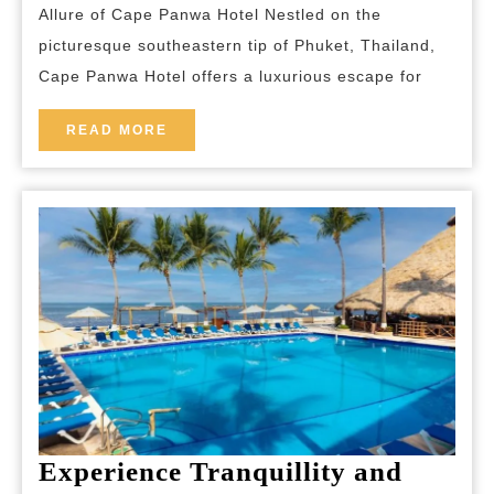
Allure of Cape Panwa Hotel Nestled on the
Hotel:
picturesque southeastern tip of Phuket, Thailand,
A
Cape Panwa Hotel offers a luxurious escape for
Tranquil
Escape
READ
READ MORE
MORE
in
Phuket
Experience Tranquillity and