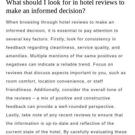
What should I look for in hotel reviews to
make an informed decision?
When browsing through hotel reviews to make an
informed decision, it is essential to pay attention to
several key factors. Firstly, look for consistency in
feedback regarding cleanliness, service quality, and
amenities. Multiple mentions of the same positives or
negatives can indicate a reliable trend. Focus on
reviews that discuss aspects important to you, such as
room comfort, location convenience, or staff
friendliness. Additionally, consider the overall tone of
the reviews – a mix of positive and constructive
feedback can provide a well-rounded perspective.
Lastly, take note of any recent reviews to ensure that
the information is up-to-date and reflective of the
current state of the hotel. By carefully evaluating these