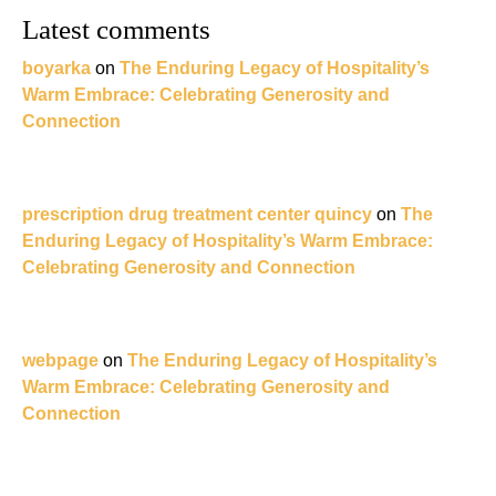
Latest comments
boyarka
on
The Enduring Legacy of Hospitality’s
Warm Embrace: Celebrating Generosity and
Connection
prescription drug treatment center quincy
on
The
Enduring Legacy of Hospitality’s Warm Embrace:
Celebrating Generosity and Connection
webpage
on
The Enduring Legacy of Hospitality’s
Warm Embrace: Celebrating Generosity and
Connection