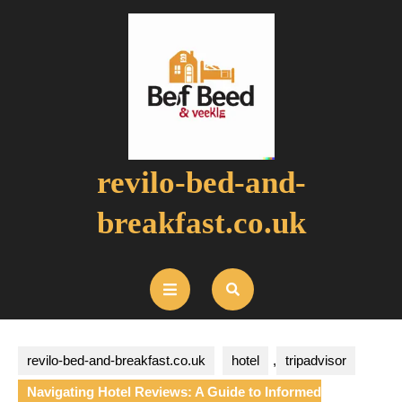
Skip
to
content
revilo-bed-and-
breakfast.co.uk
Open
Button
revilo-bed-and-breakfast.co.uk
hotel
,
tripadvisor
Navigating Hotel Reviews: A Guide to Informed