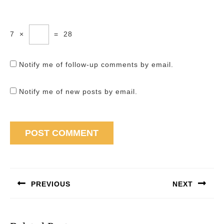
7
×
=
28
Notify me of follow-up comments by email.
Notify me of new posts by email.
Post
navigation
PREVIOUS
NEXT
Previous
Next
post:
post: