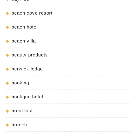
beach cove resort
beach hotel
beach villa
beauty products
berwick lodge
booking
boutique hotel
breakfast
brunch