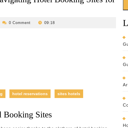
L
evilo-
0 Comment
09:18
bed-
and-
breakfast
Gu
Gu
Ar
ng
hotel reservations
sites hotels
Co
l Booking Sites
Ho