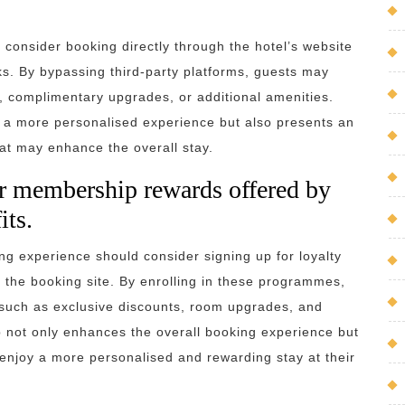
o consider booking directly through the hotel’s website
rks. By bypassing third-party platforms, guests may
s, complimentary upgrades, or additional amenities.
es a more personalised experience but also presents an
hat may enhance the overall stay.
or membership rewards offered by
its.
ing experience should consider signing up for loyalty
he booking site. By enrolling in these programmes,
s such as exclusive discounts, room upgrades, and
ep not only enhances the overall booking experience but
enjoy a more personalised and rewarding stay at their