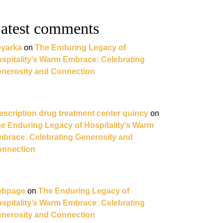
atest comments
yarka
on
The Enduring Legacy of
spitality’s Warm Embrace: Celebrating
nerosity and Connection
escription drug treatment center quincy
on
e Enduring Legacy of Hospitality’s Warm
brace: Celebrating Generosity and
nnection
ebpage
on
The Enduring Legacy of
spitality’s Warm Embrace: Celebrating
nerosity and Connection