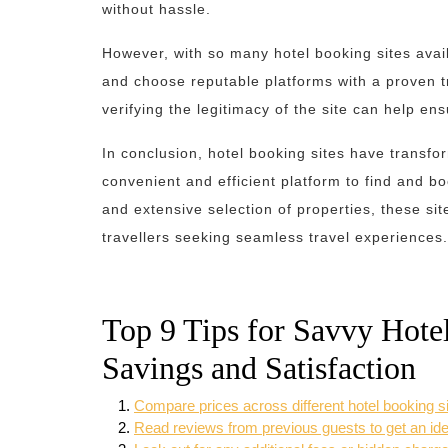
without hassle.
However, with so many hotel booking sites availa
and choose reputable platforms with a proven 
verifying the legitimacy of the site can help e
In conclusion, hotel booking sites have transfo
convenient and efficient platform to find and b
and extensive selection of properties, these s
travellers seeking seamless travel experiences.
Top 9 Tips for Savvy Hot
Savings and Satisfaction
Compare prices across different hotel booking sit
Read reviews from previous guests to get an idea