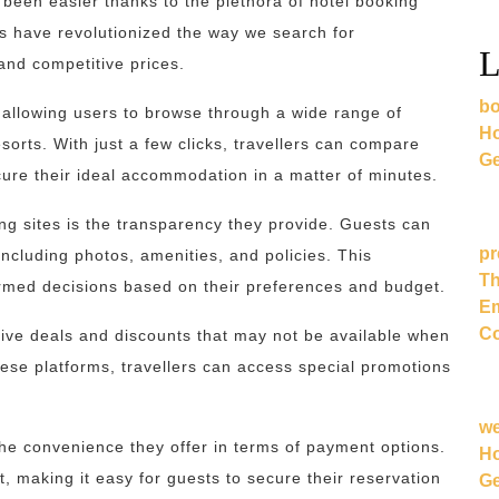
r been easier thanks to the plethora of hotel booking
rms have revolutionized the way we search for
L
and competitive prices.
bo
s, allowing users to browse through a wide range of
Ho
esorts. With just a few clicks, travellers can compare
Ge
cure their ideal accommodation in a matter of minutes.
ng sites is the transparency they provide. Guests can
pr
including photos, amenities, and policies. This
Th
rmed decisions based on their preferences and budget.
Em
Co
sive deals and discounts that may not be available when
these platforms, travellers can access special promotions
.
w
 the convenience they offer in terms of payment options.
Ho
 making it easy for guests to secure their reservation
Ge