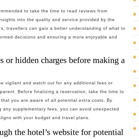
ecommended to take the time to read reviews from
nsights into the quality and service provided by the
rs, travellers can gain a better understanding of what to
nformed decisions and ensuring a more enjoyable and
es or hidden charges before making a
be vigilant and watch out for any additional fees or
rent. Before finalizing a reservation, take the time to
that you are aware of all potential extra costs. By
ing any supplementary fees, you can avoid unexpected
igns with your budget and travel plans.
gh the hotel’s website for potential