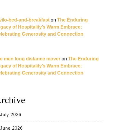
vilo-bed-and-breakfast
on
The Enduring
gacy of Hospitality’s Warm Embrace:
lebrating Generosity and Connection
o men long distance mover
on
The Enduring
gacy of Hospitality’s Warm Embrace:
lebrating Generosity and Connection
rchive
July 2026
June 2026