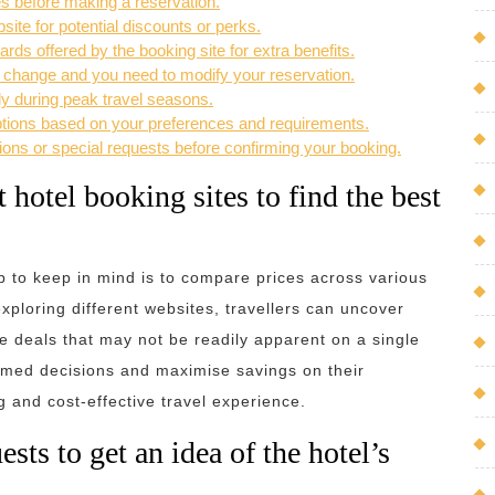
es before making a reservation.
site for potential discounts or perks.
ds offered by the booking site for extra benefits.
s change and you need to modify your reservation.
ly during peak travel seasons.
options based on your preferences and requirements.
ons or special requests before confirming your booking.
 hotel booking sites to find the best
ip to keep in mind is to compare prices across various
xploring different websites, travellers can uncover
ve deals that may not be readily apparent on a single
ormed decisions and maximise savings on their
and cost-effective travel experience.
ts to get an idea of the hotel’s