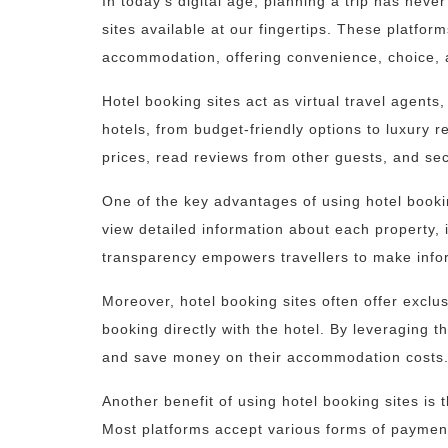
In today’s digital age, planning a trip has neve
sites available at our fingertips. These platfo
accommodation, offering convenience, choice, 
Hotel booking sites act as virtual travel agent
hotels, from budget-friendly options to luxury r
prices, read reviews from other guests, and se
One of the key advantages of using hotel booki
view detailed information about each property, 
transparency empowers travellers to make info
Moreover, hotel booking sites often offer exclu
booking directly with the hotel. By leveraging 
and save money on their accommodation costs
Another benefit of using hotel booking sites is
Most platforms accept various forms of payment,