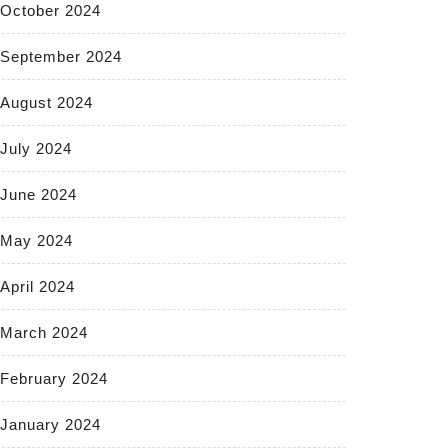
October 2024
September 2024
August 2024
July 2024
June 2024
May 2024
April 2024
March 2024
February 2024
January 2024