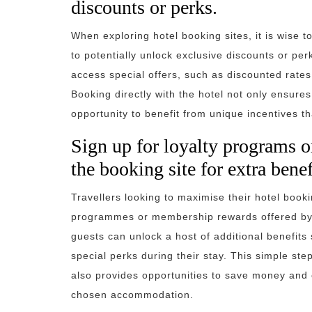
discounts or perks.
When exploring hotel booking sites, it is wise t
to potentially unlock exclusive discounts or pe
access special offers, such as discounted rate
Booking directly with the hotel not only ensur
opportunity to benefit from unique incentives t
Sign up for loyalty programs 
the booking site for extra benef
Travellers looking to maximise their hotel book
programmes or membership rewards offered by t
guests can unlock a host of additional benefit
special perks during their stay. This simple st
also provides opportunities to save money and 
chosen accommodation.