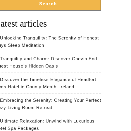
Search
atest articles
Unlocking Tranquility: The Serenity of Honest
ys Sleep Meditation
Tranquility and Charm: Discover Chevin End
est House’s Hidden Oasis
Discover the Timeless Elegance of Headfort
ms Hotel in County Meath, Ireland
Embracing the Serenity: Creating Your Perfect
zy Living Room Retreat
Ultimate Relaxation: Unwind with Luxurious
tel Spa Packages