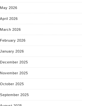
May 2026
April 2026
March 2026
February 2026
January 2026
December 2025
November 2025
October 2025
September 2025
August 2025