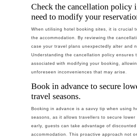
Check the cancellation policy 
need to modify your reservatio
When utilising hotel booking sites, it is crucial
the accommodation. By reviewing the cancellat
case your travel plans unexpectedly alter and n
Understanding the cancellation policy ensures t
associated with modifying your booking, allowi
unforeseen inconveniences that may arise.
Book in advance to secure lowe
travel seasons.
Booking in advance is a savvy tip when using hot
seasons, as it allows travellers to secure lowe
early, guests can take advantage of discounted 
accommodation. This proactive approach not on