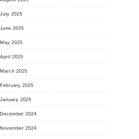
July 2025
June 2025
May 2025
April 2025
March 2025
February 2025
January 2025
December 2024
November 2024