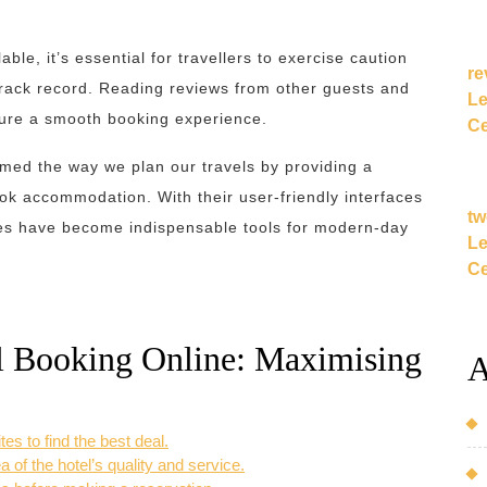
ble, it’s essential for travellers to exercise caution
re
track record. Reading reviews from other guests and
Le
nsure a smooth booking experience.
Ce
rmed the way we plan our travels by providing a
ook accommodation. With their user-friendly interfaces
tw
ites have become indispensable tools for modern-day
Le
Ce
el Booking Online: Maximising
A
es to find the best deal.
 of the hotel’s quality and service.