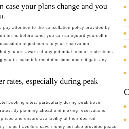
in case your plans change and you
n.
 to pay attention to the cancellation policy provided by
ion terms beforehand, you can safeguard yourself in
ecessitate adjustments to your reservation.
hat you are aware of any potential fees or restrictions
ng you to make informed decisions and mitigate any
r rates, especially during peak
C
el booking sites, particularly during peak travel
r rates. By planning ahead and making reservations
prices and ensure availability at their desired
ly helps travellers save money but also provides peace