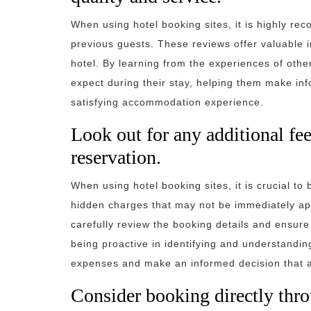
When using hotel booking sites, it is highly r
previous guests. These reviews offer valuable i
hotel. By learning from the experiences of othe
expect during their stay, helping them make i
satisfying accommodation experience.
Look out for any additional fe
reservation.
When using hotel booking sites, it is crucial to 
hidden charges that may not be immediately appa
carefully review the booking details and ensure 
being proactive in identifying and understand
expenses and make an informed decision that al
Consider booking directly throu