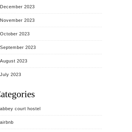
December 2023
November 2023
October 2023
September 2023
August 2023
July 2023
ategories
abbey court hostel
airbnb