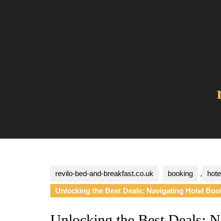
Skip
to
content
revilo-bed-and-breakfast.co.uk
booking
,
hote
Unlocking the Best Deals: Navigating Hotel Book
Unlocking the Best Deals: N