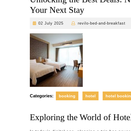
Your Next Stay
02
r
02 July 2025
revilo-bed-and-breakfast
July
2025
Categories:
booking
hotel
hotel booki
Exploring the World of Hote