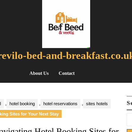
revilo-bed-and-breakfast.co.u
About Us
Contact
S
l
,
hotel booking
,
hotel reservations
,
sites hotels
ing Sites for Your Next Stay
avigating Hotel Booking Sites for