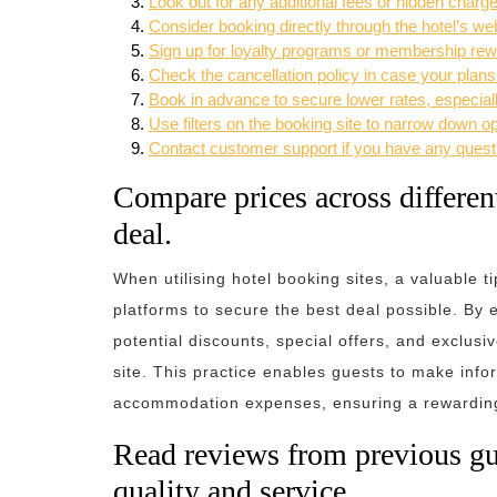
Look out for any additional fees or hidden charg
Consider booking directly through the hotel’s web
Sign up for loyalty programs or membership rewar
Check the cancellation policy in case your plan
Book in advance to secure lower rates, especial
Use filters on the booking site to narrow down 
Contact customer support if you have any questi
Compare prices across different
deal.
When utilising hotel booking sites, a valuable t
platforms to secure the best deal possible. By e
potential discounts, special offers, and exclusi
site. This practice enables guests to make inf
accommodation expenses, ensuring a rewarding 
Read reviews from previous gues
quality and service.