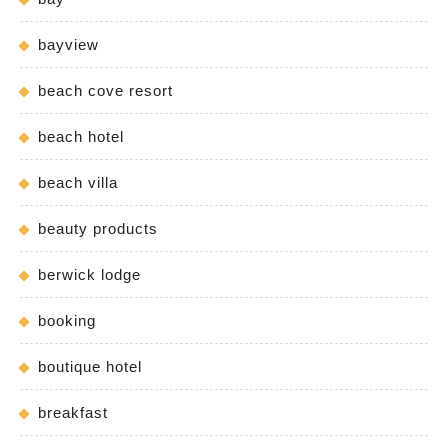
bayview
beach cove resort
beach hotel
beach villa
beauty products
berwick lodge
booking
boutique hotel
breakfast