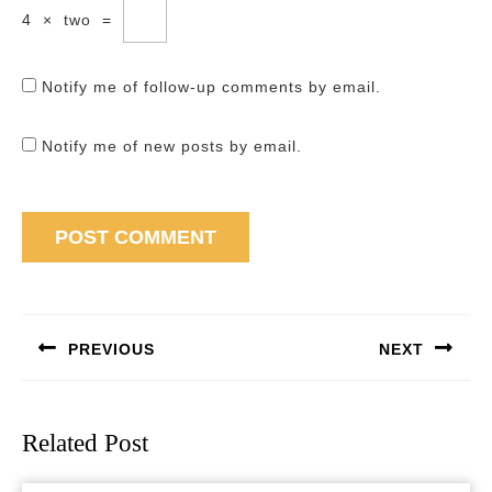
4
×
two
=
Notify me of follow-up comments by email.
Notify me of new posts by email.
Post
navigation
PREVIOUS
NEXT
Previous
Next
post:
post:
Related Post