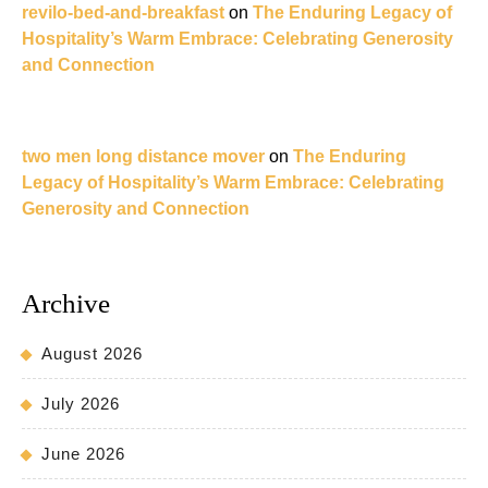
revilo-bed-and-breakfast
on
The Enduring Legacy of
Hospitality’s Warm Embrace: Celebrating Generosity
and Connection
two men long distance mover
on
The Enduring
Legacy of Hospitality’s Warm Embrace: Celebrating
Generosity and Connection
Archive
August 2026
July 2026
June 2026