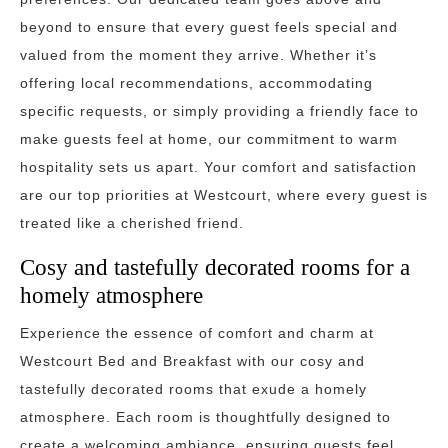
beyond to ensure that every guest feels special and
valued from the moment they arrive. Whether it’s
offering local recommendations, accommodating
specific requests, or simply providing a friendly face to
make guests feel at home, our commitment to warm
hospitality sets us apart. Your comfort and satisfaction
are our top priorities at Westcourt, where every guest is
treated like a cherished friend.
Cosy and tastefully decorated rooms for a
homely atmosphere
Experience the essence of comfort and charm at
Westcourt Bed and Breakfast with our cosy and
tastefully decorated rooms that exude a homely
atmosphere. Each room is thoughtfully designed to
create a welcoming ambiance, ensuring guests feel