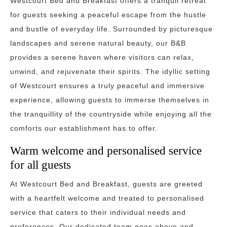
Westcourt Bed and Breakfast offers a tranquil retreat
for guests seeking a peaceful escape from the hustle
and bustle of everyday life. Surrounded by picturesque
landscapes and serene natural beauty, our B&B
provides a serene haven where visitors can relax,
unwind, and rejuvenate their spirits. The idyllic setting
of Westcourt ensures a truly peaceful and immersive
experience, allowing guests to immerse themselves in
the tranquillity of the countryside while enjoying all the
comforts our establishment has to offer.
Warm welcome and personalised service
for all guests
At Westcourt Bed and Breakfast, guests are greeted
with a heartfelt welcome and treated to personalised
service that caters to their individual needs and
preferences. Our dedicated team goes above and