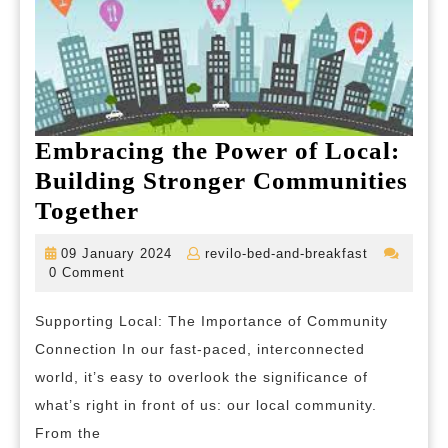
Embracing the Power of Local:
Building Stronger Communities
Embracing
Together
the
09
revilo-
09 January 2024
revilo-bed-and-breakfast
Power
January
bed-
0 Comment
2024
and-
of
breakfast
Supporting Local: The Importance of Community
Local:
Connection In our fast-paced, interconnected
Building
world, it’s easy to overlook the significance of
Stronger
what’s right in front of us: our local community.
Communities
From the