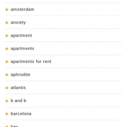
amsterdam
anxiety
apartment
apartments
apartments for rent
aphrodite
atlantis
b and b
barcelona
bay