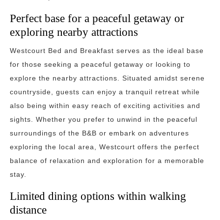
Perfect base for a peaceful getaway or
exploring nearby attractions
Westcourt Bed and Breakfast serves as the ideal base
for those seeking a peaceful getaway or looking to
explore the nearby attractions. Situated amidst serene
countryside, guests can enjoy a tranquil retreat while
also being within easy reach of exciting activities and
sights. Whether you prefer to unwind in the peaceful
surroundings of the B&B or embark on adventures
exploring the local area, Westcourt offers the perfect
balance of relaxation and exploration for a memorable
stay.
Limited dining options within walking
distance