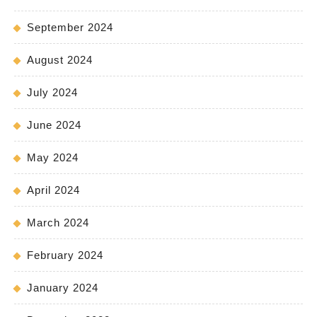
September 2024
August 2024
July 2024
June 2024
May 2024
April 2024
March 2024
February 2024
January 2024