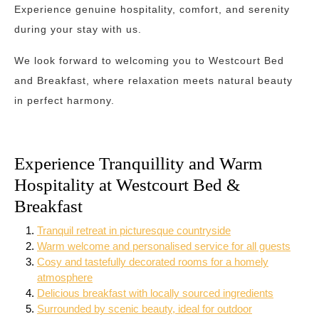
Experience genuine hospitality, comfort, and serenity
during your stay with us.
We look forward to welcoming you to Westcourt Bed
and Breakfast, where relaxation meets natural beauty
in perfect harmony.
Experience Tranquillity and Warm
Hospitality at Westcourt Bed &
Breakfast
Tranquil retreat in picturesque countryside
Warm welcome and personalised service for all guests
Cosy and tastefully decorated rooms for a homely
atmosphere
Delicious breakfast with locally sourced ingredients
Surrounded by scenic beauty, ideal for outdoor