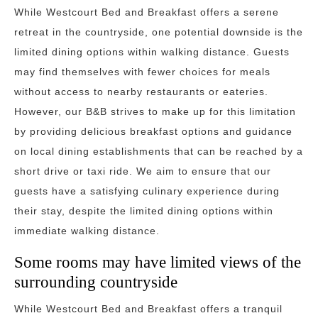
While Westcourt Bed and Breakfast offers a serene
retreat in the countryside, one potential downside is the
limited dining options within walking distance. Guests
may find themselves with fewer choices for meals
without access to nearby restaurants or eateries.
However, our B&B strives to make up for this limitation
by providing delicious breakfast options and guidance
on local dining establishments that can be reached by a
short drive or taxi ride. We aim to ensure that our
guests have a satisfying culinary experience during
their stay, despite the limited dining options within
immediate walking distance.
Some rooms may have limited views of the
surrounding countryside
While Westcourt Bed and Breakfast offers a tranquil