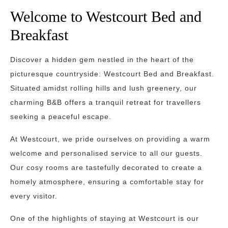
Welcome to Westcourt Bed and
Breakfast
Discover a hidden gem nestled in the heart of the
picturesque countryside: Westcourt Bed and Breakfast.
Situated amidst rolling hills and lush greenery, our
charming B&B offers a tranquil retreat for travellers
seeking a peaceful escape.
At Westcourt, we pride ourselves on providing a warm
welcome and personalised service to all our guests.
Our cosy rooms are tastefully decorated to create a
homely atmosphere, ensuring a comfortable stay for
every visitor.
One of the highlights of staying at Westcourt is our