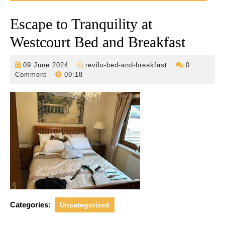
Escape to Tranquility at
Westcourt Bed and Breakfast
09
revilo-
09 June 2024
revilo-bed-and-breakfast
0
June
bed-
Comment
09:18
2024
and-
breakfast
Categories:
Uncategorized