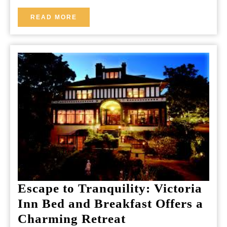
Together
READ
READ MORE
MORE
Escape to Tranquility: Victoria
Inn Bed and Breakfast Offers a
Escape
Charming Retreat