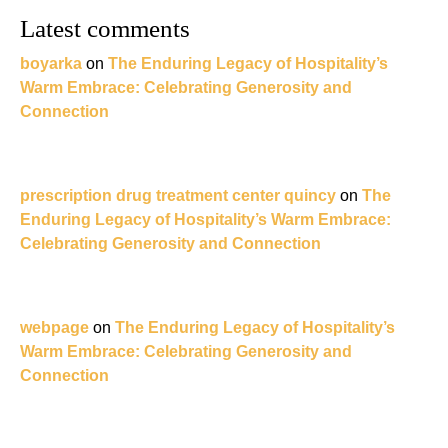
Latest comments
boyarka
on
The Enduring Legacy of Hospitality’s
Warm Embrace: Celebrating Generosity and
Connection
prescription drug treatment center quincy
on
The
Enduring Legacy of Hospitality’s Warm Embrace:
Celebrating Generosity and Connection
webpage
on
The Enduring Legacy of Hospitality’s
Warm Embrace: Celebrating Generosity and
Connection