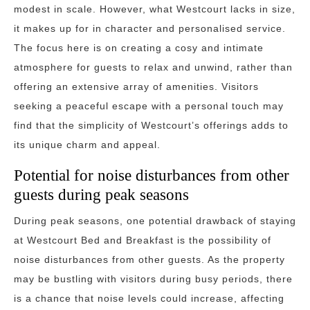
modest in scale. However, what Westcourt lacks in size,
it makes up for in character and personalised service.
The focus here is on creating a cosy and intimate
atmosphere for guests to relax and unwind, rather than
offering an extensive array of amenities. Visitors
seeking a peaceful escape with a personal touch may
find that the simplicity of Westcourt’s offerings adds to
its unique charm and appeal.
Potential for noise disturbances from other
guests during peak seasons
During peak seasons, one potential drawback of staying
at Westcourt Bed and Breakfast is the possibility of
noise disturbances from other guests. As the property
may be bustling with visitors during busy periods, there
is a chance that noise levels could increase, affecting