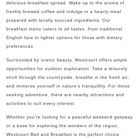
delicious breakfast spread. Wake up to the aroma of
freshly brewed coffee and indulge in a hearty meal
prepared with locally sourced ingredients. Our
breakfast menu caters to all tastes, from traditional
English fare to lighter options for those with dietary
preferences.
Surrounded by scenic beauty, Westcourt offers ample
opportunities for outdoor exploration. Take a leisurely
stroll through the countryside, breathe in the fresh air,
and immerse yourself in nature’s tranquillity. For those
seeking adventure, there are nearby attractions and
activities to suit every interest.
Whether you’re looking for a peaceful weekend getaway
or a base for exploring the wonders of the region,
Westcourt Bed and Breakfast is the perfect choice.