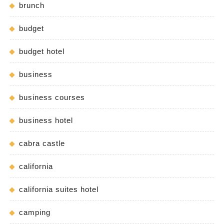
brunch
budget
budget hotel
business
business courses
business hotel
cabra castle
california
california suites hotel
camping