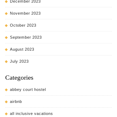
December 2023
November 2023
October 2023
September 2023
August 2023
July 2023
Categories
abbey court hostel
airbnb
all inclusive vacations