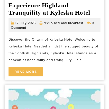
Experience Highland
Experi
Tranquility at Kylesku Hotel
Highl
17
revilo-
17 July 2025
revilo-bed-and-breakfast
0
Tranqu
July
bed-
Comment
2025
and-
at
breakfast
Discover the Charm of Kylesku Hotel Welcome to
Kyles
Kylesku Hotel Nestled amidst the rugged beauty of
Hotel
the Scottish Highlands, Kylesku Hotel stands as a
beacon of hospitality and tranquility. This
READ
READ MORE
MORE