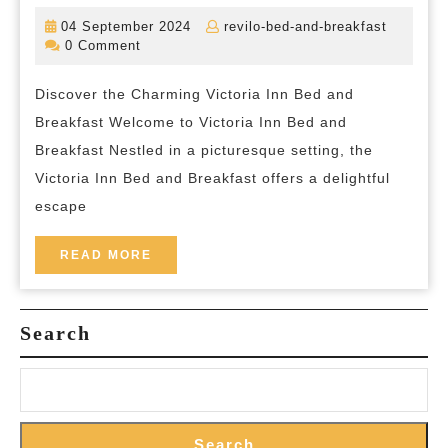
to
04
revilo-
04 September 2024
revilo-bed-and-breakfast
Tranquility:
September
bed-
0 Comment
2024
and-
Victoria
breakfas
Discover the Charming Victoria Inn Bed and
Inn
Breakfast Welcome to Victoria Inn Bed and
Bed
Breakfast Nestled in a picturesque setting, the
and
Victoria Inn Bed and Breakfast offers a delightful
Breakfast
escape
Offers
a
READ
READ MORE
MORE
Charming
Retreat
Search
Search