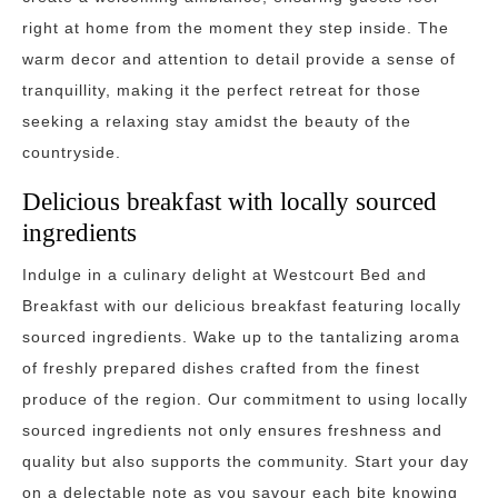
right at home from the moment they step inside. The
warm decor and attention to detail provide a sense of
tranquillity, making it the perfect retreat for those
seeking a relaxing stay amidst the beauty of the
countryside.
Delicious breakfast with locally sourced
ingredients
Indulge in a culinary delight at Westcourt Bed and
Breakfast with our delicious breakfast featuring locally
sourced ingredients. Wake up to the tantalizing aroma
of freshly prepared dishes crafted from the finest
produce of the region. Our commitment to using locally
sourced ingredients not only ensures freshness and
quality but also supports the community. Start your day
on a delectable note as you savour each bite knowing