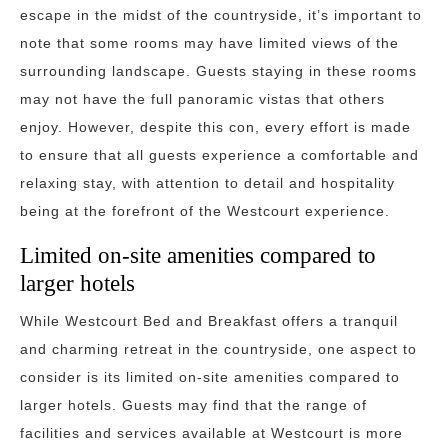
escape in the midst of the countryside, it’s important to
note that some rooms may have limited views of the
surrounding landscape. Guests staying in these rooms
may not have the full panoramic vistas that others
enjoy. However, despite this con, every effort is made
to ensure that all guests experience a comfortable and
relaxing stay, with attention to detail and hospitality
being at the forefront of the Westcourt experience.
Limited on-site amenities compared to
larger hotels
While Westcourt Bed and Breakfast offers a tranquil
and charming retreat in the countryside, one aspect to
consider is its limited on-site amenities compared to
larger hotels. Guests may find that the range of
facilities and services available at Westcourt is more