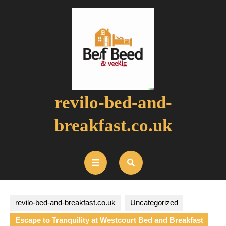
Skip
to
content
revilo-bed-and-
breakfast.co.uk
Open
Button
revilo-bed-and-breakfast.co.uk
Uncategorized
Escape to Tranquility at Westcourt Bed and Breakfast