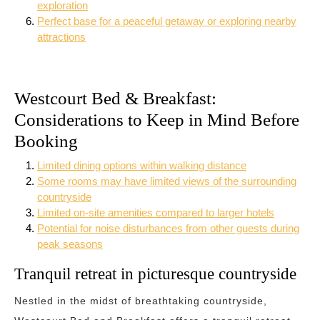
exploration
Perfect base for a peaceful getaway or exploring nearby
attractions
Westcourt Bed & Breakfast:
Considerations to Keep in Mind Before
Booking
Limited dining options within walking distance
Some rooms may have limited views of the surrounding
countryside
Limited on-site amenities compared to larger hotels
Potential for noise disturbances from other guests during
peak seasons
Tranquil retreat in picturesque countryside
Nestled in the midst of breathtaking countryside,