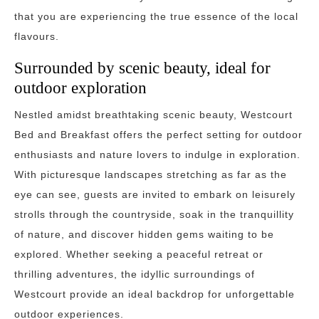
that you are experiencing the true essence of the local
flavours.
Surrounded by scenic beauty, ideal for
outdoor exploration
Nestled amidst breathtaking scenic beauty, Westcourt
Bed and Breakfast offers the perfect setting for outdoor
enthusiasts and nature lovers to indulge in exploration.
With picturesque landscapes stretching as far as the
eye can see, guests are invited to embark on leisurely
strolls through the countryside, soak in the tranquillity
of nature, and discover hidden gems waiting to be
explored. Whether seeking a peaceful retreat or
thrilling adventures, the idyllic surroundings of
Westcourt provide an ideal backdrop for unforgettable
outdoor experiences.