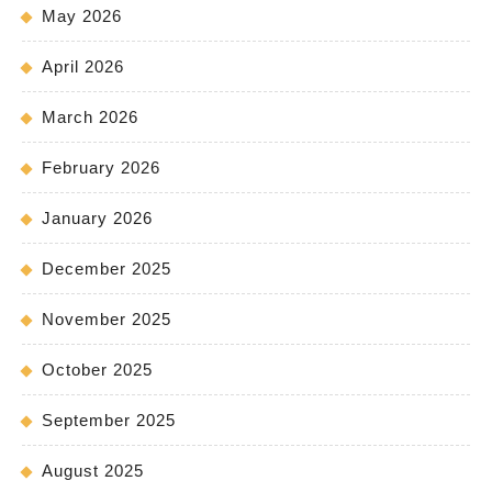
May 2026
April 2026
March 2026
February 2026
January 2026
December 2025
November 2025
October 2025
September 2025
August 2025