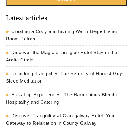
Latest articles
Creating a Cozy and Inviting Warm Beige Living
Room Retreat
Discover the Magic of an Igloo Hotel Stay in the
Arctic Circle
Unlocking Tranquility: The Serenity of Honest Guys
Sleep Meditation
Elevating Experiences: The Harmonious Blend of
Hospitality and Catering
Discover Tranquility at Claregalway Hotel: Your
Gateway to Relaxation in County Galway