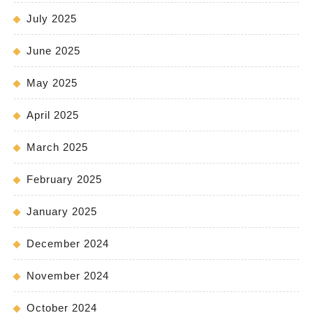
July 2025
June 2025
May 2025
April 2025
March 2025
February 2025
January 2025
December 2024
November 2024
October 2024