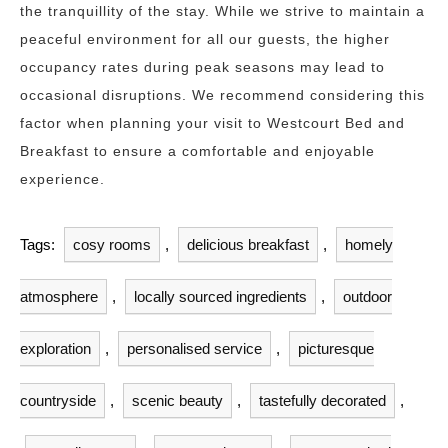
the tranquillity of the stay. While we strive to maintain a
peaceful environment for all our guests, the higher
occupancy rates during peak seasons may lead to
occasional disruptions. We recommend considering this
factor when planning your visit to Westcourt Bed and
Breakfast to ensure a comfortable and enjoyable
experience.
Tags:
cosy rooms
,
delicious breakfast
,
homely
atmosphere
,
locally sourced ingredients
,
outdoor
exploration
,
personalised service
,
picturesque
countryside
,
scenic beauty
,
tastefully decorated
,