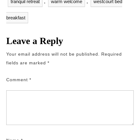
tranquil retreat
,
warm welcome
,
westcourt bed
breakfast
Leave a Reply
Your email address will not be published.
Required
fields are marked
*
Comment
*