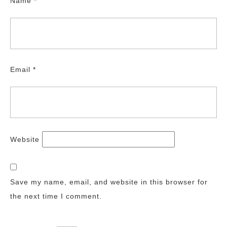
Name
*
Email
*
Website
Save my name, email, and website in this browser for
the next time I comment.