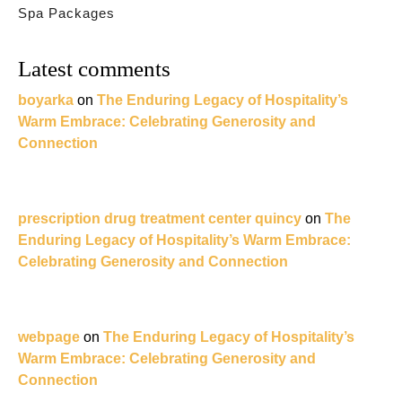
Spa Packages
Latest comments
boyarka
on
The Enduring Legacy of Hospitality’s
Warm Embrace: Celebrating Generosity and
Connection
prescription drug treatment center quincy
on
The
Enduring Legacy of Hospitality’s Warm Embrace:
Celebrating Generosity and Connection
webpage
on
The Enduring Legacy of Hospitality’s
Warm Embrace: Celebrating Generosity and
Connection