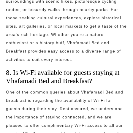
surroundings with scenic hikes, picturesque cycling
routes, or leisurely walks through nearby parks. For
those seeking cultural experiences, explore historical
sites, art galleries, or local markets to get a taste of the
area’s rich heritage. Whether you’re a nature
enthusiast or a history buff, Vhafamadi Bed and
Breakfast provides easy access to a diverse range of
activities to suit every interest.
8. Is Wi-Fi available for guests staying at
Vhafamadi Bed and Breakfast?
One of the common queries about Vhafamadi Bed and
Breakfast is regarding the availability of Wi-Fi for
guests during their stay. Rest assured, we understand
the importance of staying connected, and we are
pleased to offer complimentary Wi-Fi access to all our