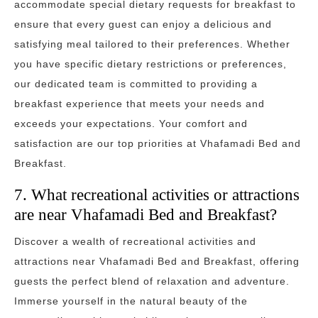
accommodate special dietary requests for breakfast to
ensure that every guest can enjoy a delicious and
satisfying meal tailored to their preferences. Whether
you have specific dietary restrictions or preferences,
our dedicated team is committed to providing a
breakfast experience that meets your needs and
exceeds your expectations. Your comfort and
satisfaction are our top priorities at Vhafamadi Bed and
Breakfast.
7. What recreational activities or attractions
are near Vhafamadi Bed and Breakfast?
Discover a wealth of recreational activities and
attractions near Vhafamadi Bed and Breakfast, offering
guests the perfect blend of relaxation and adventure.
Immerse yourself in the natural beauty of the