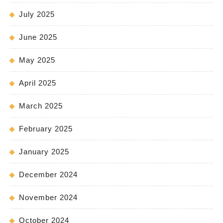
July 2025
June 2025
May 2025
April 2025
March 2025
February 2025
January 2025
December 2024
November 2024
October 2024