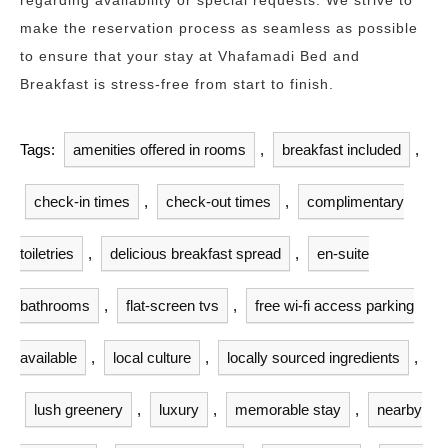
regarding availability or special requests. We strive to
make the reservation process as seamless as possible
to ensure that your stay at Vhafamadi Bed and
Breakfast is stress-free from start to finish.
Tags:
amenities offered in rooms
,
breakfast included
,
check-in times
,
check-out times
,
complimentary
toiletries
,
delicious breakfast spread
,
en-suite
bathrooms
,
flat-screen tvs
,
free wi-fi access parking
available
,
local culture
,
locally sourced ingredients
,
lush greenery
,
luxury
,
memorable stay
,
nearby