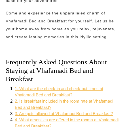
base for your adventures.
Come and experience the unparalleled charm of
Vhafamadi Bed and Breakfast for yourself. Let us be
your home away from home as you relax, rejuvenate,
and create lasting memories in this idyllic setting.
Frequently Asked Questions About
Staying at Vhafamadi Bed and
Breakfast
1. What are the check-in and check-out times at
Vhafamadi Bed and Breakfast?
2. Is breakfast included in the room rate at Vhafamadi
Bed and Breakfast?
3. Are pets allowed at Vhafamadi Bed and Breakfast?
4. What amenities are offered in the rooms at Vhafamadi
Bed and Breakfast?