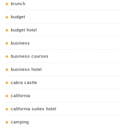
brunch
budget
budget hotel
business
business courses
business hotel
cabra castle
california
california suites hotel
camping