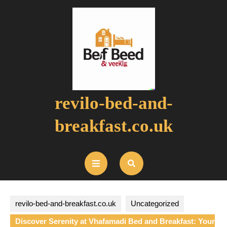
Skip
to
content
revilo-bed-and-
breakfast.co.uk
Open
Button
revilo-bed-and-breakfast.co.uk
Uncategorized
Discover Serenity at Vhafamadi Bed and Breakfast: Your