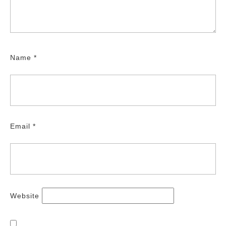
Name
*
Email
*
Website