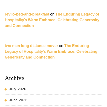
revilo-bed-and-breakfast
on
The Enduring Legacy of
Hospitality’s Warm Embrace: Celebrating Generosity
and Connection
two men long distance mover
on
The Enduring
Legacy of Hospitality’s Warm Embrace: Celebrating
Generosity and Connection
Archive
July 2026
June 2026