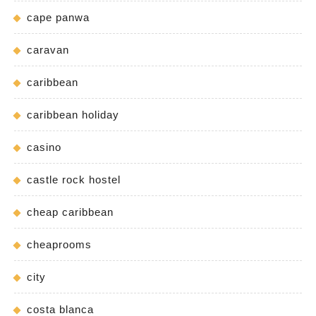
cape panwa
caravan
caribbean
caribbean holiday
casino
castle rock hostel
cheap caribbean
cheaprooms
city
costa blanca