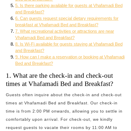
5. Is there parking available for guests at Vhafamadi Bed
and Breakfast?
6. Can guests request special dietary requirements for
breakfast at Vhafamadi Bed and Breakfast?
7. What recreational activities or attractions are near
Vhafamadi Bed and Breakfast?
8. Is Wi-Fi available for guests staying at Vhafamadi Bed
and Breakfast?
9. How can I make a reservation or booking at Vhafamadi
Bed and Breakfast?
1. What are the check-in and check-out
times at Vhafamadi Bed and Breakfast?
Guests often inquire about the check-in and check-out
times at Vhafamadi Bed and Breakfast. Our check-in
time is from 2:00 PM onwards, allowing you to settle in
comfortably upon arrival. For check-out, we kindly
request guests to vacate their rooms by 11:00 AM to