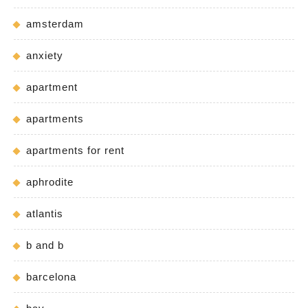
amsterdam
anxiety
apartment
apartments
apartments for rent
aphrodite
atlantis
b and b
barcelona