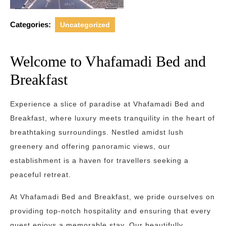
Categories:
Uncategorized
Welcome to Vhafamadi Bed and
Breakfast
Experience a slice of paradise at Vhafamadi Bed and
Breakfast, where luxury meets tranquility in the heart of
breathtaking surroundings. Nestled amidst lush
greenery and offering panoramic views, our
establishment is a haven for travellers seeking a
peaceful retreat.
At Vhafamadi Bed and Breakfast, we pride ourselves on
providing top-notch hospitality and ensuring that every
guest enjoys a memorable stay. Our beautifully