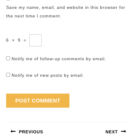
Save my name, email, and website in this browser for
the next time I comment.
6
×
9
=
Notify me of follow-up comments by email.
Notify me of new posts by email.
Post
navigation
PREVIOUS
NEXT