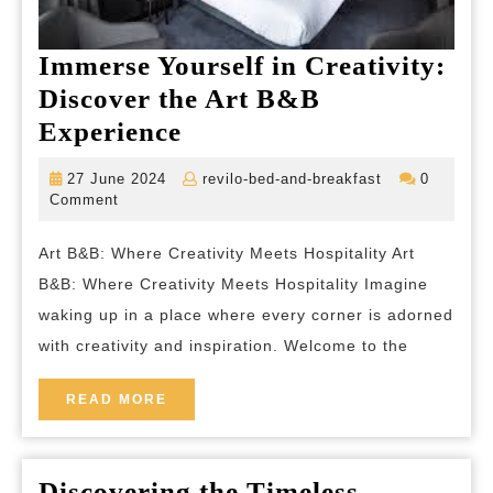
Immerse Yourself in Creativity:
Discover the Art B&B
Immerse
Experience
Yourself
27
revilo-
27 June 2024
revilo-bed-and-breakfast
0
in
June
bed-
Comment
2024
and-
Creativity:
breakfast
Art B&B: Where Creativity Meets Hospitality Art
Discover
B&B: Where Creativity Meets Hospitality Imagine
the
waking up in a place where every corner is adorned
Art
with creativity and inspiration. Welcome to the
B&B
Experience
READ
READ MORE
MORE
Discovering the Timeless