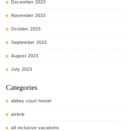
December 2023
November 2023
October 2023
September 2023
August 2023
July 2023
Categories
abbey court hostel
airbnb
all inclusive vacations