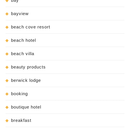
bay
bayview
beach cove resort
beach hotel
beach villa
beauty products
berwick lodge
booking
boutique hotel
breakfast