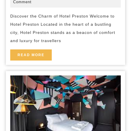
and
March
bed-
Comment
2025
and-
Comfort
breakfast
Discover the Charm of Hotel Preston Welcome to
at
Hotel Preston Located in the heart of a bustling
Hotel
city, Hotel Preston stands as a beacon of comfort
Preston
and luxury for travellers
in
the
READ
READ MORE
MORE
Heart
of
the
City