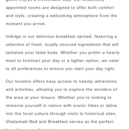
appointed rooms are designed to offer both comfort
and style, creating a welcoming atmosphere from the
moment you arrive.
Indulge in our delicious breakfast spread, featuring a
selection of fresh, locally sourced ingredients that will
tantalize your taste buds. Whether you prefer a hearty
meal to kickstart your day or a lighter option, we cater
to all preferences to ensure you start your day right.
Our location offers easy access to nearby attractions
and activities, allowing you to explore the wonders of
the area at your leisure. Whether you’re looking to
immerse yourself in nature with scenic hikes or delve
into the local culture through visits to historical sites,
Vhafamadi Bed and Breakfast serves as the perfect