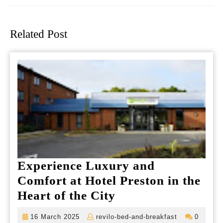
Previous
Next
post:
post:
Related Post
Experience Luxury and
Comfort at Hotel Preston in the
Experience
Heart of the City
Luxury
16
revilo-
16 March 2025
revilo-bed-and-breakfast
0