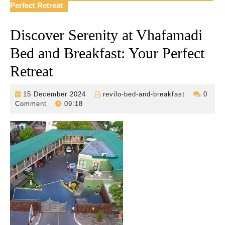
Perfect Retreat
Discover Serenity at Vhafamadi
Bed and Breakfast: Your Perfect
Retreat
15
revilo-
15 December 2024
revilo-bed-and-breakfast
0
December
bed-
Comment
09:18
2024
and-
breakfast