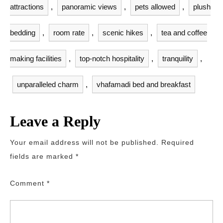
attractions
,
panoramic views
,
pets allowed
,
plush
bedding
,
room rate
,
scenic hikes
,
tea and coffee
making facilities
,
top-notch hospitality
,
tranquility
,
unparalleled charm
,
vhafamadi bed and breakfast
Leave a Reply
Your email address will not be published.
Required
fields are marked
*
Comment
*