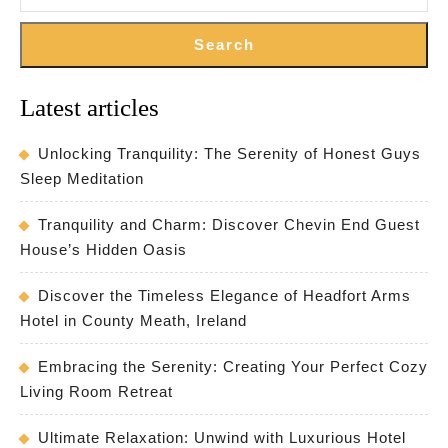
Search
Latest articles
Unlocking Tranquility: The Serenity of Honest Guys
Sleep Meditation
Tranquility and Charm: Discover Chevin End Guest
House’s Hidden Oasis
Discover the Timeless Elegance of Headfort Arms
Hotel in County Meath, Ireland
Embracing the Serenity: Creating Your Perfect Cozy
Living Room Retreat
Ultimate Relaxation: Unwind with Luxurious Hotel