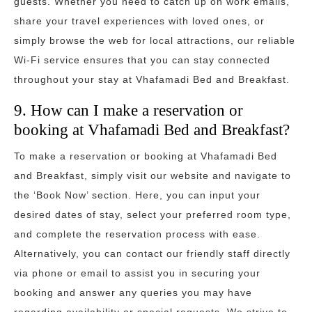
guests. Whether you need to catch up on work emails,
share your travel experiences with loved ones, or
simply browse the web for local attractions, our reliable
Wi-Fi service ensures that you can stay connected
throughout your stay at Vhafamadi Bed and Breakfast.
9. How can I make a reservation or
booking at Vhafamadi Bed and Breakfast?
To make a reservation or booking at Vhafamadi Bed
and Breakfast, simply visit our website and navigate to
the ‘Book Now’ section. Here, you can input your
desired dates of stay, select your preferred room type,
and complete the reservation process with ease.
Alternatively, you can contact our friendly staff directly
via phone or email to assist you in securing your
booking and answer any queries you may have