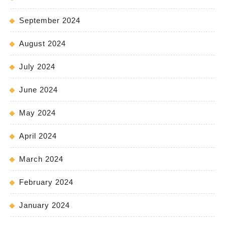
September 2024
August 2024
July 2024
June 2024
May 2024
April 2024
March 2024
February 2024
January 2024