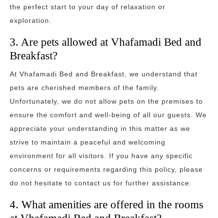
the perfect start to your day of relaxation or
exploration.
3. Are pets allowed at Vhafamadi Bed and
Breakfast?
At Vhafamadi Bed and Breakfast, we understand that
pets are cherished members of the family.
Unfortunately, we do not allow pets on the premises to
ensure the comfort and well-being of all our guests. We
appreciate your understanding in this matter as we
strive to maintain a peaceful and welcoming
environment for all visitors. If you have any specific
concerns or requirements regarding this policy, please
do not hesitate to contact us for further assistance.
4. What amenities are offered in the rooms