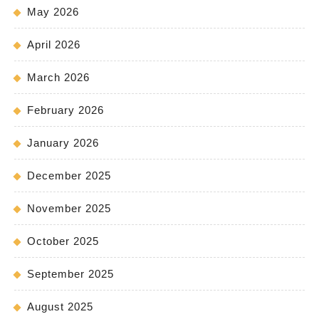
May 2026
April 2026
March 2026
February 2026
January 2026
December 2025
November 2025
October 2025
September 2025
August 2025