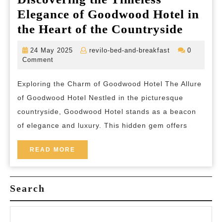
Elegance of Goodwood Hotel in
Discov
the Heart of the Countryside
the
24
revilo-
24 May 2025
revilo-bed-and-breakfast
0
Timele
May
bed-
Comment
2025
and-
Elegan
breakfast
Exploring the Charm of Goodwood Hotel The Allure
of
of Goodwood Hotel Nestled in the picturesque
Goodw
countryside, Goodwood Hotel stands as a beacon
Hotel
of elegance and luxury. This hidden gem offers
in
the
READ
READ MORE
MORE
Heart
of
Search
the
Countr