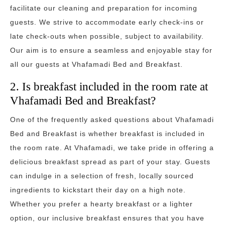
facilitate our cleaning and preparation for incoming
guests. We strive to accommodate early check-ins or
late check-outs when possible, subject to availability.
Our aim is to ensure a seamless and enjoyable stay for
all our guests at Vhafamadi Bed and Breakfast.
2. Is breakfast included in the room rate at
Vhafamadi Bed and Breakfast?
One of the frequently asked questions about Vhafamadi
Bed and Breakfast is whether breakfast is included in
the room rate. At Vhafamadi, we take pride in offering a
delicious breakfast spread as part of your stay. Guests
can indulge in a selection of fresh, locally sourced
ingredients to kickstart their day on a high note.
Whether you prefer a hearty breakfast or a lighter
option, our inclusive breakfast ensures that you have