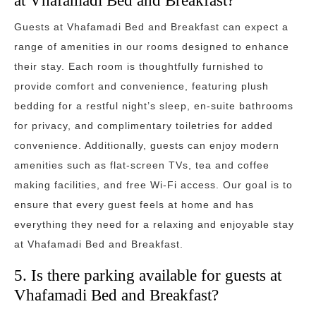
at Vhafamadi Bed and Breakfast?
Guests at Vhafamadi Bed and Breakfast can expect a
range of amenities in our rooms designed to enhance
their stay. Each room is thoughtfully furnished to
provide comfort and convenience, featuring plush
bedding for a restful night’s sleep, en-suite bathrooms
for privacy, and complimentary toiletries for added
convenience. Additionally, guests can enjoy modern
amenities such as flat-screen TVs, tea and coffee
making facilities, and free Wi-Fi access. Our goal is to
ensure that every guest feels at home and has
everything they need for a relaxing and enjoyable stay
at Vhafamadi Bed and Breakfast.
5. Is there parking available for guests at
Vhafamadi Bed and Breakfast?