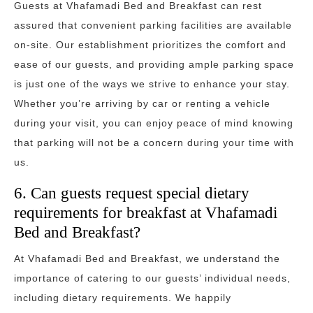
Guests at Vhafamadi Bed and Breakfast can rest
assured that convenient parking facilities are available
on-site. Our establishment prioritizes the comfort and
ease of our guests, and providing ample parking space
is just one of the ways we strive to enhance your stay.
Whether you’re arriving by car or renting a vehicle
during your visit, you can enjoy peace of mind knowing
that parking will not be a concern during your time with
us.
6. Can guests request special dietary
requirements for breakfast at Vhafamadi
Bed and Breakfast?
At Vhafamadi Bed and Breakfast, we understand the
importance of catering to our guests’ individual needs,
including dietary requirements. We happily