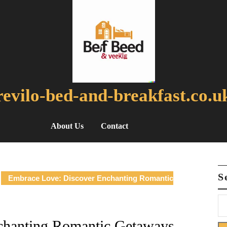
revilo-bed-and-breakfast.co.u
About Us
Contact
S
Embrace Love: Discover Enchanting Romantic
chanting Romantic Getaways