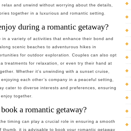
n relax and unwind without worrying about the details,
ries together in a luxurious and romantic setting.
 enjoy during a romantic getaway?
in a variety of activities that enhance their bond and
 along scenic beaches to adventurous hikes in
rtunities for outdoor exploration. Couples can also opt
pa treatments for relaxation, or even try their hand at
together. Whether it’s unwinding with a sunset cruise,
 enjoying each other’s company in a peaceful setting,
way cater to diverse interests and preferences, ensuring
 enjoy together.
I book a romantic getaway?
he timing can play a crucial role in ensuring a smooth
 thumb, it is advisable to book your romantic getaway