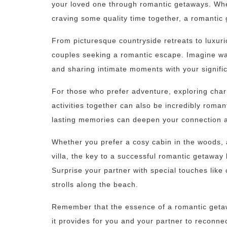
your loved one through romantic getaways. Whet
craving some quality time together, a romanti
From picturesque countryside retreats to luxuri
couples seeking a romantic escape. Imagine wa
and sharing intimate moments with your signific
For those who prefer adventure, exploring cha
activities together can also be incredibly roman
lasting memories can deepen your connection a
Whether you prefer a cosy cabin in the woods, a
villa, the key to a successful romantic getaway l
Surprise your partner with special touches like 
strolls along the beach.
Remember that the essence of a romantic getaway
it provides for you and your partner to reconnec