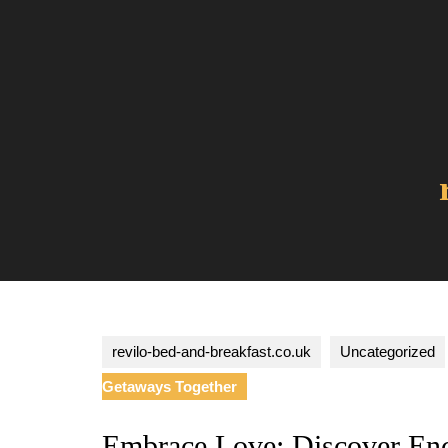
Skip
to
content
revilo-bed-and-breakfast.co.uk
Uncategorized
Getaways Together
Embrace Love: Discover En