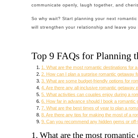
communicate openly, laugh together, and cheris
So why wait? Start planning your next romanti
will strengthen your relationship and leave you
Top 9 FAQs for Planning 
1. What are the most romantic destinations for 
2. How can I plan a surprise romantic getaway f
3. What are some budget-friendly options for r
4. Are there any all-inclusive romantic getaway
5. What activities can couples enjoy during a r
6. How far in advance should I book a romantic
7. What are the best times of year to plan a ro
8. Are there any tips for making the most of a 
9. Can you recommend any hidden gems or off-th
1. What are the most romantic 