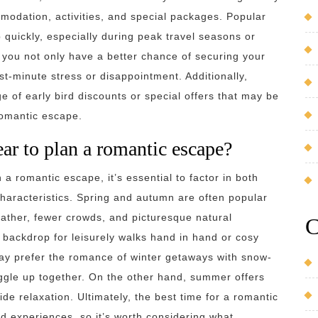
modation, activities, and special packages. Popular
 quickly, especially during peak travel seasons or
 you not only have a better chance of securing your
st-minute stress or disappointment. Additionally,
 of early bird discounts or special offers that may be
romantic escape.
ear to plan a romantic escape?
a romantic escape, it’s essential to factor in both
characteristics. Spring and autumn are often popular
eather, fewer crowds, and picturesque natural
C
backdrop for leisurely walks hand in hand or cosy
ay prefer the romance of winter getaways with snow-
ggle up together. On the other hand, summer offers
e relaxation. Ultimately, the best time for a romantic
d experiences, so it’s worth considering what