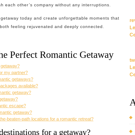
h each other’s company without any interruptions.
c getaway today and create unforgettable moments that
re
 both feeling rejuvenated and deeply connected.
Le
Ce
the Perfect Romantic Getaway
tw
a getaway?
Le
or my partner?
Ce
omantic getaways?
 packages available?
omantic getaway?
 getaway?
A
mantic escape?
romantic getaway?
e-beaten-path locations for a romantic retreat?
destinations for a getaway?