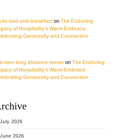
vilo-bed-and-breakfast
on
The Enduring
gacy of Hospitality’s Warm Embrace:
lebrating Generosity and Connection
o men long distance mover
on
The Enduring
gacy of Hospitality’s Warm Embrace:
lebrating Generosity and Connection
rchive
July 2026
June 2026