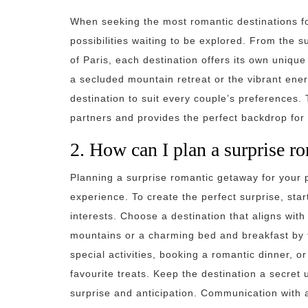
When seeking the most romantic destinations for
possibilities waiting to be explored. From the 
of Paris, each destination offers its own unique
a secluded mountain retreat or the vibrant energ
destination to suit every couple’s preferences.
partners and provides the perfect backdrop for
2. How can I plan a surprise r
Planning a surprise romantic getaway for your 
experience. To create the perfect surprise, sta
interests. Choose a destination that aligns with 
mountains or a charming bed and breakfast by t
special activities, booking a romantic dinner, or
favourite treats. Keep the destination a secret
surprise and anticipation. Communication with