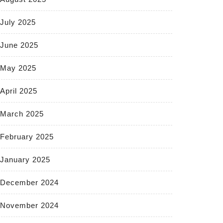
July 2025
June 2025
May 2025
April 2025
March 2025
February 2025
January 2025
December 2024
November 2024