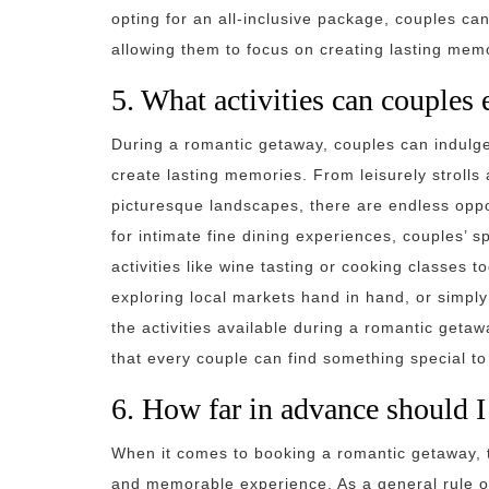
opting for an all-inclusive package, couples ca
allowing them to focus on creating lasting memo
5. What activities can couples
During a romantic getaway, couples can indulge 
create lasting memories. From leisurely strolls
picturesque landscapes, there are endless oppo
for intimate fine dining experiences, couples’ s
activities like wine tasting or cooking classes 
exploring local markets hand in hand, or simply
the activities available during a romantic geta
that every couple can find something special to
6. How far in advance should 
When it comes to booking a romantic getaway, t
and memorable experience. As a general rule of