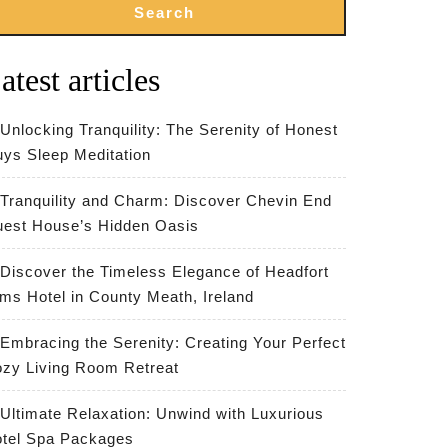
Search
atest articles
Unlocking Tranquility: The Serenity of Honest
ys Sleep Meditation
Tranquility and Charm: Discover Chevin End
est House’s Hidden Oasis
Discover the Timeless Elegance of Headfort
ms Hotel in County Meath, Ireland
Embracing the Serenity: Creating Your Perfect
zy Living Room Retreat
Ultimate Relaxation: Unwind with Luxurious
tel Spa Packages