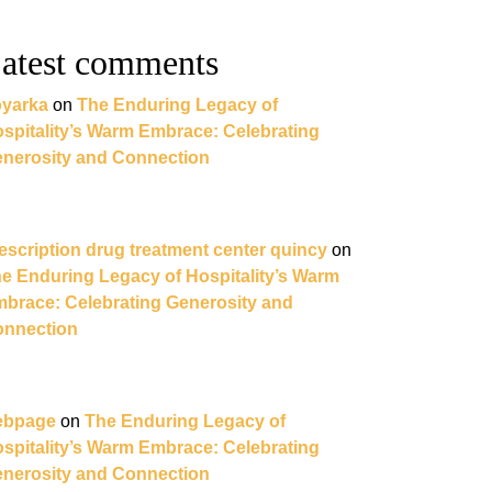
atest comments
yarka
on
The Enduring Legacy of
spitality’s Warm Embrace: Celebrating
nerosity and Connection
escription drug treatment center quincy
on
e Enduring Legacy of Hospitality’s Warm
brace: Celebrating Generosity and
nnection
ebpage
on
The Enduring Legacy of
spitality’s Warm Embrace: Celebrating
nerosity and Connection