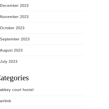
December 2023
November 2023
October 2023
September 2023
August 2023
July 2023
ategories
abbey court hostel
airbnb