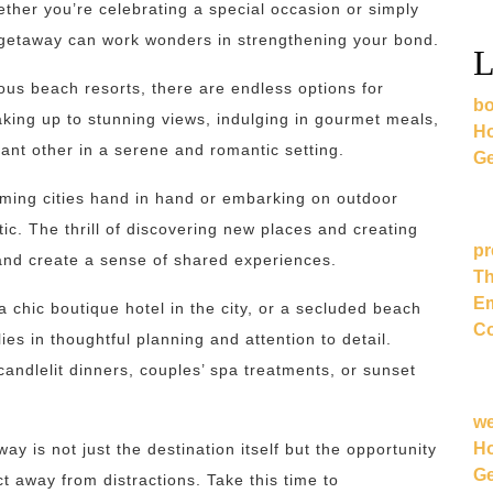
her you’re celebrating a special occasion or simply
c getaway can work wonders in strengthening your bond.
L
ous beach resorts, there are endless options for
bo
king up to stunning views, indulging in gourmet meals,
Ho
ant other in a serene and romantic setting.
Ge
rming cities hand in hand or embarking on outdoor
tic. The thrill of discovering new places and creating
pr
nd create a sense of shared experiences.
Th
Em
 chic boutique hotel in the city, or a secluded beach
Co
ies in thoughtful planning and attention to detail.
candlelit dinners, couples’ spa treatments, or sunset
w
Ho
 is not just the destination itself but the opportunity
Ge
t away from distractions. Take this time to