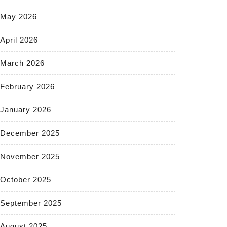
May 2026
April 2026
March 2026
February 2026
January 2026
December 2025
November 2025
October 2025
September 2025
August 2025