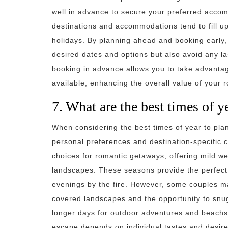
well in advance to secure your preferred accom
destinations and accommodations tend to fill up
holidays. By planning ahead and booking early,
desired dates and options but also avoid any la
booking in advance allows you to take advantage
available, enhancing the overall value of your 
7. What are the best times of y
When considering the best times of year to plan 
personal preferences and destination-specific 
choices for romantic getaways, offering mild w
landscapes. These seasons provide the perfect 
evenings by the fire. However, some couples m
covered landscapes and the opportunity to snu
longer days for outdoor adventures and beachsid
escape depends on individual tastes and desire