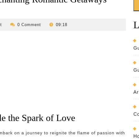
L
revilo-
t
0 Comment
09:18
bed-
and-
breakfast
Gu
Gu
Ar
Co
e the Spark of Love
mbark on a journey to reignite the flame of passion with
Ho