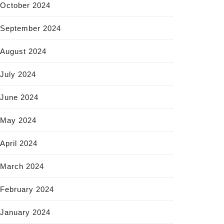
October 2024
September 2024
August 2024
July 2024
June 2024
May 2024
April 2024
March 2024
February 2024
January 2024