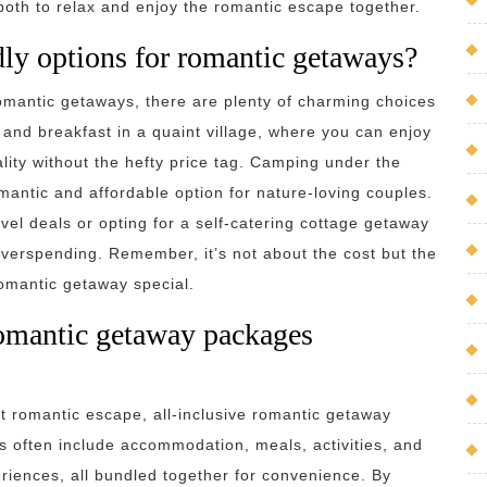
both to relax and enjoy the romantic escape together.
dly options for romantic getaways?
romantic getaways, there are plenty of charming choices
and breakfast in a quaint village, where you can enjoy
lity without the hefty price tag. Camping under the
omantic and affordable option for nature-loving couples.
avel deals or opting for a self-catering cottage getaway
verspending. Remember, it’s not about the cost but the
romantic getaway special.
 romantic getaway packages
t romantic escape, all-inclusive romantic getaway
 often include accommodation, meals, activities, and
iences, all bundled together for convenience. By