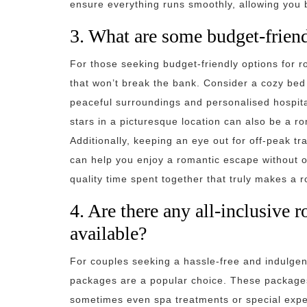
ensure everything runs smoothly, allowing you 
3. What are some budget-frien
For those seeking budget-friendly options for 
that won’t break the bank. Consider a cozy bed 
peaceful surroundings and personalised hospita
stars in a picturesque location can also be a r
Additionally, keeping an eye out for off-peak tr
can help you enjoy a romantic escape without o
quality time spent together that truly makes a 
4. Are there any all-inclusive
available?
For couples seeking a hassle-free and indulgen
packages are a popular choice. These packages
sometimes even spa treatments or special exper