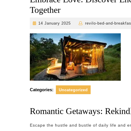
Together
14
14 January 2025
revilo-bed-and-breakfas
January
2025
Categories:
Uncategorized
Romantic Getaways: Rekindl
Escape the hustle and bustle of daily life and e