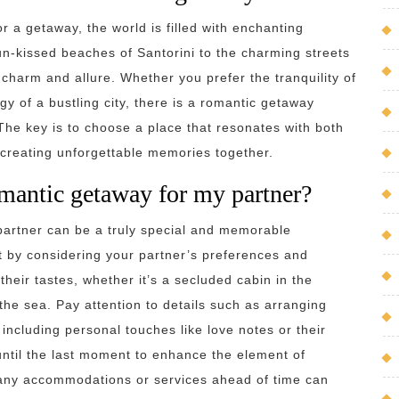
 a getaway, the world is filled with enchanting
sun-kissed beaches of Santorini to the charming streets
 charm and allure. Whether you prefer the tranquility of
y of a bustling city, there is a romantic getaway
 The key is to choose a place that resonates with both
 creating unforgettable memories together.
omantic getaway for my partner?
partner can be a truly special and memorable
rt by considering your partner’s preferences and
their tastes, whether it’s a secluded cabin in the
he sea. Pay attention to details such as arranging
 including personal touches like love notes or their
 until the last moment to enhance the element of
 any accommodations or services ahead of time can