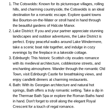
The Cotswolds: Known for its picturesque villages, rolling
hills, and charming countryside, the Cotswolds is an ideal
destination for a romantic escape. Explore quaint towns
like Bourton-on-the-Water or stroll hand in hand through
the beautiful gardens of Hidcote Manor.
Lake District: If you and your partner appreciate stunning
landscapes and outdoor adventures, the Lake District is
perfect. Enjoy peaceful walks around Lake Windermere,
take a scenic boat ride together, and indulge in cozy
evenings by the fireplace in a lakeside cottage.
Edinburgh: This historic Scottish city exudes romance
with its medieval architecture, cobblestone streets, and
enchanting atmosphere. Wander through the romantic Old
Town, visit Edinburgh Castle for breathtaking views, and
enjoy candlelit dinners at charming restaurants.
Bath: With its Georgian architecture and natural hot
springs, Bath offers a truly romantic setting. Take a dip in
the Thermae Bath Spa or explore the Roman Baths hand
in hand. Don’t forget to stroll along the elegant Royal
Crescent for a touch of regal romance.