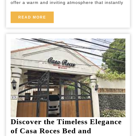
offer a warm and inviting atmosphere that instantly
Cozy
Rooms
READ
READ MORE
MORE
for
a
Truly
Relaxing
Stay
Discover the Timeless Elegance
of Casa Roces Bed and