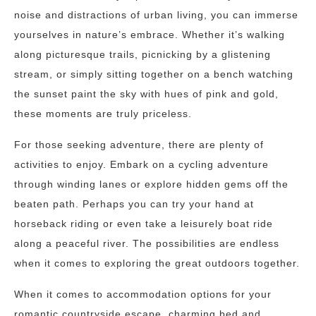
noise and distractions of urban living, you can immerse
yourselves in nature’s embrace. Whether it’s walking
along picturesque trails, picnicking by a glistening
stream, or simply sitting together on a bench watching
the sunset paint the sky with hues of pink and gold,
these moments are truly priceless.
For those seeking adventure, there are plenty of
activities to enjoy. Embark on a cycling adventure
through winding lanes or explore hidden gems off the
beaten path. Perhaps you can try your hand at
horseback riding or even take a leisurely boat ride
along a peaceful river. The possibilities are endless
when it comes to exploring the great outdoors together.
When it comes to accommodation options for your
romantic countryside escape, charming bed and