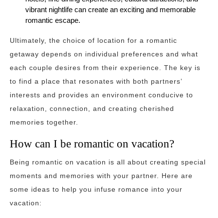
vibrant nightlife can create an exciting and memorable
romantic escape.
Ultimately, the choice of location for a romantic
getaway depends on individual preferences and what
each couple desires from their experience. The key is
to find a place that resonates with both partners’
interests and provides an environment conducive to
relaxation, connection, and creating cherished
memories together.
How can I be romantic on vacation?
Being romantic on vacation is all about creating special
moments and memories with your partner. Here are
some ideas to help you infuse romance into your
vacation: