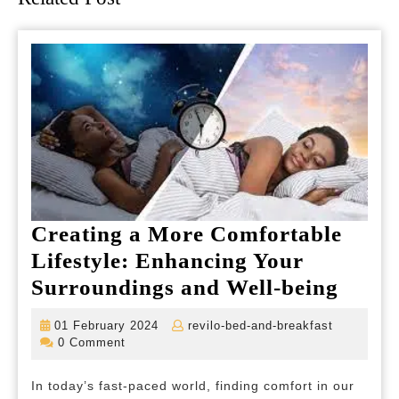
Creating a More Comfortable
Lifestyle: Enhancing Your
Creat
Surroundings and Well-being
a
01
revilo-
01 February 2024
revilo-bed-and-breakfast
More
February
bed-
0 Comment
2024
and-
Comfo
breakfast
In today’s fast-paced world, finding comfort in our
Lifest