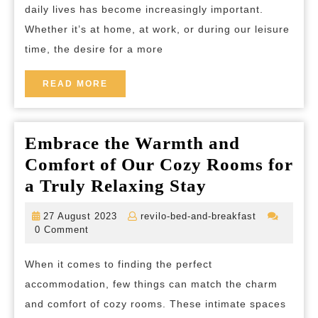
daily lives has become increasingly important.
Enha
Whether it’s at home, at work, or during our leisure
Your
time, the desire for a more
Surro
and
READ
READ MORE
MORE
Well-
being
Embrace the Warmth and
Comfort of Our Cozy Rooms for
Embrace
a Truly Relaxing Stay
the
27
revilo-
27 August 2023
revilo-bed-and-breakfast
Warmth
August
bed-
0 Comment
2023
and-
and
breakfast
When it comes to finding the perfect
Comfort
accommodation, few things can match the charm
of
and comfort of cozy rooms. These intimate spaces
Our