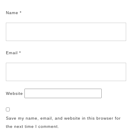
Name
*
Email
*
Website
Save my name, email, and website in this browser for
the next time I comment.