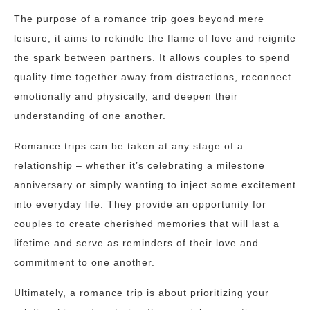
The purpose of a romance trip goes beyond mere
leisure; it aims to rekindle the flame of love and reignite
the spark between partners. It allows couples to spend
quality time together away from distractions, reconnect
emotionally and physically, and deepen their
understanding of one another.
Romance trips can be taken at any stage of a
relationship – whether it’s celebrating a milestone
anniversary or simply wanting to inject some excitement
into everyday life. They provide an opportunity for
couples to create cherished memories that will last a
lifetime and serve as reminders of their love and
commitment to one another.
Ultimately, a romance trip is about prioritizing your