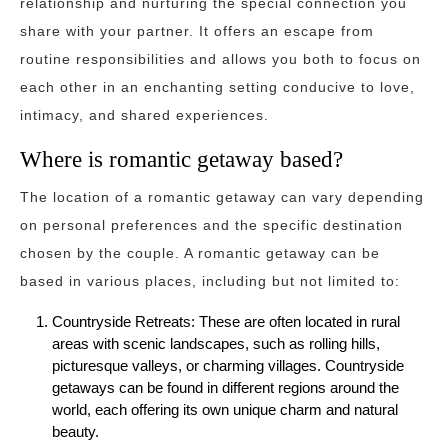
relationship and nurturing the special connection you
share with your partner. It offers an escape from
routine responsibilities and allows you both to focus on
each other in an enchanting setting conducive to love,
intimacy, and shared experiences.
Where is romantic getaway based?
The location of a romantic getaway can vary depending
on personal preferences and the specific destination
chosen by the couple. A romantic getaway can be
based in various places, including but not limited to:
Countryside Retreats: These are often located in rural
areas with scenic landscapes, such as rolling hills,
picturesque valleys, or charming villages. Countryside
getaways can be found in different regions around the
world, each offering its own unique charm and natural
beauty.