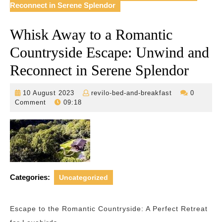
Reconnect in Serene Splendor
Whisk Away to a Romantic
Countryside Escape: Unwind and
Reconnect in Serene Splendor
10
revilo-
10 August 2023
revilo-bed-and-breakfast
0
August
bed-
Comment
09:18
2023
and-
breakfast
Categories:
Uncategorized
Escape to the Romantic Countryside: A Perfect Retreat