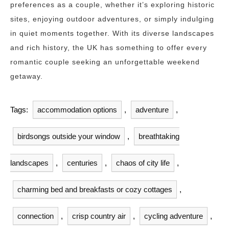
preferences as a couple, whether it’s exploring historic
sites, enjoying outdoor adventures, or simply indulging
in quiet moments together. With its diverse landscapes
and rich history, the UK has something to offer every
romantic couple seeking an unforgettable weekend
getaway.
Tags:
accommodation options
,
adventure
,
birdsongs outside your window
,
breathtaking
landscapes
,
centuries
,
chaos of city life
,
charming bed and breakfasts or cozy cottages
,
connection
,
crisp country air
,
cycling adventure
,