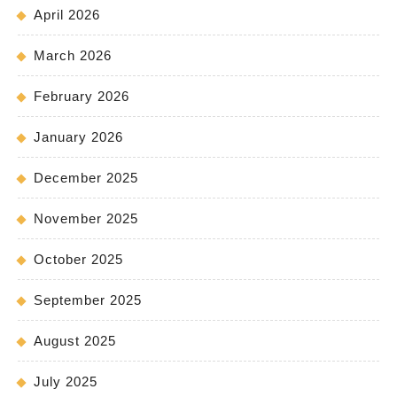
April 2026
March 2026
February 2026
January 2026
December 2025
November 2025
October 2025
September 2025
August 2025
July 2025