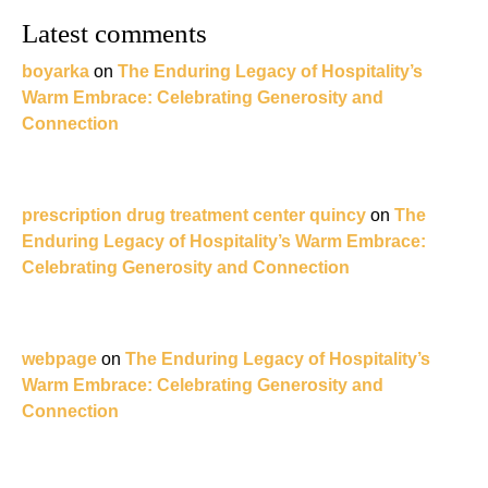
Latest comments
boyarka
on
The Enduring Legacy of Hospitality’s
Warm Embrace: Celebrating Generosity and
Connection
prescription drug treatment center quincy
on
The
Enduring Legacy of Hospitality’s Warm Embrace:
Celebrating Generosity and Connection
webpage
on
The Enduring Legacy of Hospitality’s
Warm Embrace: Celebrating Generosity and
Connection