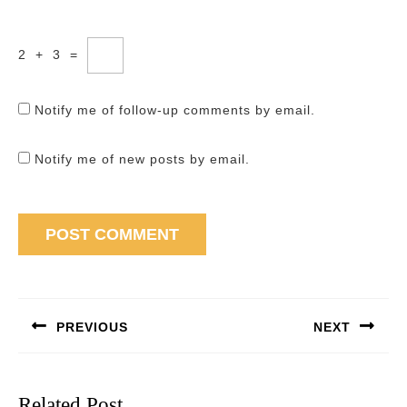
2
+
3
=
Notify me of follow-up comments by email.
Notify me of new posts by email.
Post
navigation
PREVIOUS
NEXT
Previous
Next
post:
post:
Related Post