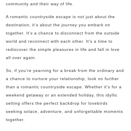
community and their way of life.
A romantic countryside escape is not just about the
destination; it’s about the journey you embark on
together. It’s a chance to disconnect from the outside
world and reconnect with each other. It’s a time to
rediscover the simple pleasures in life and fall in love
all over again.
So, if you’re yearning for a break from the ordinary and
a chance to nurture your relationship, look no further
than a romantic countryside escape. Whether it’s for a
weekend getaway or an extended holiday, this idyllic
setting offers the perfect backdrop for lovebirds
seeking solace, adventure, and unforgettable moments
together.