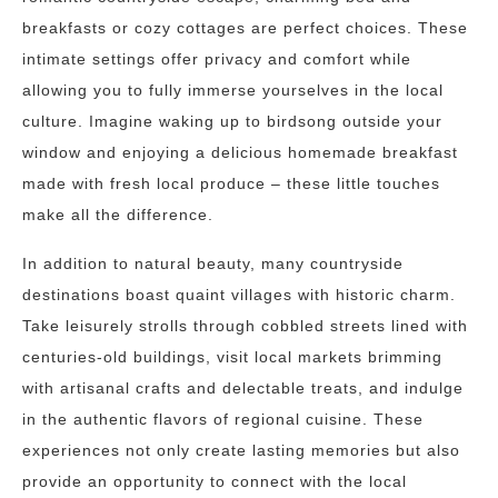
breakfasts or cozy cottages are perfect choices. These
intimate settings offer privacy and comfort while
allowing you to fully immerse yourselves in the local
culture. Imagine waking up to birdsong outside your
window and enjoying a delicious homemade breakfast
made with fresh local produce – these little touches
make all the difference.
In addition to natural beauty, many countryside
destinations boast quaint villages with historic charm.
Take leisurely strolls through cobbled streets lined with
centuries-old buildings, visit local markets brimming
with artisanal crafts and delectable treats, and indulge
in the authentic flavors of regional cuisine. These
experiences not only create lasting memories but also
provide an opportunity to connect with the local