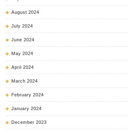
August 2024
July 2024
June 2024
May 2024
April 2024
March 2024
February 2024
January 2024
December 2023