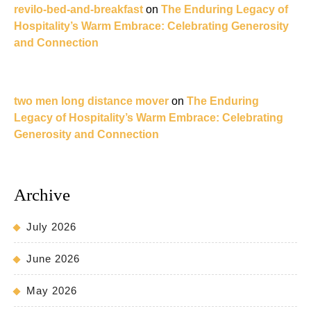
revilo-bed-and-breakfast
on
The Enduring Legacy of
Hospitality’s Warm Embrace: Celebrating Generosity
and Connection
two men long distance mover
on
The Enduring
Legacy of Hospitality’s Warm Embrace: Celebrating
Generosity and Connection
Archive
July 2026
June 2026
May 2026