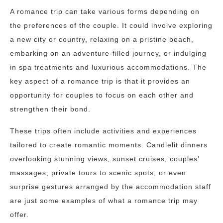
A romance trip can take various forms depending on
the preferences of the couple. It could involve exploring
a new city or country, relaxing on a pristine beach,
embarking on an adventure-filled journey, or indulging
in spa treatments and luxurious accommodations. The
key aspect of a romance trip is that it provides an
opportunity for couples to focus on each other and
strengthen their bond.
These trips often include activities and experiences
tailored to create romantic moments. Candlelit dinners
overlooking stunning views, sunset cruises, couples’
massages, private tours to scenic spots, or even
surprise gestures arranged by the accommodation staff
are just some examples of what a romance trip may
offer.