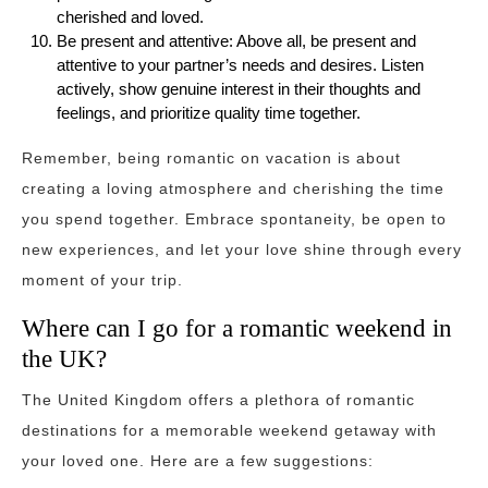
cherished and loved.
Be present and attentive: Above all, be present and
attentive to your partner’s needs and desires. Listen
actively, show genuine interest in their thoughts and
feelings, and prioritize quality time together.
Remember, being romantic on vacation is about
creating a loving atmosphere and cherishing the time
you spend together. Embrace spontaneity, be open to
new experiences, and let your love shine through every
moment of your trip.
Where can I go for a romantic weekend in
the UK?
The United Kingdom offers a plethora of romantic
destinations for a memorable weekend getaway with
your loved one. Here are a few suggestions: