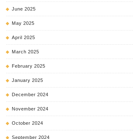
June 2025
May 2025
April 2025
March 2025
February 2025
January 2025
December 2024
November 2024
October 2024
September 2024