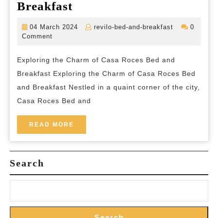
Discover
Breakfast
the
04
revilo-
04 March 2024
revilo-bed-and-breakfast
0
Timeless
March
bed-
Comment
2024
and-
Elegance
breakfast
Exploring the Charm of Casa Roces Bed and
of
Breakfast Exploring the Charm of Casa Roces Bed
Casa
and Breakfast Nestled in a quaint corner of the city,
Roces
Casa Roces Bed and
Bed
and
READ
READ MORE
MORE
Breakfast
Search
Search