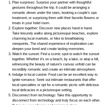
Plan surprises: Surprise your partner with thoughtful
gestures throughout the trip. It could be arranging a
romantic dinner under the stars, booking a couple’s spa
treatment, or surprising them with their favorite flowers or
treats in your hotel room.
Explore together: Discover new places hand in hand.
Take leisurely walks along picturesque beaches, explore
charming local markets, or hike to breathtaking
viewpoints. The shared experience of exploration can
deepen your bond and create lasting memories.
Watch the sunset: Find a scenic spot to watch the sunset
together. Whether it’s on a beach, by a lake, or atop a hill,
witnessing the beauty of nature’s canvas unfold can be
incredibly romantic and create an intimate atmosphere.
Indulge in local cuisine: Food can be an excellent way to
ignite romance. Seek out intimate restaurants that offer
local specialties or opt for a romantic picnic with delicious
local delicacies in a picturesque setting.
Disconnect from technology: Take this opportunity to
disconnect from technology and truly focus on each other.