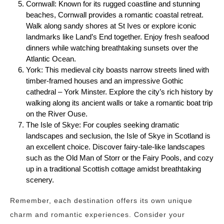
Cornwall: Known for its rugged coastline and stunning
beaches, Cornwall provides a romantic coastal retreat.
Walk along sandy shores at St Ives or explore iconic
landmarks like Land’s End together. Enjoy fresh seafood
dinners while watching breathtaking sunsets over the
Atlantic Ocean.
York: This medieval city boasts narrow streets lined with
timber-framed houses and an impressive Gothic
cathedral – York Minster. Explore the city’s rich history by
walking along its ancient walls or take a romantic boat trip
on the River Ouse.
The Isle of Skye: For couples seeking dramatic
landscapes and seclusion, the Isle of Skye in Scotland is
an excellent choice. Discover fairy-tale-like landscapes
such as the Old Man of Storr or the Fairy Pools, and cozy
up in a traditional Scottish cottage amidst breathtaking
scenery.
Remember, each destination offers its own unique
charm and romantic experiences. Consider your