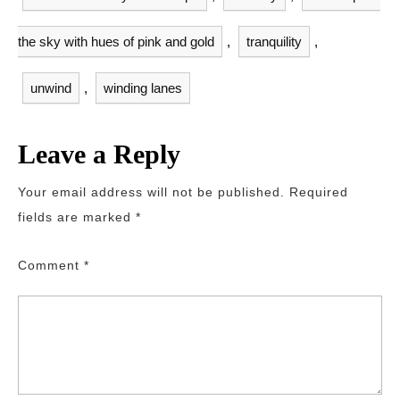
the sky with hues of pink and gold
,
tranquility
,
unwind
,
winding lanes
Leave a Reply
Your email address will not be published.
Required
fields are marked
*
Comment
*