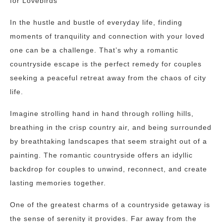
for Lovebirds
In the hustle and bustle of everyday life, finding
moments of tranquility and connection with your loved
one can be a challenge. That’s why a romantic
countryside escape is the perfect remedy for couples
seeking a peaceful retreat away from the chaos of city
life.
Imagine strolling hand in hand through rolling hills,
breathing in the crisp country air, and being surrounded
by breathtaking landscapes that seem straight out of a
painting. The romantic countryside offers an idyllic
backdrop for couples to unwind, reconnect, and create
lasting memories together.
One of the greatest charms of a countryside getaway is
the sense of serenity it provides. Far away from the