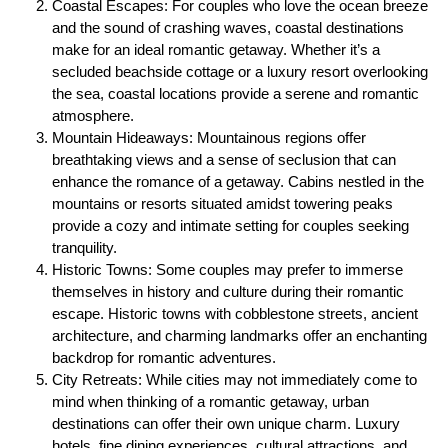
Coastal Escapes: For couples who love the ocean breeze
and the sound of crashing waves, coastal destinations
make for an ideal romantic getaway. Whether it’s a
secluded beachside cottage or a luxury resort overlooking
the sea, coastal locations provide a serene and romantic
atmosphere.
Mountain Hideaways: Mountainous regions offer
breathtaking views and a sense of seclusion that can
enhance the romance of a getaway. Cabins nestled in the
mountains or resorts situated amidst towering peaks
provide a cozy and intimate setting for couples seeking
tranquility.
Historic Towns: Some couples may prefer to immerse
themselves in history and culture during their romantic
escape. Historic towns with cobblestone streets, ancient
architecture, and charming landmarks offer an enchanting
backdrop for romantic adventures.
City Retreats: While cities may not immediately come to
mind when thinking of a romantic getaway, urban
destinations can offer their own unique charm. Luxury
hotels, fine dining experiences, cultural attractions, and