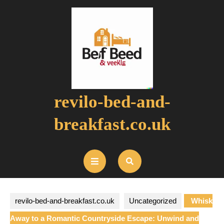
Skip
to
content
revilo-bed-and-
breakfast.co.uk
Open
Button
revilo-bed-and-breakfast.co.uk
Uncategorized
Whisk
Away to a Romantic Countryside Escape: Unwind and