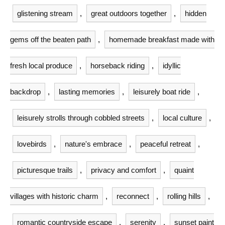
glistening stream
,
great outdoors together
,
hidden
gems off the beaten path
,
homemade breakfast made with
fresh local produce
,
horseback riding
,
idyllic
backdrop
,
lasting memories
,
leisurely boat ride
,
leisurely strolls through cobbled streets
,
local culture
,
lovebirds
,
nature's embrace
,
peaceful retreat
,
picturesque trails
,
privacy and comfort
,
quaint
villages with historic charm
,
reconnect
,
rolling hills
,
romantic countryside escape
,
serenity
,
sunset paint