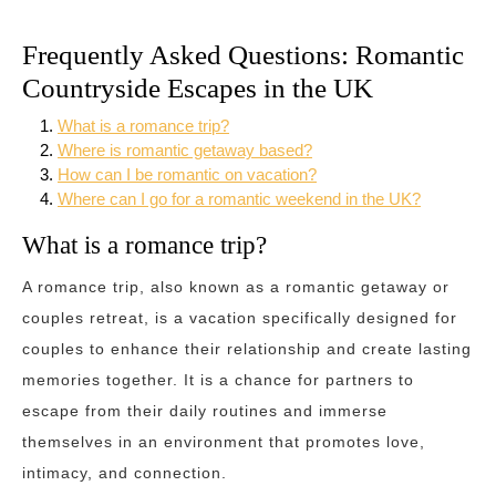
Frequently Asked Questions: Romantic
Countryside Escapes in the UK
What is a romance trip?
Where is romantic getaway based?
How can I be romantic on vacation?
Where can I go for a romantic weekend in the UK?
What is a romance trip?
A romance trip, also known as a romantic getaway or
couples retreat, is a vacation specifically designed for
couples to enhance their relationship and create lasting
memories together. It is a chance for partners to
escape from their daily routines and immerse
themselves in an environment that promotes love,
intimacy, and connection.