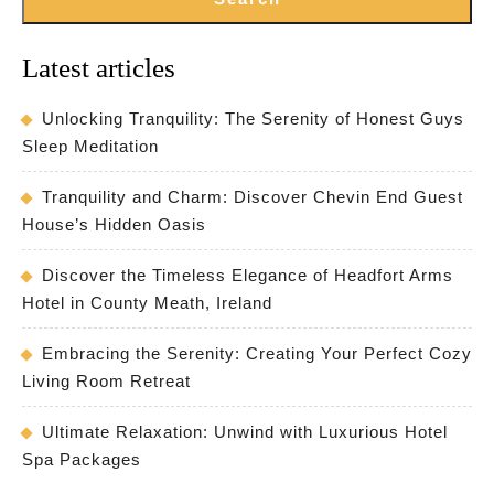
Latest articles
Unlocking Tranquility: The Serenity of Honest Guys
Sleep Meditation
Tranquility and Charm: Discover Chevin End Guest
House’s Hidden Oasis
Discover the Timeless Elegance of Headfort Arms
Hotel in County Meath, Ireland
Embracing the Serenity: Creating Your Perfect Cozy
Living Room Retreat
Ultimate Relaxation: Unwind with Luxurious Hotel
Spa Packages