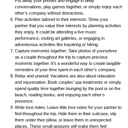
Put away your phones and engage in deep
conversations, play games together, or simply enjoy each
other’s company without distractions.
Plan activities tailored to their interests: Show your
partner that you value their interests by planning activities
they enjoy. It could be attending a live music
performance, visiting art galleries, or engaging in
adventurous activities like kayaking or hiking.
Capture memories together: Take photos of yourselves
as a couple throughout the trip to capture precious
moments together. It’s a wonderful way to create tangible
reminders of your time spent in each other’s company.
Relax and unwind: Vacations are also about relaxation
and rejuvenation. Book couples’ spa treatments or simply
spend quality time together lounging by the pool or on the
beach, reading books, and enjoying each other’s
presence.
Write love notes: Leave little love notes for your partner to
find throughout the trip. Hide them in their suitcase, slip
them under their pillow, or leave them in unexpected
places. These small gestures will make them feel