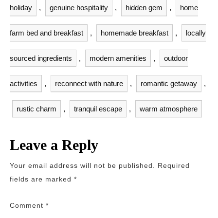
holiday
,
genuine hospitality
,
hidden gem
,
home
farm bed and breakfast
,
homemade breakfast
,
locally
sourced ingredients
,
modern amenities
,
outdoor
activities
,
reconnect with nature
,
romantic getaway
,
rustic charm
,
tranquil escape
,
warm atmosphere
Leave a Reply
Your email address will not be published.
Required
fields are marked
*
Comment
*