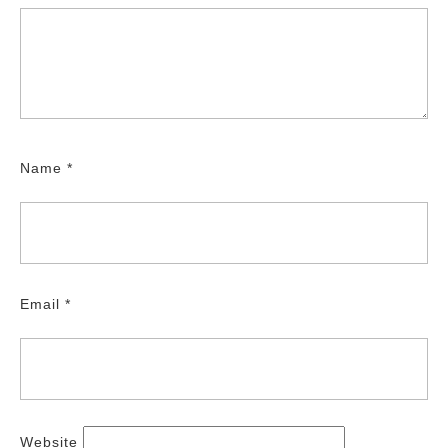
Name
*
Email
*
Website