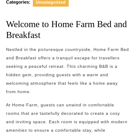
Categories:
Uncategorized
Welcome to Home Farm Bed and
Breakfast
Nestled in the picturesque countryside, Home Farm Bed
and Breakfast offers a tranquil escape for travellers
seeking a peaceful retreat. This charming B&B is a
hidden gem, providing guests with a warm and
welcoming atmosphere that feels like a home away
from home.
At Home Farm, guests can unwind in comfortable
rooms that are tastefully decorated to create a cosy
and inviting space. Each room is equipped with modern
amenities to ensure a comfortable stay, while