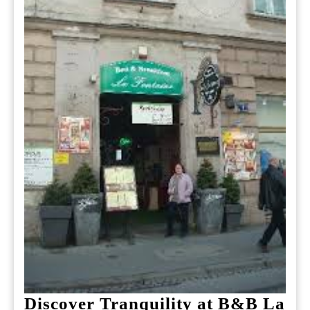
Discover Tranquility at B&B La