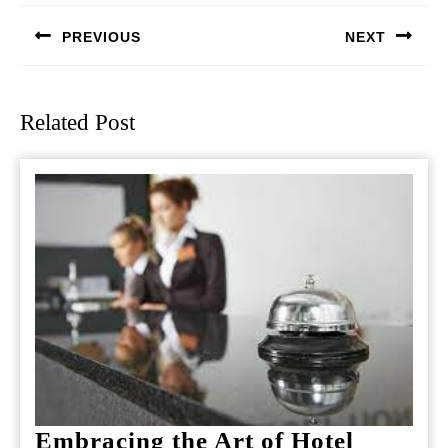
navigation
PREVIOUS
NEXT
Previous
Next
post:
post:
Related Post
Embracing the Art of Hotel