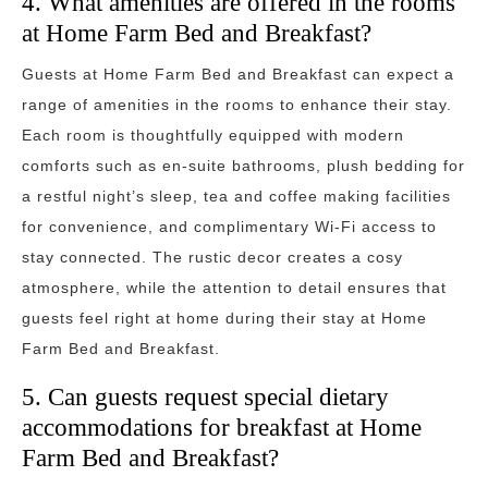
4. What amenities are offered in the rooms
at Home Farm Bed and Breakfast?
Guests at Home Farm Bed and Breakfast can expect a
range of amenities in the rooms to enhance their stay.
Each room is thoughtfully equipped with modern
comforts such as en-suite bathrooms, plush bedding for
a restful night’s sleep, tea and coffee making facilities
for convenience, and complimentary Wi-Fi access to
stay connected. The rustic decor creates a cosy
atmosphere, while the attention to detail ensures that
guests feel right at home during their stay at Home
Farm Bed and Breakfast.
5. Can guests request special dietary
accommodations for breakfast at Home
Farm Bed and Breakfast?