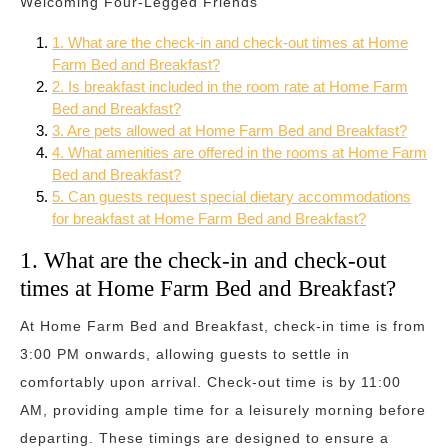
Welcoming Four-Legged Friends
1. What are the check-in and check-out times at Home
Farm Bed and Breakfast?
2. Is breakfast included in the room rate at Home Farm
Bed and Breakfast?
3. Are pets allowed at Home Farm Bed and Breakfast?
4. What amenities are offered in the rooms at Home Farm
Bed and Breakfast?
5. Can guests request special dietary accommodations
for breakfast at Home Farm Bed and Breakfast?
1. What are the check-in and check-out
times at Home Farm Bed and Breakfast?
At Home Farm Bed and Breakfast, check-in time is from
3:00 PM onwards, allowing guests to settle in
comfortably upon arrival. Check-out time is by 11:00
AM, providing ample time for a leisurely morning before
departing. These timings are designed to ensure a