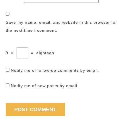
Save my name, email, and website in this browser for
the next time I comment.
9
×
=
eighteen
Notify me of follow-up comments by email.
Notify me of new posts by email.
Post