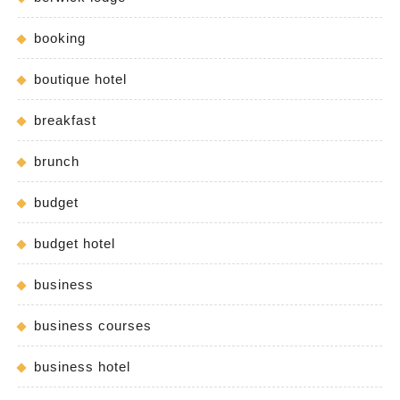
booking
boutique hotel
breakfast
brunch
budget
budget hotel
business
business courses
business hotel