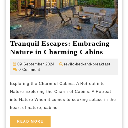
Tranquil Escapes: Embracing
Tranqu
Nature in Charming Cabins
Escape
09
revilo-
09 September 2024
revilo-bed-and-breakfast
Embrac
September
bed-
0 Comment
2024
and-
Nature
breakfas
Exploring the Charm of Cabins: A Retreat into
in
Nature Exploring the Charm of Cabins: A Retreat
Charm
into Nature When it comes to seeking solace in the
Cabins
heart of nature, cabins
READ
READ MORE
MORE