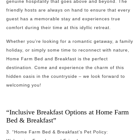
genuine hospitality that goes above and beyond. The
friendly hosts are always on hand to ensure that every
guest has a memorable stay and experiences true
comfort during their time at this idyllic retreat.
Whether you’re looking for a romantic getaway, a family
holiday, or simply some time to reconnect with nature,
Home Farm Bed and Breakfast is the perfect
destination. Come and experience the charm of this
hidden oasis in the countryside – we look forward to
welcoming you!
“Inclusive Breakfast Options at Home Farm
Bed & Breakfast”
3. “Home Farm Bed & Breakfast’s Pet Policy: