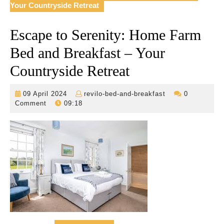
Your Countryside Retreat
Escape to Serenity: Home Farm
Bed and Breakfast – Your
Countryside Retreat
09
revilo-
09 April 2024
revilo-bed-and-breakfast
0
April
bed-
Comment
09:18
2024
and-
breakfast