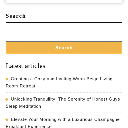
Search
Search
Latest articles
Creating a Cozy and Inviting Warm Beige Living
Room Retreat
Unlocking Tranquility: The Serenity of Honest Guys
Sleep Meditation
Elevate Your Morning with a Luxurious Champagne
Breakfast Experience