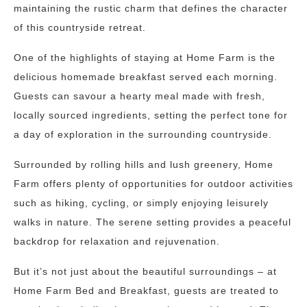
maintaining the rustic charm that defines the character
of this countryside retreat.
One of the highlights of staying at Home Farm is the
delicious homemade breakfast served each morning.
Guests can savour a hearty meal made with fresh,
locally sourced ingredients, setting the perfect tone for
a day of exploration in the surrounding countryside.
Surrounded by rolling hills and lush greenery, Home
Farm offers plenty of opportunities for outdoor activities
such as hiking, cycling, or simply enjoying leisurely
walks in nature. The serene setting provides a peaceful
backdrop for relaxation and rejuvenation.
But it’s not just about the beautiful surroundings – at
Home Farm Bed and Breakfast, guests are treated to