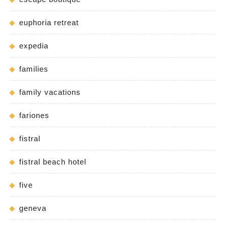
euphoria retreat
expedia
families
family vacations
fariones
fistral
fistral beach hotel
five
geneva