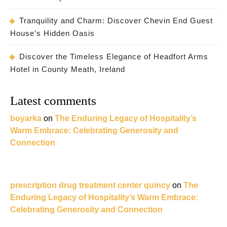
Tranquility and Charm: Discover Chevin End Guest
House’s Hidden Oasis
Discover the Timeless Elegance of Headfort Arms
Hotel in County Meath, Ireland
Latest comments
boyarka
on
The Enduring Legacy of Hospitality’s
Warm Embrace: Celebrating Generosity and
Connection
prescription drug treatment center quincy
on
The
Enduring Legacy of Hospitality’s Warm Embrace:
Celebrating Generosity and Connection