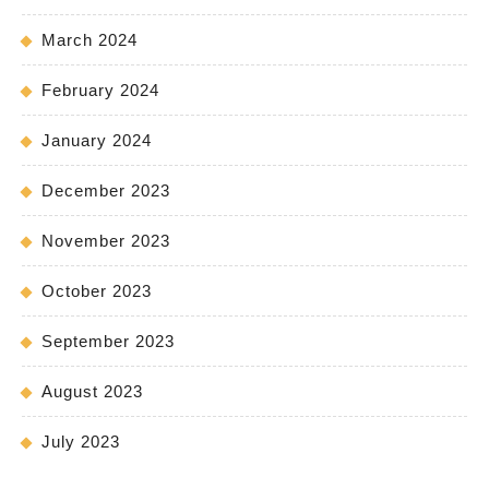
March 2024
February 2024
January 2024
December 2023
November 2023
October 2023
September 2023
August 2023
July 2023