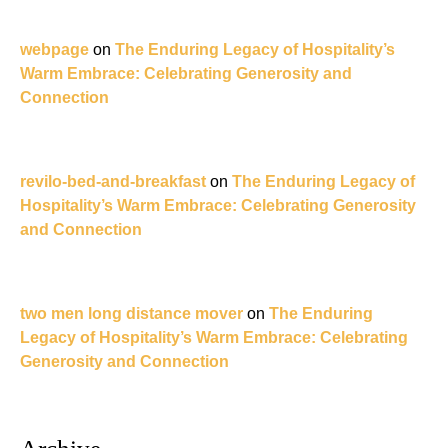
webpage
on
The Enduring Legacy of Hospitality’s
Warm Embrace: Celebrating Generosity and
Connection
revilo-bed-and-breakfast
on
The Enduring Legacy of
Hospitality’s Warm Embrace: Celebrating Generosity
and Connection
two men long distance mover
on
The Enduring
Legacy of Hospitality’s Warm Embrace: Celebrating
Generosity and Connection