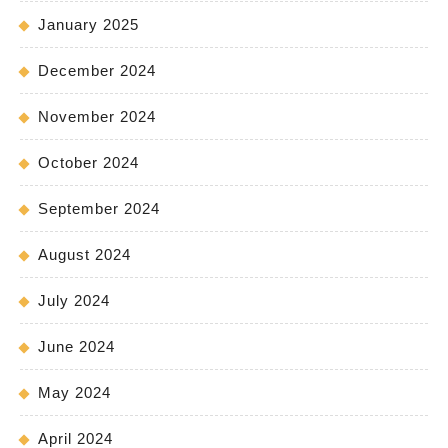
January 2025
December 2024
November 2024
October 2024
September 2024
August 2024
July 2024
June 2024
May 2024
April 2024