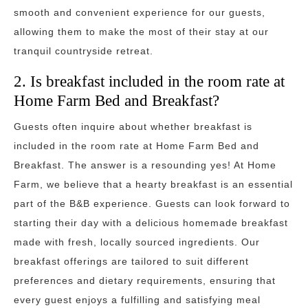
smooth and convenient experience for our guests,
allowing them to make the most of their stay at our
tranquil countryside retreat.
2. Is breakfast included in the room rate at
Home Farm Bed and Breakfast?
Guests often inquire about whether breakfast is
included in the room rate at Home Farm Bed and
Breakfast. The answer is a resounding yes! At Home
Farm, we believe that a hearty breakfast is an essential
part of the B&B experience. Guests can look forward to
starting their day with a delicious homemade breakfast
made with fresh, locally sourced ingredients. Our
breakfast offerings are tailored to suit different
preferences and dietary requirements, ensuring that
every guest enjoys a fulfilling and satisfying meal