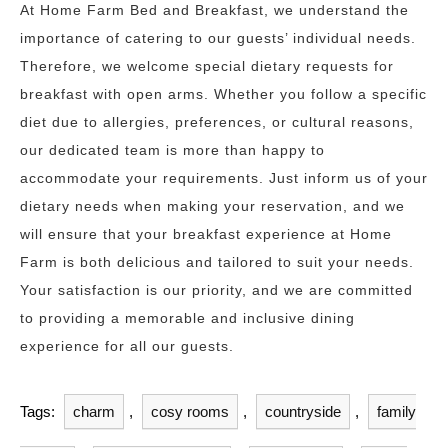
At Home Farm Bed and Breakfast, we understand the
importance of catering to our guests’ individual needs.
Therefore, we welcome special dietary requests for
breakfast with open arms. Whether you follow a specific
diet due to allergies, preferences, or cultural reasons,
our dedicated team is more than happy to
accommodate your requirements. Just inform us of your
dietary needs when making your reservation, and we
will ensure that your breakfast experience at Home
Farm is both delicious and tailored to suit your needs.
Your satisfaction is our priority, and we are committed
to providing a memorable and inclusive dining
experience for all our guests.
Tags:
charm
,
cosy rooms
,
countryside
,
family