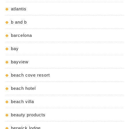
atlantis
b and b
barcelona
bay
bayview
beach cove resort
beach hotel
beach villa
beauty products
berwick lodge