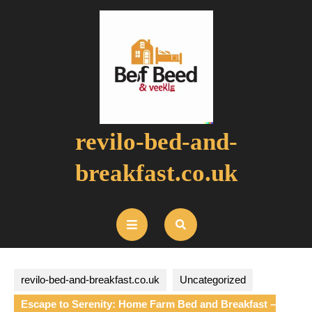
Skip
to
content
revilo-bed-and-
breakfast.co.uk
Open
Button
revilo-bed-and-breakfast.co.uk
Uncategorized
Escape to Serenity: Home Farm Bed and Breakfast –