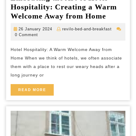
Hospitality: Creating a Warm
Embrac
Welcome Away from Home
the
26
revilo-
26 January 2024
revilo-bed-and-breakfast
Art
January
bed-
0 Comment
2024
and-
of
breakfast
Hotel Hospitality: A Warm Welcome Away from
Hotel
Home When we think of hotels, we often associate
Hospital
them with a place to rest our weary heads after a
Creatin
long journey or
a
Warm
READ
READ MORE
MORE
Welcom
Away
from
Home