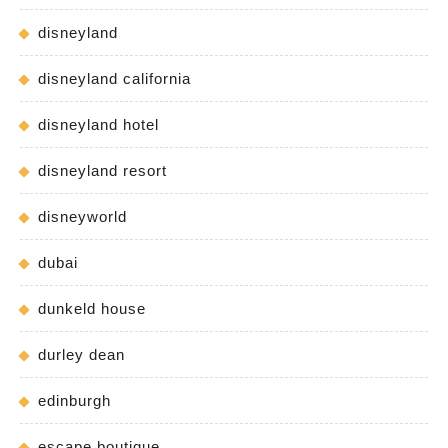
disneyland
disneyland california
disneyland hotel
disneyland resort
disneyworld
dubai
dunkeld house
durley dean
edinburgh
escape boutique