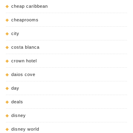
cheap caribbean
cheaprooms
city
costa blanca
crown hotel
daios cove
day
deals
disney
disney world