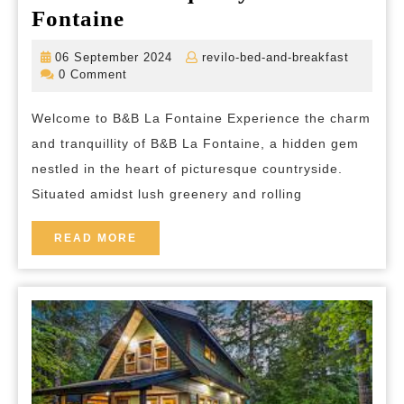
Discover
Fontaine
Tranquility
06
revilo-
06 September 2024
revilo-bed-and-breakfast
at
September
bed-
0 Comment
2024
and-
B&B
breakfas
Welcome to B&B La Fontaine Experience the charm
La
and tranquillity of B&B La Fontaine, a hidden gem
Fontaine
nestled in the heart of picturesque countryside.
Situated amidst lush greenery and rolling
READ
READ MORE
MORE