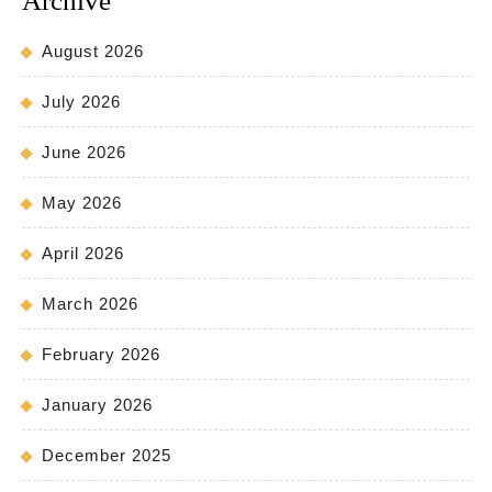
Archive
August 2026
July 2026
June 2026
May 2026
April 2026
March 2026
February 2026
January 2026
December 2025