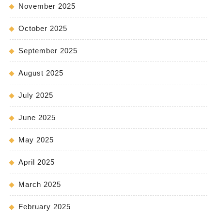
November 2025
October 2025
September 2025
August 2025
July 2025
June 2025
May 2025
April 2025
March 2025
February 2025