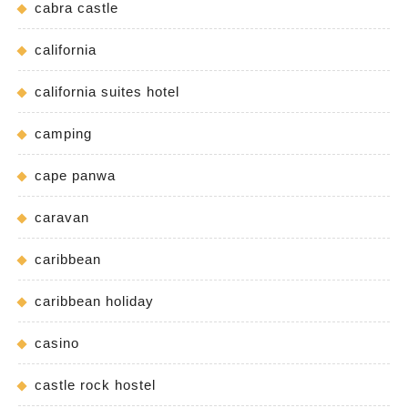
cabra castle
california
california suites hotel
camping
cape panwa
caravan
caribbean
caribbean holiday
casino
castle rock hostel