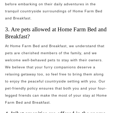
before embarking on their daily adventures in the
tranquil countryside surroundings of Home Farm Bed
and Breakfast.
3. Are pets allowed at Home Farm Bed and
Breakfast?
At Home Farm Bed and Breakfast, we understand that
pets are cherished members of the family, and we
welcome well-behaved pets to stay with their owners.
We believe that your furry companions deserve a
relaxing getaway too, so feel free to bring them along
to enjoy the peaceful countryside setting with you. Our
pet-friendly policy ensures that both you and your four-
legged friends can make the most of your stay at Home
Farm Bed and Breakfast.