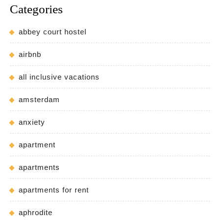
Categories
abbey court hostel
airbnb
all inclusive vacations
amsterdam
anxiety
apartment
apartments
apartments for rent
aphrodite