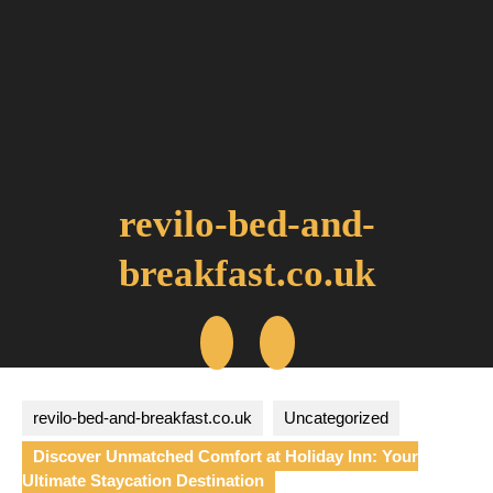
Skip
to
content
revilo-bed-and-
breakfast.co.uk
Open
Button
revilo-bed-and-breakfast.co.uk
Uncategorized
Discover Unmatched Comfort at Holiday Inn: Your
Ultimate Staycation Destination