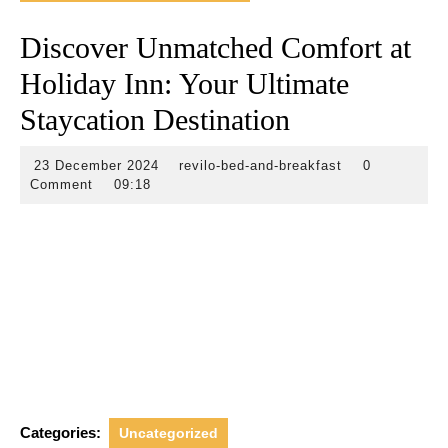
Discover Unmatched Comfort at
Holiday Inn: Your Ultimate
Staycation Destination
23
revilo-
23 December 2024
revilo-bed-and-breakfast
0
December
bed-
Comment
09:18
2024
and-
breakfast
Categories:
Uncategorized