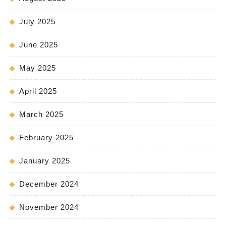
July 2025
June 2025
May 2025
April 2025
March 2025
February 2025
January 2025
December 2024
November 2024