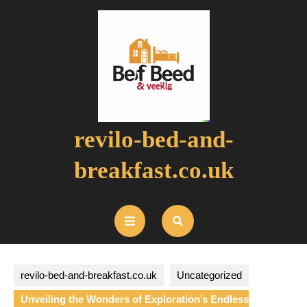
Skip
to
content
revilo-bed-and-
breakfast.co.uk
Open
Button
revilo-bed-and-breakfast.co.uk
Uncategorized
Unveiling the Wonders of Exploration’s Endless