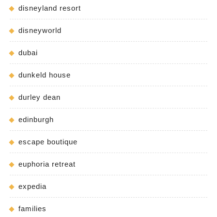
disneyland resort
disneyworld
dubai
dunkeld house
durley dean
edinburgh
escape boutique
euphoria retreat
expedia
families