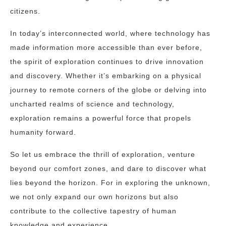
citizens.
In today’s interconnected world, where technology has
made information more accessible than ever before,
the spirit of exploration continues to drive innovation
and discovery. Whether it’s embarking on a physical
journey to remote corners of the globe or delving into
uncharted realms of science and technology,
exploration remains a powerful force that propels
humanity forward.
So let us embrace the thrill of exploration, venture
beyond our comfort zones, and dare to discover what
lies beyond the horizon. For in exploring the unknown,
we not only expand our own horizons but also
contribute to the collective tapestry of human
knowledge and experience.