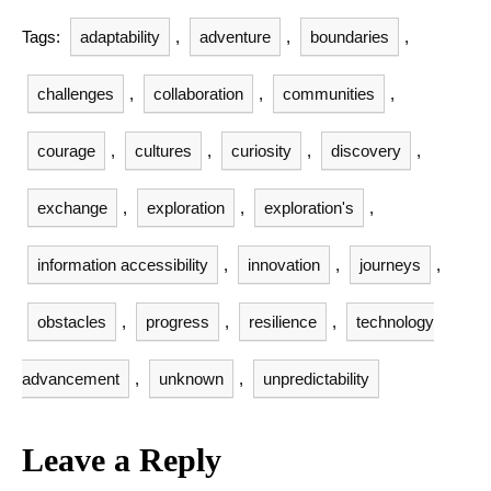
Tags:
adaptability
,
adventure
,
boundaries
,
challenges
,
collaboration
,
communities
,
courage
,
cultures
,
curiosity
,
discovery
,
exchange
,
exploration
,
exploration's
,
information accessibility
,
innovation
,
journeys
,
obstacles
,
progress
,
resilience
,
technology
advancement
,
unknown
,
unpredictability
Leave a Reply