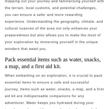
mapping out your journey and familiarising yourself with
the terrain, local customs, and potential challenges,
you can ensure a safer and more rewarding
experience. Understanding the geography, climate, and
cultural nuances of the area not only enhances your
preparedness but also allows you to make the most of
your exploration by immersing yourself in the unique
wonders that await you.
Pack essential items such as water, snacks,
a map, and a first aid kit.
When embarking on an exploration, it is crucial to pack
essential items to ensure a safe and successful
journey. Items such as water, snacks, a map, and a first
aid kit are indispensable companions for any
adventurer. Water keeps you hydrated during your