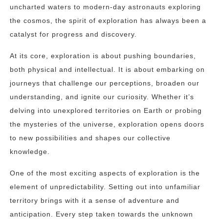
uncharted waters to modern-day astronauts exploring
the cosmos, the spirit of exploration has always been a
catalyst for progress and discovery.
At its core, exploration is about pushing boundaries,
both physical and intellectual. It is about embarking on
journeys that challenge our perceptions, broaden our
understanding, and ignite our curiosity. Whether it’s
delving into unexplored territories on Earth or probing
the mysteries of the universe, exploration opens doors
to new possibilities and shapes our collective
knowledge.
One of the most exciting aspects of exploration is the
element of unpredictability. Setting out into unfamiliar
territory brings with it a sense of adventure and
anticipation. Every step taken towards the unknown