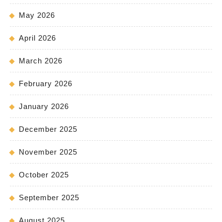
May 2026
April 2026
March 2026
February 2026
January 2026
December 2025
November 2025
October 2025
September 2025
August 2025