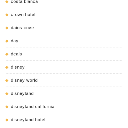
costa blanca
crown hotel
daios cove
day
deals
disney
disney world
disneyland
disneyland california
disneyland hotel