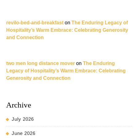
revilo-bed-and-breakfast
on
The Enduring Legacy of
Hospitality’s Warm Embrace: Celebrating Generosity
and Connection
two men long distance mover
on
The Enduring
Legacy of Hospitality’s Warm Embrace: Celebrating
Generosity and Connection
Archive
July 2026
June 2026