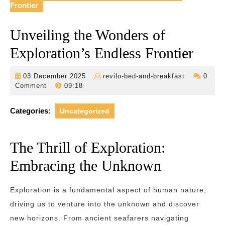
Frontier
Unveiling the Wonders of
Exploration’s Endless Frontier
03
revilo-
03 December 2025
revilo-bed-and-breakfast
0
December
bed-
Comment
09:18
2025
and-
breakfast
Categories:
Uncategorized
The Thrill of Exploration:
Embracing the Unknown
Exploration is a fundamental aspect of human nature,
driving us to venture into the unknown and discover
new horizons. From ancient seafarers navigating