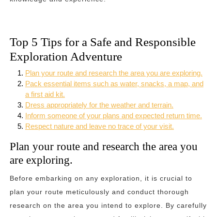
Top 5 Tips for a Safe and Responsible
Exploration Adventure
Plan your route and research the area you are exploring.
Pack essential items such as water, snacks, a map, and
a first aid kit.
Dress appropriately for the weather and terrain.
Inform someone of your plans and expected return time.
Respect nature and leave no trace of your visit.
Plan your route and research the area you
are exploring.
Before embarking on any exploration, it is crucial to
plan your route meticulously and conduct thorough
research on the area you intend to explore. By carefully