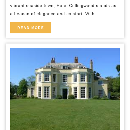
Hotel
vibrant seaside town, Hotel Collingwood stands as
Collingwood
a beacon of elegance and comfort. With
READ
READ MORE
MORE