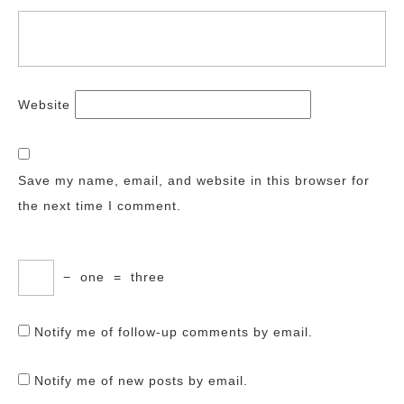
Website
Save my name, email, and website in this browser for
the next time I comment.
−
one
=
three
Notify me of follow-up comments by email.
Notify me of new posts by email.