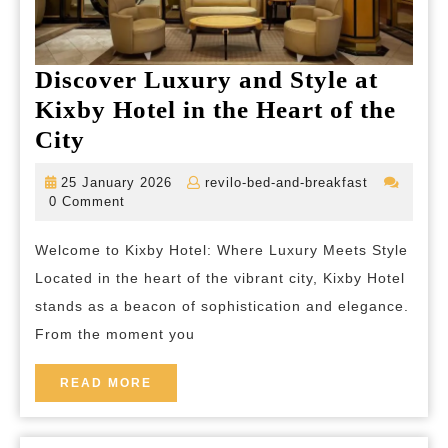
Discover Luxury and Style at
Kixby Hotel in the Heart of the
Discover
City
Luxury
25
revilo-
25 January 2026
revilo-bed-and-breakfast
and
January
bed-
0 Comment
2026
and-
Style
breakfast
Welcome to Kixby Hotel: Where Luxury Meets Style
at
Located in the heart of the vibrant city, Kixby Hotel
Kixby
stands as a beacon of sophistication and elegance.
Hotel
From the moment you
in
the
READ
READ MORE
MORE
Heart
of