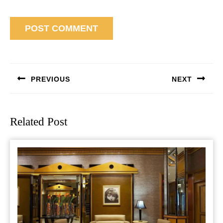
Post
navigation
PREVIOUS
NEXT
Previous
Next
post:
post:
Related Post