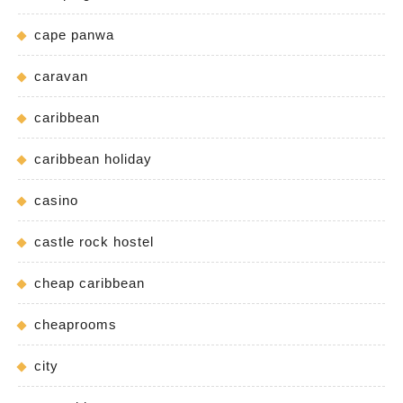
cape panwa
caravan
caribbean
caribbean holiday
casino
castle rock hostel
cheap caribbean
cheaprooms
city