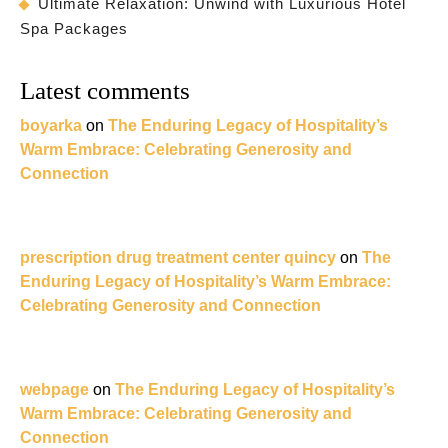
Ultimate Relaxation: Unwind with Luxurious Hotel
Spa Packages
Latest comments
boyarka
on
The Enduring Legacy of Hospitality’s
Warm Embrace: Celebrating Generosity and
Connection
prescription drug treatment center quincy
on
The
Enduring Legacy of Hospitality’s Warm Embrace:
Celebrating Generosity and Connection
webpage
on
The Enduring Legacy of Hospitality’s
Warm Embrace: Celebrating Generosity and
Connection