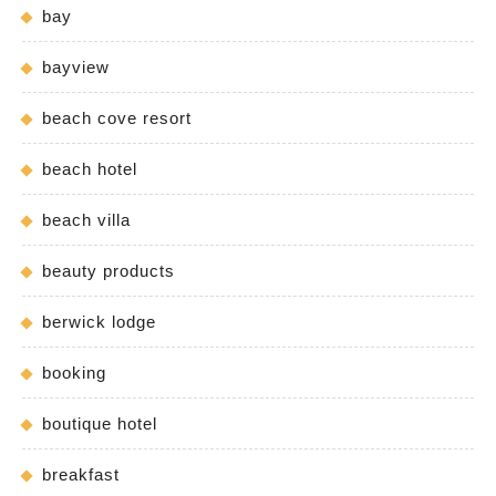
bay
bayview
beach cove resort
beach hotel
beach villa
beauty products
berwick lodge
booking
boutique hotel
breakfast