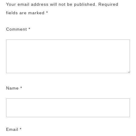
Your email address will not be published.
Required
fields are marked
*
Comment
*
Name
*
Email
*