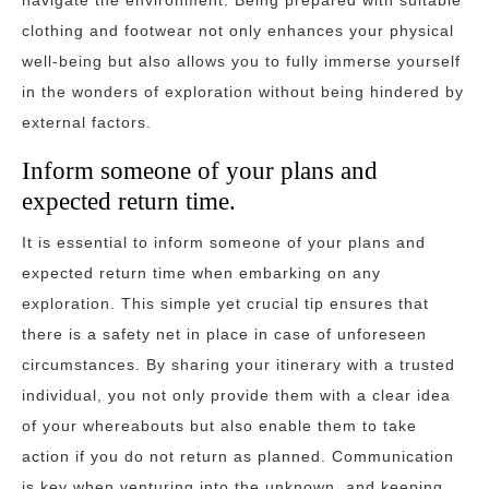
navigate the environment. Being prepared with suitable
clothing and footwear not only enhances your physical
well-being but also allows you to fully immerse yourself
in the wonders of exploration without being hindered by
external factors.
Inform someone of your plans and
expected return time.
It is essential to inform someone of your plans and
expected return time when embarking on any
exploration. This simple yet crucial tip ensures that
there is a safety net in place in case of unforeseen
circumstances. By sharing your itinerary with a trusted
individual, you not only provide them with a clear idea
of your whereabouts but also enable them to take
action if you do not return as planned. Communication
is key when venturing into the unknown, and keeping