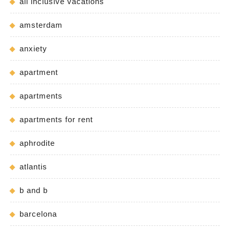
all inclusive vacations
amsterdam
anxiety
apartment
apartments
apartments for rent
aphrodite
atlantis
b and b
barcelona