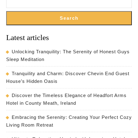
Search
Latest articles
Unlocking Tranquility: The Serenity of Honest Guys
Sleep Meditation
Tranquility and Charm: Discover Chevin End Guest
House’s Hidden Oasis
Discover the Timeless Elegance of Headfort Arms
Hotel in County Meath, Ireland
Embracing the Serenity: Creating Your Perfect Cozy
Living Room Retreat