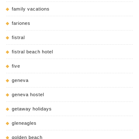
family vacations
fariones
fistral
fistral beach hotel
five
geneva
geneva hostel
getaway holidays
gleneagles
golden beach