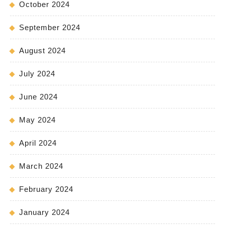
October 2024
September 2024
August 2024
July 2024
June 2024
May 2024
April 2024
March 2024
February 2024
January 2024