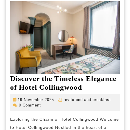
the
City
Discover the Timeless Elegance
Discover
of Hotel Collingwood
the
19
revilo-
19 November 2025
revilo-bed-and-breakfast
Timeless
November
bed-
0 Comment
2025
and-
Elegance
breakfas
Exploring the Charm of Hotel Collingwood Welcome
of
to Hotel Collingwood Nestled in the heart of a