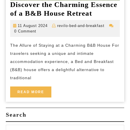
Discover the Charming Essence
Discover
of a B&B House Retreat
the
11
revilo-
11 August 2024
revilo-bed-and-breakfast
Charming
August
bed-
0 Comment
2024
and-
Essence
breakfast
The Allure of Staying at a Charming B&B House For
of
travelers seeking a unique and intimate
a
accommodation experience, a Bed and Breakfast
B&B
(B&B) house offers a delightful alternative to
House
traditional
Retreat
READ
READ MORE
MORE
Search