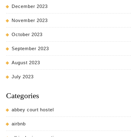
December 2023
November 2023
October 2023
September 2023
August 2023
July 2023
Categories
abbey court hostel
airbnb