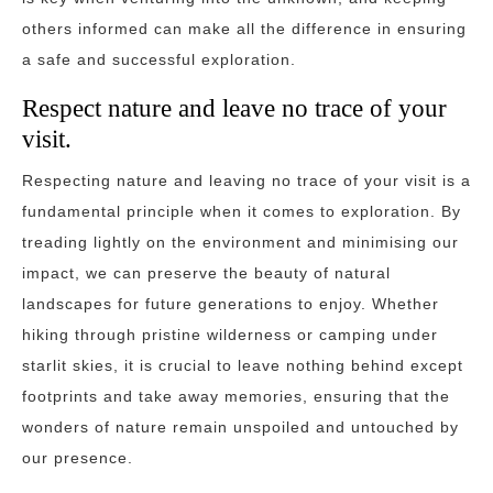
others informed can make all the difference in ensuring
a safe and successful exploration.
Respect nature and leave no trace of your
visit.
Respecting nature and leaving no trace of your visit is a
fundamental principle when it comes to exploration. By
treading lightly on the environment and minimising our
impact, we can preserve the beauty of natural
landscapes for future generations to enjoy. Whether
hiking through pristine wilderness or camping under
starlit skies, it is crucial to leave nothing behind except
footprints and take away memories, ensuring that the
wonders of nature remain unspoiled and untouched by
our presence.