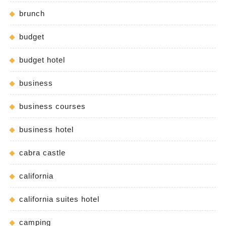
brunch
budget
budget hotel
business
business courses
business hotel
cabra castle
california
california suites hotel
camping