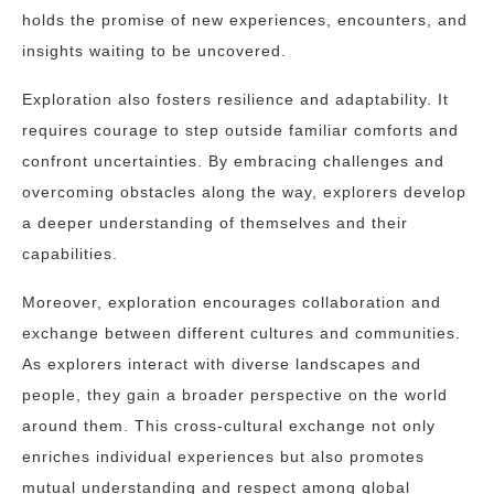
holds the promise of new experiences, encounters, and
insights waiting to be uncovered.
Exploration also fosters resilience and adaptability. It
requires courage to step outside familiar comforts and
confront uncertainties. By embracing challenges and
overcoming obstacles along the way, explorers develop
a deeper understanding of themselves and their
capabilities.
Moreover, exploration encourages collaboration and
exchange between different cultures and communities.
As explorers interact with diverse landscapes and
people, they gain a broader perspective on the world
around them. This cross-cultural exchange not only
enriches individual experiences but also promotes
mutual understanding and respect among global