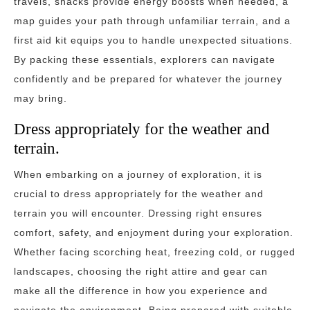
travels, snacks provide energy boosts when needed, a
map guides your path through unfamiliar terrain, and a
first aid kit equips you to handle unexpected situations.
By packing these essentials, explorers can navigate
confidently and be prepared for whatever the journey
may bring.
Dress appropriately for the weather and
terrain.
When embarking on a journey of exploration, it is
crucial to dress appropriately for the weather and
terrain you will encounter. Dressing right ensures
comfort, safety, and enjoyment during your exploration.
Whether facing scorching heat, freezing cold, or rugged
landscapes, choosing the right attire and gear can
make all the difference in how you experience and