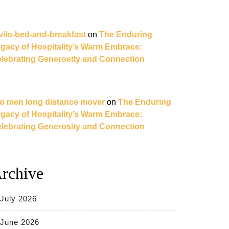
vilo-bed-and-breakfast
on
The Enduring
gacy of Hospitality’s Warm Embrace:
lebrating Generosity and Connection
o men long distance mover
on
The Enduring
gacy of Hospitality’s Warm Embrace:
lebrating Generosity and Connection
rchive
July 2026
June 2026