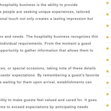
ospitality business is the ability to provide
re people are seeking unique experiences, tailored
sonal touch not only creates a lasting impression but
es and needs. The hospitality business recognizes this
 individual requirements. From the moment a guest
pportunity to gather information that allows them to
ces, or special occasions, taking note of these details
uests’ expectations. By remembering a guest’s favorite
 is waiting for them upon arrival, establishments can
bility to make guests feel valued and cared for. It goes
ims to exceed expectations by anticipating needs