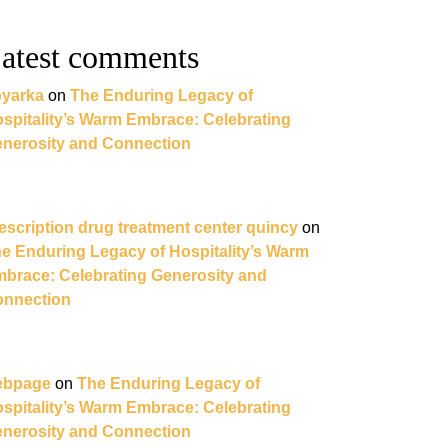
atest comments
yarka
on
The Enduring Legacy of
spitality’s Warm Embrace: Celebrating
nerosity and Connection
escription drug treatment center quincy
on
e Enduring Legacy of Hospitality’s Warm
brace: Celebrating Generosity and
nnection
ebpage
on
The Enduring Legacy of
spitality’s Warm Embrace: Celebrating
nerosity and Connection