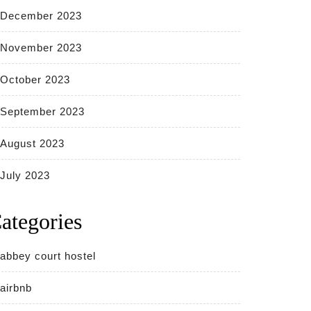
December 2023
November 2023
October 2023
September 2023
August 2023
July 2023
ategories
abbey court hostel
airbnb