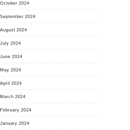
October 2024
September 2024
August 2024
July 2024
June 2024
May 2024
April 2024
March 2024
February 2024
January 2024