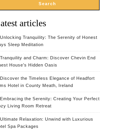
Search
atest articles
Unlocking Tranquility: The Serenity of Honest
ys Sleep Meditation
Tranquility and Charm: Discover Chevin End
est House’s Hidden Oasis
Discover the Timeless Elegance of Headfort
ms Hotel in County Meath, Ireland
Embracing the Serenity: Creating Your Perfect
zy Living Room Retreat
Ultimate Relaxation: Unwind with Luxurious
tel Spa Packages