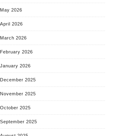
May 2026
April 2026
March 2026
February 2026
January 2026
December 2025
November 2025
October 2025
September 2025
August 2025