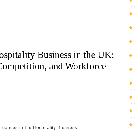
spitality Business in the UK:
 Competition, and Workforce
riences in the Hospitality Business