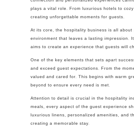
connection and personalized experiences cannot
plays a vital role. From luxurious hotels to co
creating unforgettable moments for guests.
At its core, the hospitality business is all abo
environment that leaves a lasting impression. It
aims to create an experience that guests will 
One of the key elements that sets apart successfu
and exceed guest expectations. From the momen
valued and cared for. This begins with warm g
beyond to ensure every need is met.
Attention to detail is crucial in the hospitality
meals, every aspect of the guest experience sh
luxurious linens, personalized amenities, and t
creating a memorable stay.