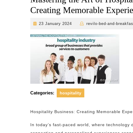
Creating Memorable Experi
23
23 January 2024
revilo-bed-and-breakfas
January
2024
Categories:
hospitality
Hospitality Business: Creating Memorable Expe
In today’s fast-paced world, where technology 