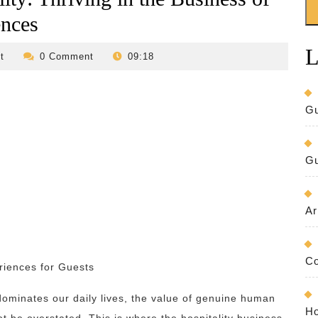
ences
L
revilo-
t
0 Comment
09:18
bed-
and-
breakfast
Gu
Gu
Ar
Co
riences for Guests
dominates our daily lives, the value of genuine human
Ho