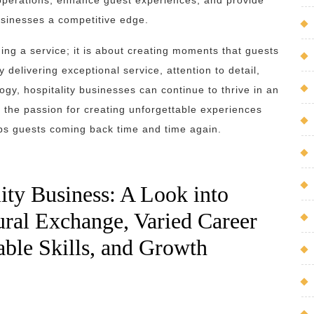
operations, enhance guest experiences, and provide
sinesses a competitive edge.
ding a service; it is about creating moments that guests
 delivering exceptional service, attention to detail,
logy, hospitality businesses can continue to thrive in an
is the passion for creating unforgettable experiences
eps guests coming back time and time again.
ity Business: A Look into
ural Exchange, Varied Career
rable Skills, and Growth