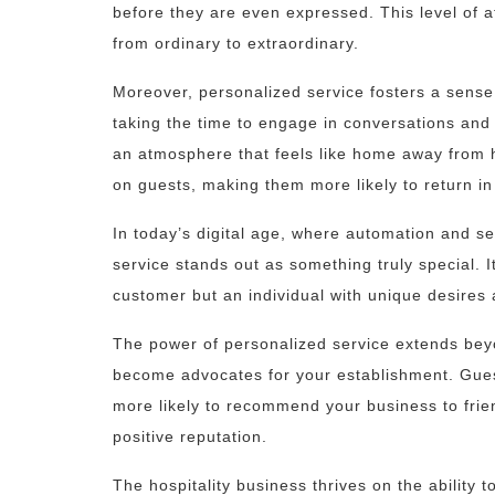
before they are even expressed. This level of a
from ordinary to extraordinary.
Moreover, personalized service fosters a sens
taking the time to engage in conversations and 
an atmosphere that feels like home away from 
on guests, making them more likely to return in 
In today’s digital age, where automation and s
service stands out as something truly special. I
customer but an individual with unique desires
The power of personalized service extends beyon
become advocates for your establishment. Gues
more likely to recommend your business to frie
positive reputation.
The hospitality business thrives on the ability