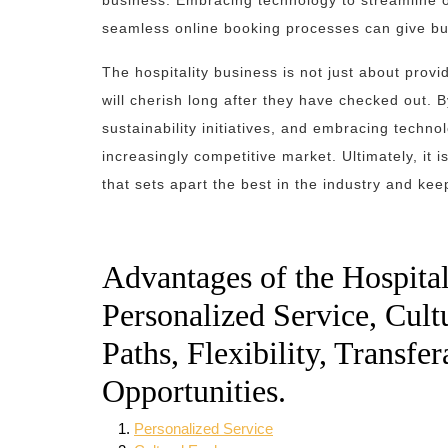
business. Embracing technology to streamline 
seamless online booking processes can give bu
The hospitality business is not just about provi
will cherish long after they have checked out. By
sustainability initiatives, and embracing techno
increasingly competitive market. Ultimately, it 
that sets apart the best in the industry and ke
Advantages of the Hospital
Personalized Service, Cult
Paths, Flexibility, Transfe
Opportunities.
Personalized Service