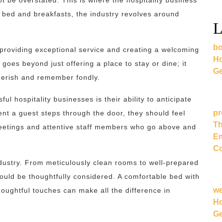
 be overstated. This is where the hospitality business
zy bed and breakfasts, the industry revolves around
L
bo
ut providing exceptional service and creating a welcoming
Ho
 goes beyond just offering a place to stay or dine; it
Ge
cherish and remember fondly.
l hospitality businesses is their ability to anticipate
pr
t a guest steps through the door, they should feel
Th
reetings and attentive staff members who go above and
Em
Co
 industry. From meticulously clean rooms to well-prepared
ould be thoughtfully considered. A comfortable bed with
w
houghtful touches can make all the difference in
Ho
Ge