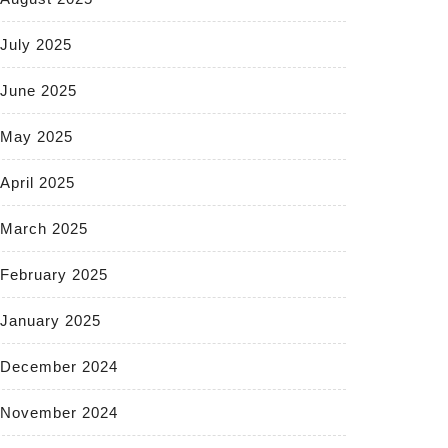
July 2025
June 2025
May 2025
April 2025
March 2025
February 2025
January 2025
December 2024
November 2024