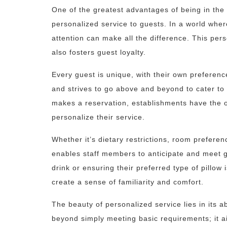
One of the greatest advantages of being in the h
personalized service to guests. In a world whe
attention can make all the difference. This per
also fosters guest loyalty.
Every guest is unique, with their own preferenc
and strives to go above and beyond to cater to
makes a reservation, establishments have the o
personalize their service.
Whether it’s dietary restrictions, room preferen
enables staff members to anticipate and meet g
drink or ensuring their preferred type of pillow
create a sense of familiarity and comfort.
The beauty of personalized service lies in its a
beyond simply meeting basic requirements; it a