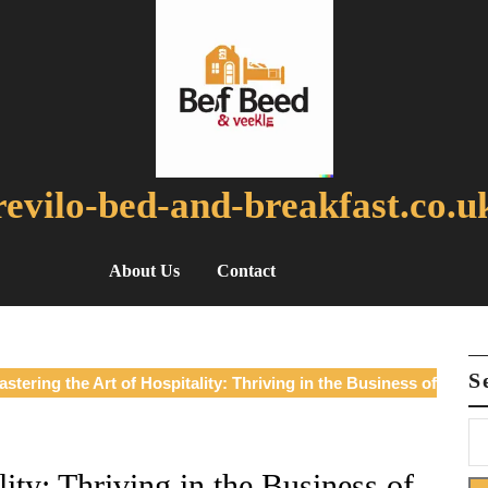
revilo-bed-and-breakfast.co.u
About Us
Contact
S
stering the Art of Hospitality: Thriving in the Business of
ity: Thriving in the Business of