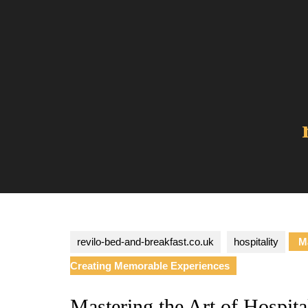
Skip
to
content
revilo-bed-and-breakfast.co.uk
hospitality
Ma
Creating Memorable Experiences
Mastering the Art of Hospital