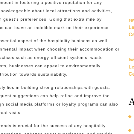
ount in fostering a positive reputation for any
nowledgeable about local attractions and activities,
h guest’s preferences. Going that extra mile by
re
Le
 can leave an indelible mark on their experience.
Ce
sential aspect of the hospitality business as well.
ronmental impact when choosing their accommodation or
actices such as energy-efficient systems, waste
tw
ients, businesses can appeal to environmentally
Le
Ce
ribution towards sustainability.
ly lies in building strong relationships with guests.
 guest suggestions can help refine and improve the
A
gh social media platforms or loyalty programs can also
at visits.
ends is crucial for the success of any hospitality