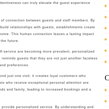
ttentiveness can truly elevate the guest experience
e of connection between guests and staff members. By
build relationships with guests, establishments create
home. This human connection leaves a lasting impact
the future.
elf-service are becoming more prevalent, personalized
t reminds guests that they are not just another faceless
 and preferences.
C
d just one visit; it creates loyal customers who
ts who receive exceptional personal attention are
nds and family, leading to increased bookings and a
 to provide personalized service. By understanding and