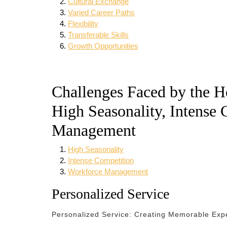
Cultural Exchange
Varied Career Paths
Flexibility
Transferable Skills
Growth Opportunities
Challenges Faced by the Ho
High Seasonality, Intense
Management
High Seasonality
Intense Competition
Workforce Management
Personalized Service
Personalized Service: Creating Memorable Expe