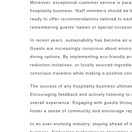
Moreover, exceptional customer service is param
hospitality business. Staff members should be k
ready to offer recommendations tailored to eac
remembering guests’ names or special occasions
In recent years, sustainability has become an es
Guests are increasingly conscious about envi
dining options. By implementing eco-friendly pr
reduction initiatives, or locally sourced ingred
conscious travelers while making a positive cont
The success of any hospitality business ultimate
Encouraging feedback and actively listening to
overall experience. Engaging with guests throu
foster a sense of community and encourage repe
In an ever-evolving industry, staying ahead of tr