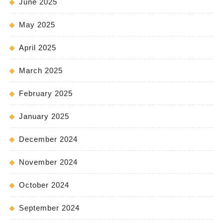
June 2025
May 2025
April 2025
March 2025
February 2025
January 2025
December 2024
November 2024
October 2024
September 2024