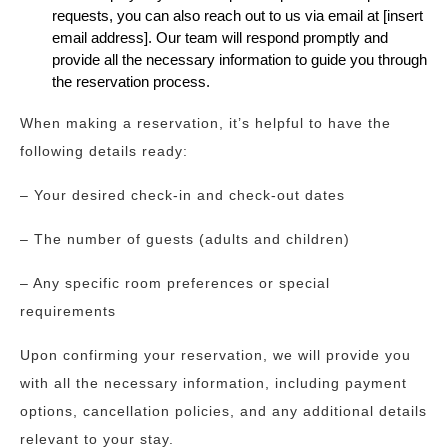
requests, you can also reach out to us via email at [insert
email address]. Our team will respond promptly and
provide all the necessary information to guide you through
the reservation process.
When making a reservation, it’s helpful to have the
following details ready:
– Your desired check-in and check-out dates
– The number of guests (adults and children)
– Any specific room preferences or special
requirements
Upon confirming your reservation, we will provide you
with all the necessary information, including payment
options, cancellation policies, and any additional details
relevant to your stay.