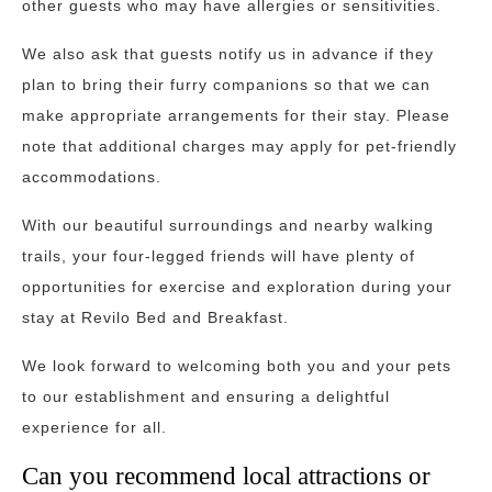
other guests who may have allergies or sensitivities.
We also ask that guests notify us in advance if they
plan to bring their furry companions so that we can
make appropriate arrangements for their stay. Please
note that additional charges may apply for pet-friendly
accommodations.
With our beautiful surroundings and nearby walking
trails, your four-legged friends will have plenty of
opportunities for exercise and exploration during your
stay at Revilo Bed and Breakfast.
We look forward to welcoming both you and your pets
to our establishment and ensuring a delightful
experience for all.
Can you recommend local attractions or