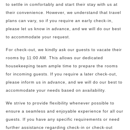
to settle in comfortably and start their stay with us at
their convenience. However, we understand that travel
plans can vary, so if you require an early check-in,
please let us know in advance, and we will do our best
to accommodate your request.
For check-out, we kindly ask our guests to vacate their
rooms by 11:00 AM. This allows our dedicated
housekeeping team ample time to prepare the rooms
for incoming guests. If you require a later check-out,
please inform us in advance, and we will do our best to
accommodate your needs based on availability.
We strive to provide flexibility whenever possible to
ensure a seamless and enjoyable experience for all our
guests. If you have any specific requirements or need
further assistance regarding check-in or check-out