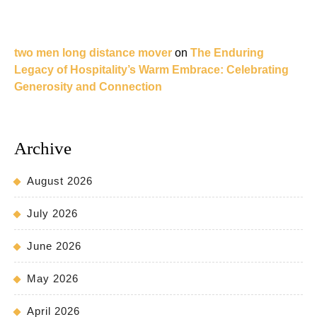
two men long distance mover
on
The Enduring
Legacy of Hospitality’s Warm Embrace: Celebrating
Generosity and Connection
Archive
August 2026
July 2026
June 2026
May 2026
April 2026