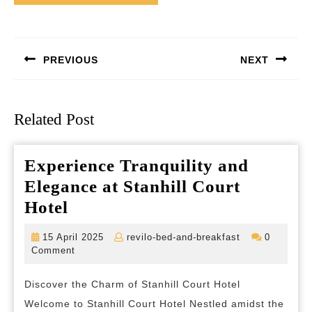
Post
navigation
PREVIOUS
NEXT
Previous
Next
post:
post:
Related Post
Experience Tranquility and
Elegance at Stanhill Court
Experience
Hotel
Tranquility
15
revilo-
15 April 2025
revilo-bed-and-breakfast
0
and
April
bed-
Comment
2025
and-
Elegance
breakfast
Discover the Charm of Stanhill Court Hotel
at
Welcome to Stanhill Court Hotel Nestled amidst the
Stanhill