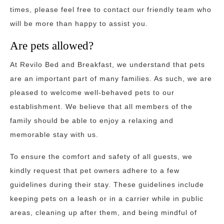
times, please feel free to contact our friendly team who
will be more than happy to assist you.
Are pets allowed?
At Revilo Bed and Breakfast, we understand that pets
are an important part of many families. As such, we are
pleased to welcome well-behaved pets to our
establishment. We believe that all members of the
family should be able to enjoy a relaxing and
memorable stay with us.
To ensure the comfort and safety of all guests, we
kindly request that pet owners adhere to a few
guidelines during their stay. These guidelines include
keeping pets on a leash or in a carrier while in public
areas, cleaning up after them, and being mindful of