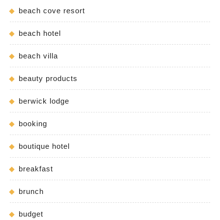
beach cove resort
beach hotel
beach villa
beauty products
berwick lodge
booking
boutique hotel
breakfast
brunch
budget