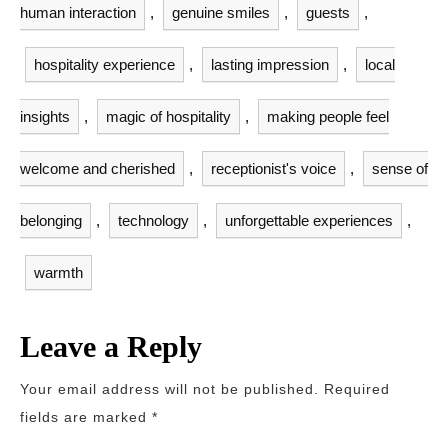
human interaction
,
genuine smiles
,
guests
,
hospitality experience
,
lasting impression
,
local
insights
,
magic of hospitality
,
making people feel
welcome and cherished
,
receptionist's voice
,
sense of
belonging
,
technology
,
unforgettable experiences
,
warmth
Leave a Reply
Your email address will not be published.
Required
fields are marked
*