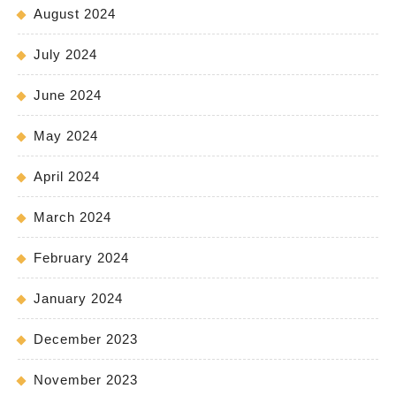
August 2024
July 2024
June 2024
May 2024
April 2024
March 2024
February 2024
January 2024
December 2023
November 2023