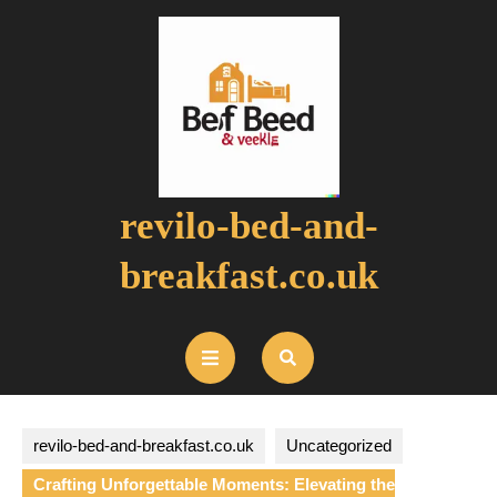
Skip
to
content
revilo-bed-and-
breakfast.co.uk
Open
Button
revilo-bed-and-breakfast.co.uk
Uncategorized
Crafting Unforgettable Moments: Elevating the