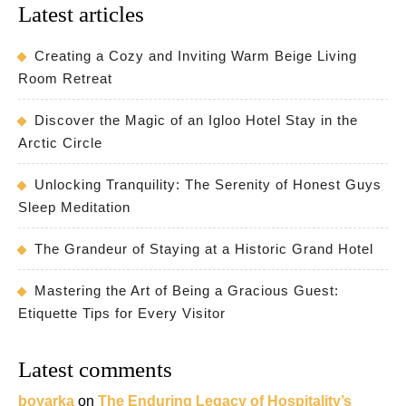
Latest articles
Creating a Cozy and Inviting Warm Beige Living
Room Retreat
Discover the Magic of an Igloo Hotel Stay in the
Arctic Circle
Unlocking Tranquility: The Serenity of Honest Guys
Sleep Meditation
The Grandeur of Staying at a Historic Grand Hotel
Mastering the Art of Being a Gracious Guest:
Etiquette Tips for Every Visitor
Latest comments
boyarka
on
The Enduring Legacy of Hospitality’s