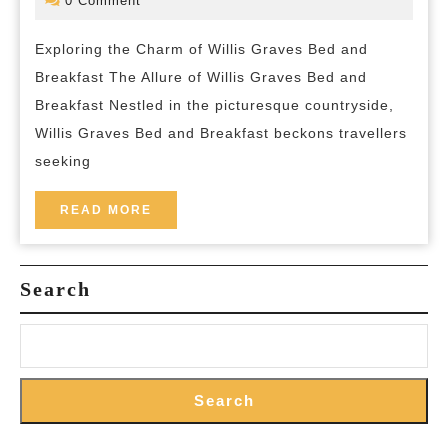
0 Comment
2024
and-
Graves
breakfas
Exploring the Charm of Willis Graves Bed and
Bed
Breakfast The Allure of Willis Graves Bed and
and
Breakfast Nestled in the picturesque countryside,
Breakf
Willis Graves Bed and Breakfast beckons travellers
Unveil
seeking
READ
READ MORE
MORE
Search
Search