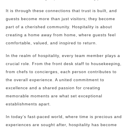
It is through these connections that trust is built, and
guests become more than just visitors; they become
part of a cherished community. Hospitality is about
creating a home away from home, where guests feel
comfortable, valued, and inspired to return.
In the realm of hospitality, every team member plays a
crucial role. From the front desk staff to housekeeping,
from chefs to concierges, each person contributes to
the overall experience. A united commitment to
excellence and a shared passion for creating
memorable moments are what set exceptional
establishments apart.
In today’s fast-paced world, where time is precious and
experiences are sought after, hospitality has become