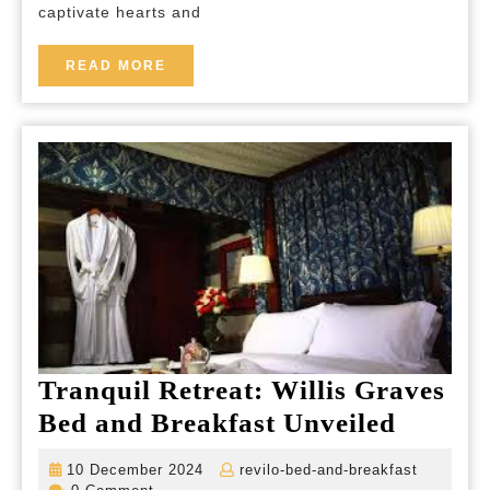
captivate hearts and
Enchanting
Elegance
READ
READ MORE
MORE
Tranquil Retreat: Willis Graves
Tranqu
Bed and Breakfast Unveiled
Retreat
10
revilo-
10 December 2024
revilo-bed-and-breakfast
Willis
December
bed-