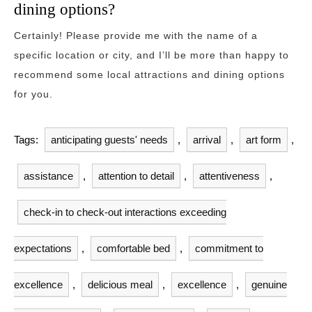
dining options?
Certainly! Please provide me with the name of a
specific location or city, and I’ll be more than happy to
recommend some local attractions and dining options
for you.
Tags:
anticipating guests' needs
,
arrival
,
art form
,
assistance
,
attention to detail
,
attentiveness
,
check-in to check-out interactions exceeding
expectations
,
comfortable bed
,
commitment to
excellence
,
delicious meal
,
excellence
,
genuine