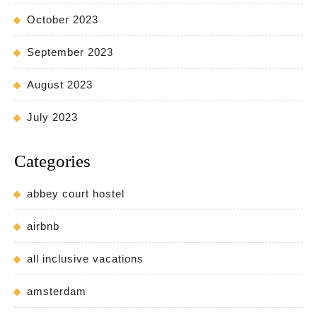
October 2023
September 2023
August 2023
July 2023
Categories
abbey court hostel
airbnb
all inclusive vacations
amsterdam