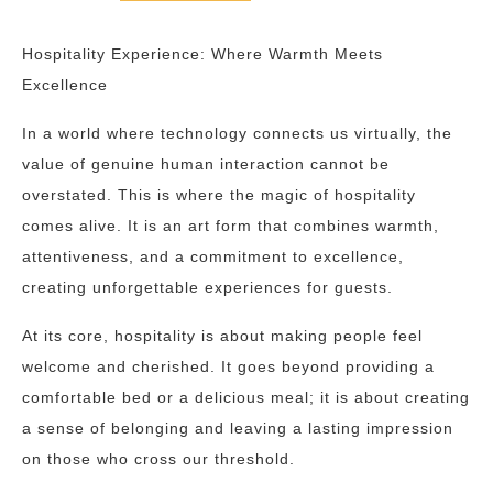
Hospitality Experience: Where Warmth Meets
Excellence
In a world where technology connects us virtually, the
value of genuine human interaction cannot be
overstated. This is where the magic of hospitality
comes alive. It is an art form that combines warmth,
attentiveness, and a commitment to excellence,
creating unforgettable experiences for guests.
At its core, hospitality is about making people feel
welcome and cherished. It goes beyond providing a
comfortable bed or a delicious meal; it is about creating
a sense of belonging and leaving a lasting impression
on those who cross our threshold.