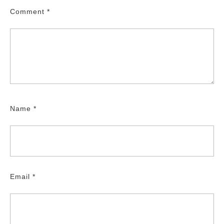
Comment
*
Name
*
Email
*