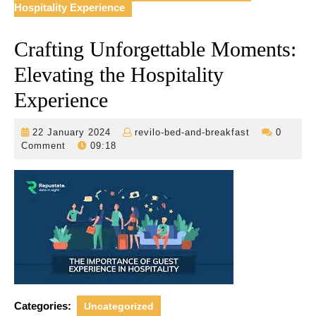
Hospitality Experience
Crafting Unforgettable Moments:
Elevating the Hospitality
Experience
22
revilo-
22 January 2024
revilo-bed-and-breakfast
0
January
bed-
Comment
09:18
2024
and-
breakfast
Categories:
Uncategorized