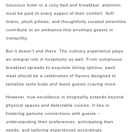
luxurious hotel or a cozy bed and breakfast, attention
must be paid to every aspect of their comfort. Soft
linens, plush pillows, and thoughtfully curated amenities
contribute to an ambiance that envelops guests in
tranquility.
But it doesn’t end there. The culinary experience plays
an integral role in hospitality as well. From sumptuous
breakfast spreads to exquisite dining options, each
meal should be a celebration of flavors designed to
tantalize taste buds and leave guests craving more.
However, true excellence in hospitality extends beyond
physical spaces and delectable cuisine. It lies in
fostering genuine connections with guests –
understanding their preferences, anticipating their
needs, and tailoring experiences accordingly.