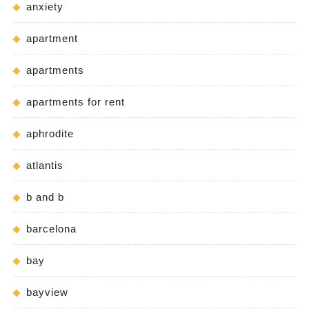
anxiety
apartment
apartments
apartments for rent
aphrodite
atlantis
b and b
barcelona
bay
bayview