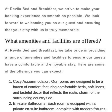
At Revilo Bed and Breakfast, we strive to make your
booking experience as smooth as possible. We look
forward to welcoming you as our guest and ensuring
that your stay with us is truly memorable.
What amenities and facilities are offered?
At Revilo Bed and Breakfast, we take pride in providing
a range of amenities and facilities to ensure our guests
have a comfortable and enjoyable stay. Here are some
of the offerings you can expect:
Cozy Accommodation: Our rooms are designed to be a
haven of comfort, featuring comfortable beds, soft linens,
and tasteful decor that reflects the rustic charm of the
surrounding countryside.
En-suite Bathrooms: Each room is equipped with a
private en-suite bathroom, complete with modern fixtures,