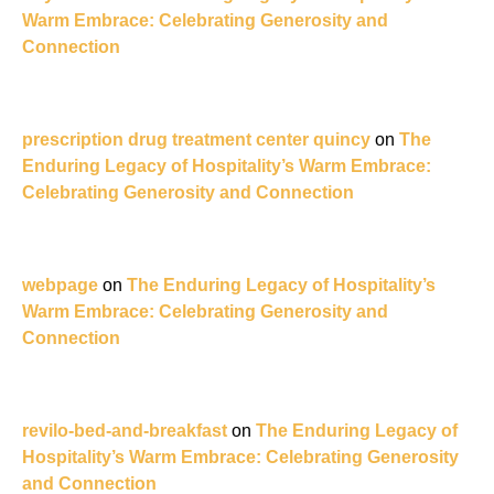
Warm Embrace: Celebrating Generosity and
Connection
prescription drug treatment center quincy
on
The
Enduring Legacy of Hospitality’s Warm Embrace:
Celebrating Generosity and Connection
webpage
on
The Enduring Legacy of Hospitality’s
Warm Embrace: Celebrating Generosity and
Connection
revilo-bed-and-breakfast
on
The Enduring Legacy of
Hospitality’s Warm Embrace: Celebrating Generosity
and Connection