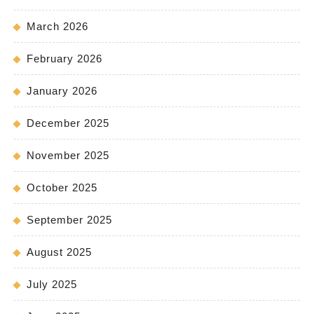
March 2026
February 2026
January 2026
December 2025
November 2025
October 2025
September 2025
August 2025
July 2025