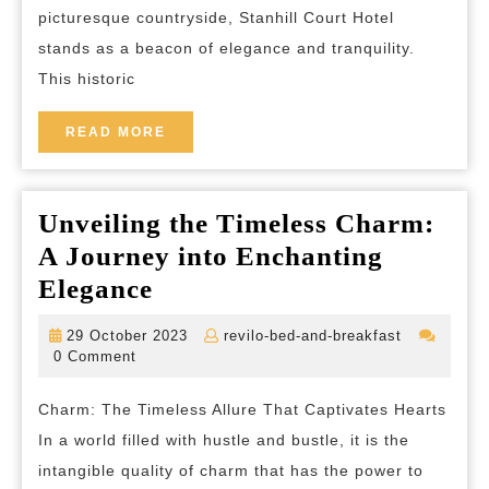
picturesque countryside, Stanhill Court Hotel
Court
stands as a beacon of elegance and tranquility.
Hotel
This historic
READ
READ MORE
MORE
Unveiling the Timeless Charm:
A Journey into Enchanting
Unveiling
Elegance
the
29
revilo-
29 October 2023
revilo-bed-and-breakfast
Timeless
October
bed-
0 Comment
2023
and-
Charm:
breakfast
Charm: The Timeless Allure That Captivates Hearts
A
In a world filled with hustle and bustle, it is the
Journey
intangible quality of charm that has the power to
into