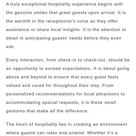
A truly exceptional hospitality experience begins with
the genuine smiles that greet guests upon arrival. It is
the warmth in the receptionist’s voice as they offer
assistance or share local insights. It is the attention to
detail in anticipating guests’ needs before they even
ask.
Every interaction, from check-in to check-out, should be
an opportunity to exceed expectations. It is about going
above and beyond to ensure that every guest feels
valued and cared for throughout their stay. From
personalized recommendations for local attractions to
accommodating special requests, it is these small
gestures that make all the difference.
The heart of hospitality lies in creating an environment
where guests can relax and unwind. Whether it’s a