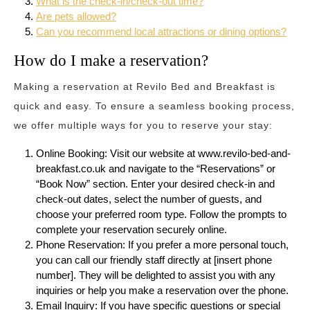
What is the check-in/check-out time?
Are pets allowed?
Can you recommend local attractions or dining options?
How do I make a reservation?
Making a reservation at Revilo Bed and Breakfast is
quick and easy. To ensure a seamless booking process,
we offer multiple ways for you to reserve your stay:
Online Booking: Visit our website at www.revilo-bed-and-
breakfast.co.uk and navigate to the “Reservations” or
“Book Now” section. Enter your desired check-in and
check-out dates, select the number of guests, and
choose your preferred room type. Follow the prompts to
complete your reservation securely online.
Phone Reservation: If you prefer a more personal touch,
you can call our friendly staff directly at [insert phone
number]. They will be delighted to assist you with any
inquiries or help you make a reservation over the phone.
Email Inquiry: If you have specific questions or special