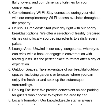
fluffy towels, and complimentary toiletries for your
convenience.
Complimentary Wi-Fi: Stay connected during your visit
with our complimentary Wi-Fi access available throughout
the property.
Delicious Breakfast: Start your day right with our hearty
breakfast options. We offer a selection of freshly prepared
dishes using locally sourced ingredients to satisfy every
palate.
Lounge Area: Unwind in our cozy lounge area, where you
can relax with a book or engage in conversation with
fellow guests. It’s the perfect place to retreat after a day of
exploration.
Outdoor Spaces: Take advantage of our beautiful outdoor
spaces, including gardens or terraces where you can
enjoy the fresh air and soak up the picturesque
surroundings.
Parking Facilities: We provide convenient on-site parking
for guests who choose to explore the area by car.
Local Information: Our knowledgeable staff is always