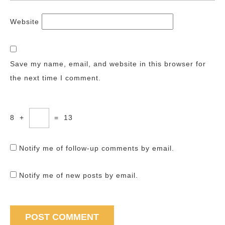
Website
Save my name, email, and website in this browser for
the next time I comment.
8
+
=
13
Notify me of follow-up comments by email.
Notify me of new posts by email.