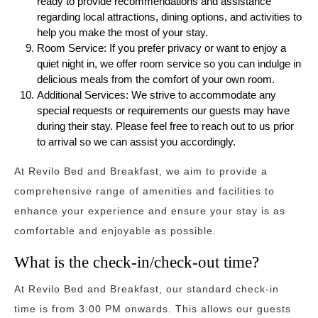
ready to provide recommendations and assistance
regarding local attractions, dining options, and activities to
help you make the most of your stay.
Room Service: If you prefer privacy or want to enjoy a
quiet night in, we offer room service so you can indulge in
delicious meals from the comfort of your own room.
Additional Services: We strive to accommodate any
special requests or requirements our guests may have
during their stay. Please feel free to reach out to us prior
to arrival so we can assist you accordingly.
At Revilo Bed and Breakfast, we aim to provide a
comprehensive range of amenities and facilities to
enhance your experience and ensure your stay is as
comfortable and enjoyable as possible.
What is the check-in/check-out time?
At Revilo Bed and Breakfast, our standard check-in
time is from 3:00 PM onwards. This allows our guests