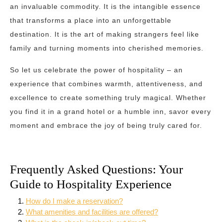
an invaluable commodity. It is the intangible essence
that transforms a place into an unforgettable
destination. It is the art of making strangers feel like
family and turning moments into cherished memories.
So let us celebrate the power of hospitality – an
experience that combines warmth, attentiveness, and
excellence to create something truly magical. Whether
you find it in a grand hotel or a humble inn, savor every
moment and embrace the joy of being truly cared for.
Frequently Asked Questions: Your
Guide to Hospitality Experience
How do I make a reservation?
What amenities and facilities are offered?