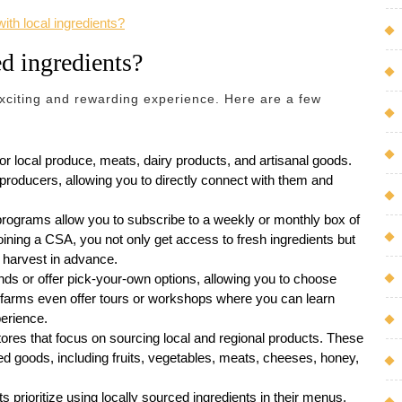
ith local ingredients?
ed ingredients?
exciting and rewarding experience. Here are a few
r local produce, meats, dairy products, and artisanal goods.
producers, allowing you to directly connect with them and
ograms allow you to subscribe to a weekly or monthly box of
oining a CSA, you not only get access to fresh ingredients but
r harvest in advance.
ds or offer pick-your-own options, allowing you to choose
 farms even offer tours or workshops where you can learn
erience.
tores that focus on sourcing local and regional products. These
ed goods, including fruits, vegetables, meats, cheeses, honey,
 prioritize using locally sourced ingredients in their menus.