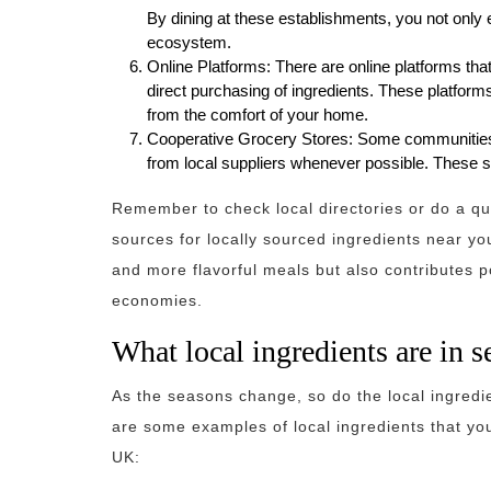
By dining at these establishments, you not only 
ecosystem.
Online Platforms: There are online platforms th
direct purchasing of ingredients. These platfor
from the comfort of your home.
Cooperative Grocery Stores: Some communities
from local suppliers whenever possible. These sto
Remember to check local directories or do a qui
sources for locally sourced ingredients near yo
and more flavorful meals but also contributes p
economies.
What local ingredients are in 
As the seasons change, so do the local ingredie
are some examples of local ingredients that you
UK: