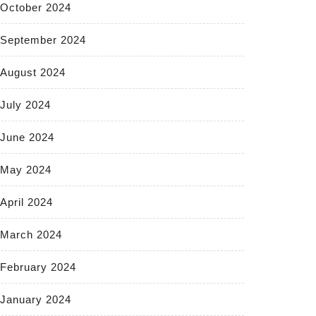
October 2024
September 2024
August 2024
July 2024
June 2024
May 2024
April 2024
March 2024
February 2024
January 2024