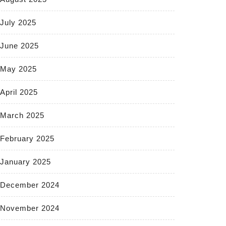
July 2025
June 2025
May 2025
April 2025
March 2025
February 2025
January 2025
December 2024
November 2024