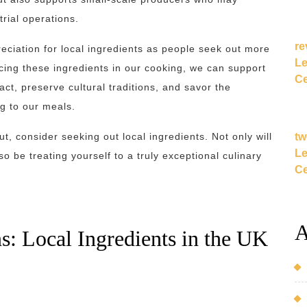
rial operations.
re
eciation for local ingredients as people seek out more
Le
cing these ingredients in our cooking, we can support
Ce
t, preserve cultural traditions, and savor the
ng to our meals.
tw
t, consider seeking out local ingredients. Not only will
Le
o be treating yourself to a truly exceptional culinary
Ce
A
s: Local Ingredients in the UK