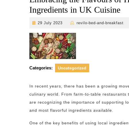
Ingredients in UK Cuisine
29
r
29 July 2023
revilo-bed-and-breakfast
July
2023
Categories:
Uncategorized
In recent years, there has been a growing mov
culinary world. From farm-to-table restaurants
are recognizing the importance of supporting l
and most flavorful ingredients available.
One of the key benefits of using local ingredien