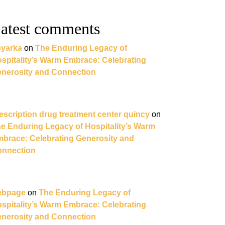
atest comments
yarka
on
The Enduring Legacy of
spitality’s Warm Embrace: Celebrating
nerosity and Connection
escription drug treatment center quincy
on
e Enduring Legacy of Hospitality’s Warm
brace: Celebrating Generosity and
nnection
ebpage
on
The Enduring Legacy of
spitality’s Warm Embrace: Celebrating
nerosity and Connection