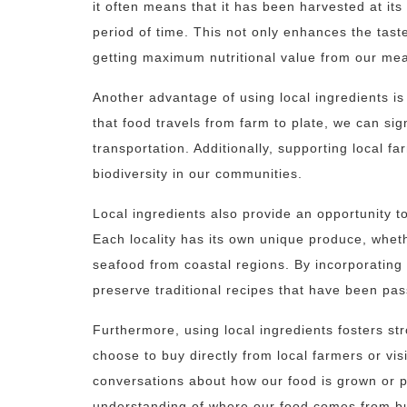
it often means that it has been harvested at its
period of time. This not only enhances the tast
getting maximum nutritional value from our mea
Another advantage of using local ingredients is
that food travels from farm to plate, we can si
transportation. Additionally, supporting local 
biodiversity in our communities.
Local ingredients also provide an opportunity to
Each locality has its own unique produce, wheth
seafood from coastal regions. By incorporating
preserve traditional recipes that have been pa
Furthermore, using local ingredients fosters s
choose to buy directly from local farmers or vi
conversations about how our food is grown or p
understanding of where our food comes from b