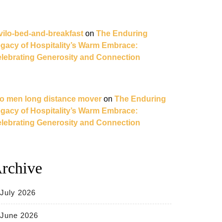
vilo-bed-and-breakfast
on
The Enduring
gacy of Hospitality’s Warm Embrace:
lebrating Generosity and Connection
o men long distance mover
on
The Enduring
gacy of Hospitality’s Warm Embrace:
lebrating Generosity and Connection
rchive
July 2026
June 2026