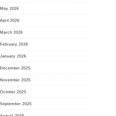
May 2026
April 2026
March 2026
February 2026
January 2026
December 2025
November 2025
October 2025
September 2025
August 2025