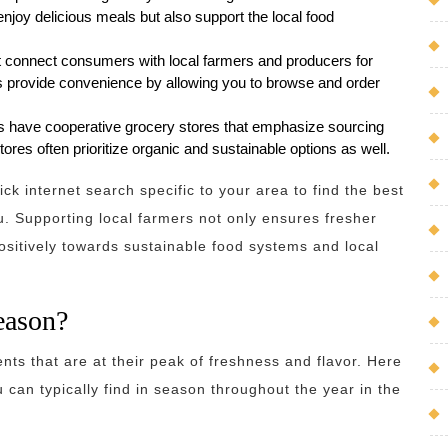
enjoy delicious meals but also support the local food
at connect consumers with local farmers and producers for
ms provide convenience by allowing you to browse and order
 have cooperative grocery stores that emphasize sourcing
res often prioritize organic and sustainable options as well.
ck internet search specific to your area to find the best
u. Supporting local farmers not only ensures fresher
ositively towards sustainable food systems and local
season?
nts that are at their peak of freshness and flavor. Here
 can typically find in season throughout the year in the