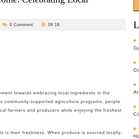
L
evilo-
0 Comment
09:18
bed-
and-
breakfast
Gu
Gu
Ar
ement towards embracing local ingredients in the
 to community-supported agriculture programs, people
ocal farmers and producers while enjoying the freshest
Co
ts is their freshness. When produce is sourced locally,
Ho