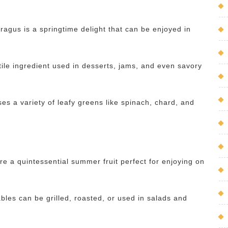
aragus is a springtime delight that can be enjoyed in
tile ingredient used in desserts, jams, and even savory
s a variety of leafy greens like spinach, chard, and
re a quintessential summer fruit perfect for enjoying on
bles can be grilled, roasted, or used in salads and