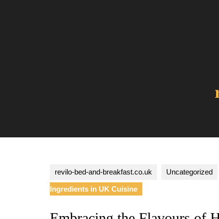
Skip
to
content
revilo-bed-and-breakfast.co.uk
Uncategorized
Ingredients in UK Cuisine
Embracing the Flavours of 