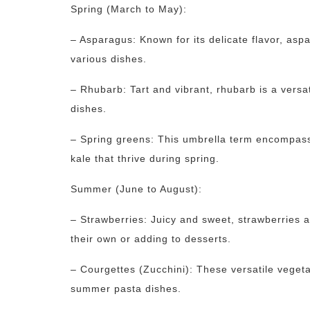
Spring (March to May):
– Asparagus: Known for its delicate flavor, asp
various dishes.
– Rhubarb: Tart and vibrant, rhubarb is a versa
dishes.
– Spring greens: This umbrella term encompasse
kale that thrive during spring.
Summer (June to August):
– Strawberries: Juicy and sweet, strawberries a
their own or adding to desserts.
– Courgettes (Zucchini): These versatile vegeta
summer pasta dishes.