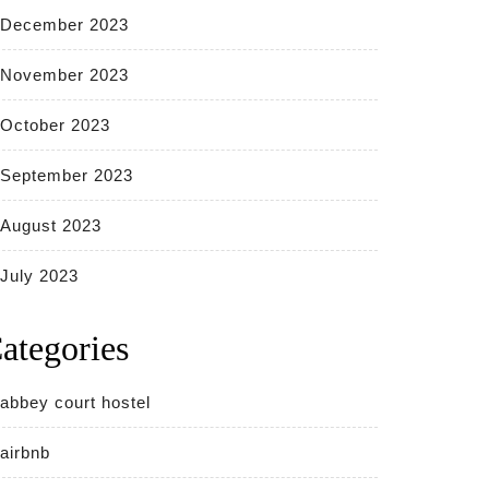
December 2023
November 2023
October 2023
September 2023
August 2023
July 2023
ategories
abbey court hostel
airbnb