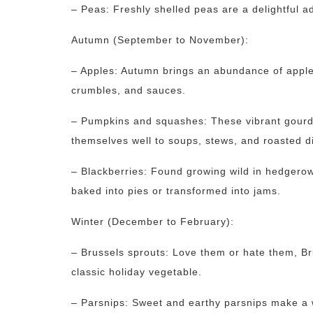
– Peas: Freshly shelled peas are a delightful a
Autumn (September to November):
– Apples: Autumn brings an abundance of apple v
crumbles, and sauces.
– Pumpkins and squashes: These vibrant gourds
themselves well to soups, stews, and roasted d
– Blackberries: Found growing wild in hedgerow
baked into pies or transformed into jams.
Winter (December to February):
– Brussels sprouts: Love them or hate them, Br
classic holiday vegetable.
– Parsnips: Sweet and earthy parsnips make a w