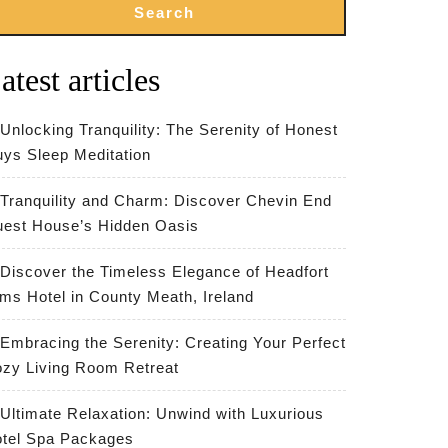
Search
atest articles
Unlocking Tranquility: The Serenity of Honest
ys Sleep Meditation
Tranquility and Charm: Discover Chevin End
est House’s Hidden Oasis
Discover the Timeless Elegance of Headfort
ms Hotel in County Meath, Ireland
Embracing the Serenity: Creating Your Perfect
zy Living Room Retreat
Ultimate Relaxation: Unwind with Luxurious
tel Spa Packages