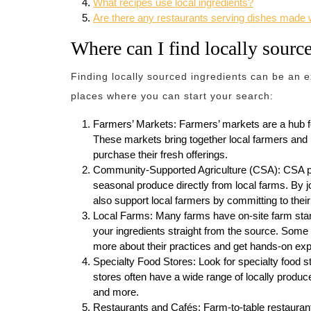
What recipes use local ingredients?
Are there any restaurants serving dishes made w
Where can I find locally sourc
Finding locally sourced ingredients can be an 
places where you can start your search:
Farmers’ Markets: Farmers’ markets are a hub fo
These markets bring together local farmers and 
purchase their fresh offerings.
Community-Supported Agriculture (CSA): CSA pr
seasonal produce directly from local farms. By j
also support local farmers by committing to thei
Local Farms: Many farms have on-site farm stan
your ingredients straight from the source. Some
more about their practices and get hands-on exp
Specialty Food Stores: Look for specialty food s
stores often have a wide range of locally produc
and more.
Restaurants and Cafés: Farm-to-table restaurants