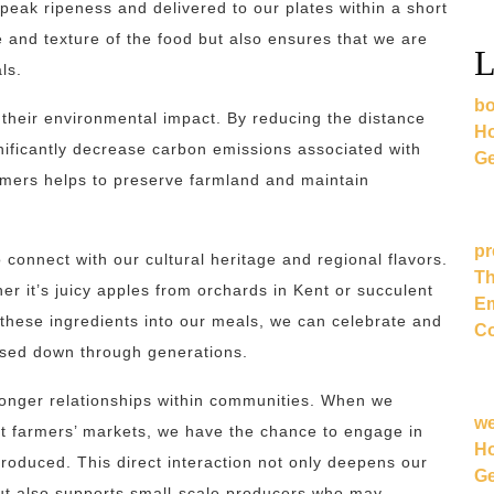
 peak ripeness and delivered to our plates within a short
e and texture of the food but also ensures that we are
L
ls.
bo
 their environmental impact. By reducing the distance
Ho
gnificantly decrease carbon emissions associated with
Ge
farmers helps to preserve farmland and maintain
pr
 connect with our cultural heritage and regional flavors.
Th
er it’s juicy apples from orchards in Kent or succulent
Em
 these ingredients into our meals, we can celebrate and
Co
ssed down through generations.
tronger relationships within communities. When we
w
sit farmers’ markets, we have the chance to engage in
Ho
roduced. This direct interaction not only deepens our
Ge
ut also supports small-scale producers who may