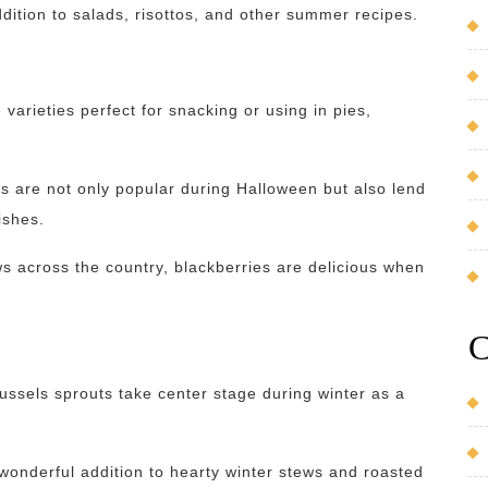
ddition to salads, risottos, and other summer recipes.
arieties perfect for snacking or using in pies,
 are not only popular during Halloween but also lend
ishes.
s across the country, blackberries are delicious when
C
ussels sprouts take center stage during winter as a
onderful addition to hearty winter stews and roasted