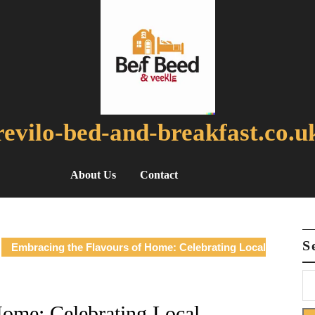
revilo-bed-and-breakfast.co.u
About Us
Contact
S
Embracing the Flavours of Home: Celebrating Local
Home: Celebrating Local