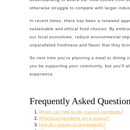
otherwise struggle to compete with larger indust
In recent times, there has been a renewed appr
sustainable and ethical food choices. By embra
our local economies, reduce environmental impac
unparalleled freshness and flavor that they bri
So next time you’re planning a meal or dining ou
you be supporting your community, but you’ll als
experience.
Frequently Asked Question
Where can I find locally sourced ingredients?
What local ingredients are in season?
How do I prepare local ingredients?