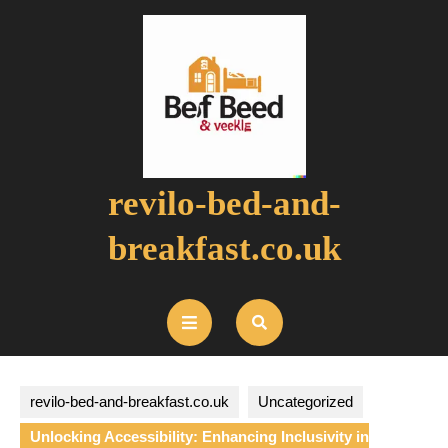
Skip
to
content
revilo-bed-and-
breakfast.co.uk
Open
Button
revilo-bed-and-breakfast.co.uk
Uncategorized
Unlocking Accessibility: Enhancing Inclusivity in