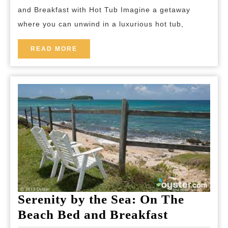
Breakfast
and Breakfast with Hot Tub Imagine a getaway
Retreat
where you can unwind in a luxurious hot tub,
with
Hot
READ
READ MORE
MORE
Tub
Bliss
Serenity by the Sea: On The
Serenity
Beach Bed and Breakfast