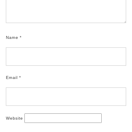
Name
*
Email
*
Website