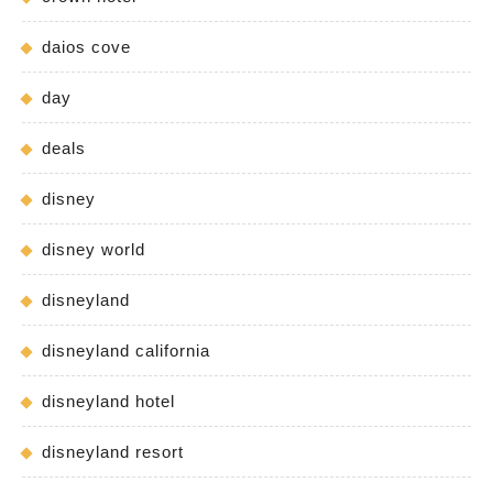
daios cove
day
deals
disney
disney world
disneyland
disneyland california
disneyland hotel
disneyland resort