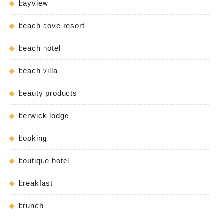
bayview
beach cove resort
beach hotel
beach villa
beauty products
berwick lodge
booking
boutique hotel
breakfast
brunch