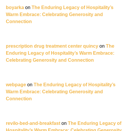
boyarka
on
The Enduring Legacy of Hospitality’s
Warm Embrace: Celebrating Generosity and
Connection
prescription drug treatment center quincy
on
The
Enduring Legacy of Hospitality’s Warm Embrace:
Celebrating Generosity and Connection
webpage
on
The Enduring Legacy of Hospitality’s
Warm Embrace: Celebrating Generosity and
Connection
revilo-bed-and-breakfast
on
The Enduring Legacy of
Hospitality’s Warm Embrace: Celebrating Generosity