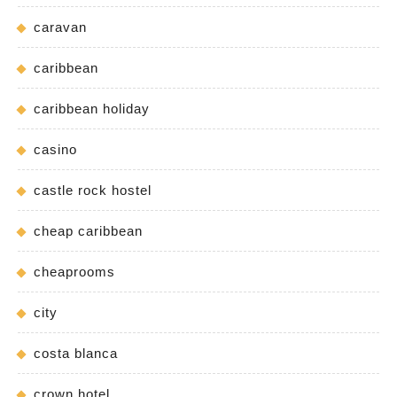
caravan
caribbean
caribbean holiday
casino
castle rock hostel
cheap caribbean
cheaprooms
city
costa blanca
crown hotel