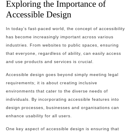
Exploring the Importance of
Accessible Design
In today’s fast-paced world, the concept of accessibility
has become increasingly important across various
industries. From websites to public spaces, ensuring
that everyone, regardless of ability, can easily access
and use products and services is crucial.
Accessible design goes beyond simply meeting legal
requirements; it is about creating inclusive
environments that cater to the diverse needs of
individuals. By incorporating accessible features into
design processes, businesses and organisations can
enhance usability for all users.
One key aspect of accessible design is ensuring that