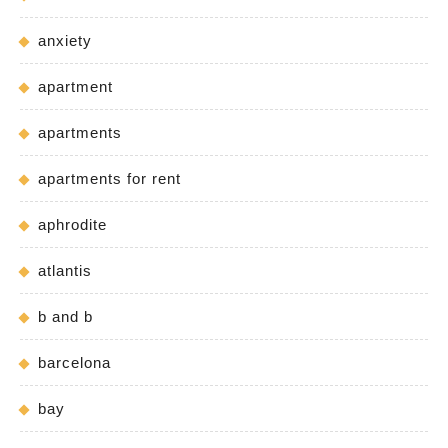
anxiety
apartment
apartments
apartments for rent
aphrodite
atlantis
b and b
barcelona
bay