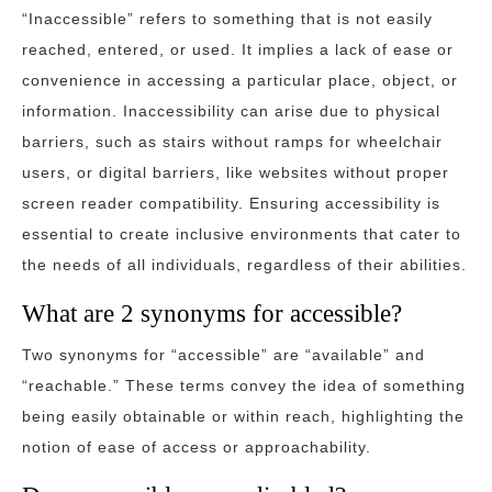
“Inaccessible” refers to something that is not easily
reached, entered, or used. It implies a lack of ease or
convenience in accessing a particular place, object, or
information. Inaccessibility can arise due to physical
barriers, such as stairs without ramps for wheelchair
users, or digital barriers, like websites without proper
screen reader compatibility. Ensuring accessibility is
essential to create inclusive environments that cater to
the needs of all individuals, regardless of their abilities.
What are 2 synonyms for accessible?
Two synonyms for “accessible” are “available” and
“reachable.” These terms convey the idea of something
being easily obtainable or within reach, highlighting the
notion of ease of access or approachability.