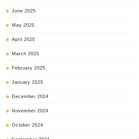
June 2025
May 2025
April 2025
March 2025
February 2025
January 2025
December 2024
November 2024
October 2024