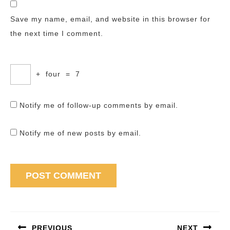
Save my name, email, and website in this browser for
the next time I comment.
+
four
=
7
Notify me of follow-up comments by email.
Notify me of new posts by email.
Post
navigation
PREVIOUS
NEXT