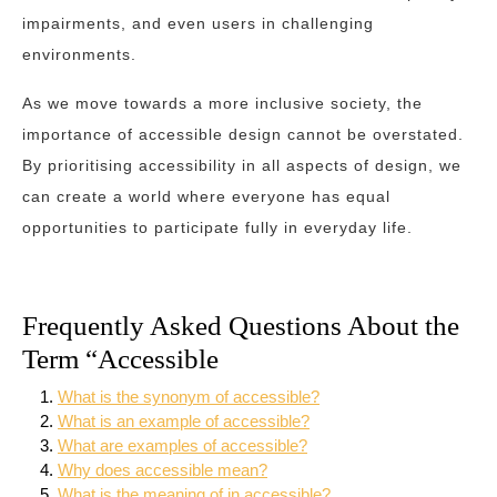
impairments, and even users in challenging
environments.
As we move towards a more inclusive society, the
importance of accessible design cannot be overstated.
By prioritising accessibility in all aspects of design, we
can create a world where everyone has equal
opportunities to participate fully in everyday life.
Frequently Asked Questions About the
Term “Accessible
What is the synonym of accessible?
What is an example of accessible?
What are examples of accessible?
Why does accessible mean?
What is the meaning of in accessible?