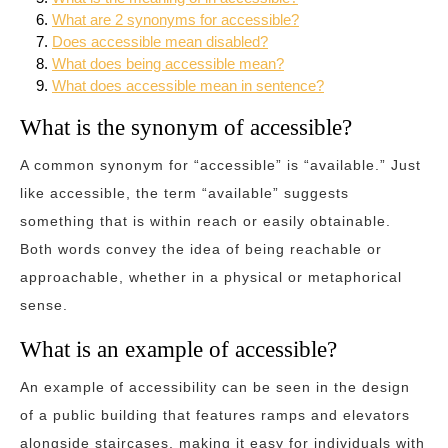
What are 2 synonyms for accessible?
Does accessible mean disabled?
What does being accessible mean?
What does accessible mean in sentence?
What is the synonym of accessible?
A common synonym for “accessible” is “available.” Just
like accessible, the term “available” suggests
something that is within reach or easily obtainable.
Both words convey the idea of being reachable or
approachable, whether in a physical or metaphorical
sense.
What is an example of accessible?
An example of accessibility can be seen in the design
of a public building that features ramps and elevators
alongside staircases, making it easy for individuals with