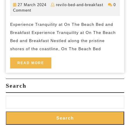
by
27
revilo-
27 March 2024
revilo-bed-and-breakfast
0
the
March
bed-
Comment
2024
and-
Sea:
breakfast
Experience Tranquility at On The Beach Bed and
On
Breakfast Experience Tranquility at On The Beach
The
Bed and Breakfast Nestled along the pristine
Beach
shores of the coastline, On The Beach Bed
Bed
and
READ
READ MORE
MORE
Breakfast
Search
Search