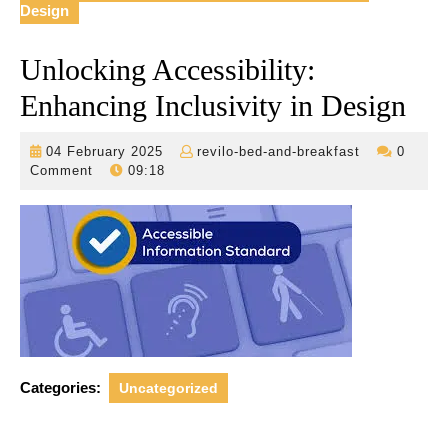
Design
Unlocking Accessibility:
Enhancing Inclusivity in Design
04
revilo-
04 February 2025
revilo-bed-and-breakfast
0
February
bed-
Comment
09:18
2025
and-
breakfast
Categories:
Uncategorized