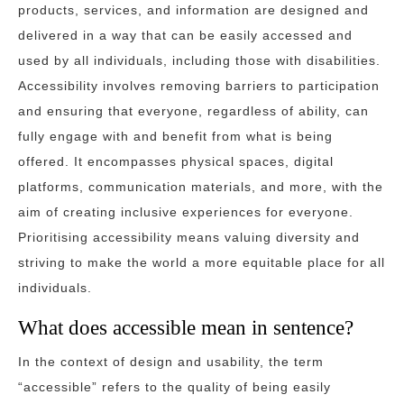
products, services, and information are designed and
delivered in a way that can be easily accessed and
used by all individuals, including those with disabilities.
Accessibility involves removing barriers to participation
and ensuring that everyone, regardless of ability, can
fully engage with and benefit from what is being
offered. It encompasses physical spaces, digital
platforms, communication materials, and more, with the
aim of creating inclusive experiences for everyone.
Prioritising accessibility means valuing diversity and
striving to make the world a more equitable place for all
individuals.
What does accessible mean in sentence?
In the context of design and usability, the term
“accessible” refers to the quality of being easily