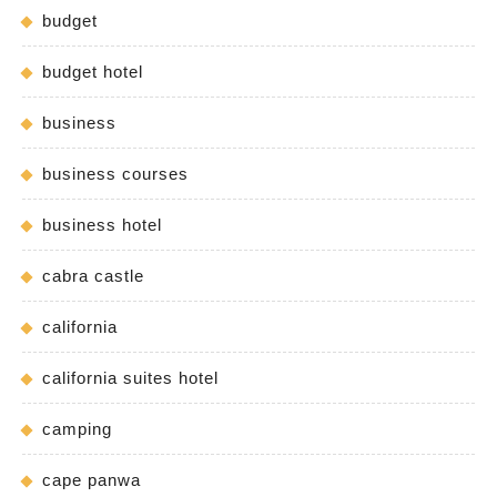
budget
budget hotel
business
business courses
business hotel
cabra castle
california
california suites hotel
camping
cape panwa