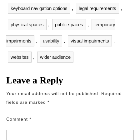
keyboard navigation options
,
legal requirements
,
physical spaces
,
public spaces
,
temporary
impairments
,
usability
,
visual impairments
,
websites
,
wider audience
Leave a Reply
Your email address will not be published.
Required
fields are marked
*
Comment
*