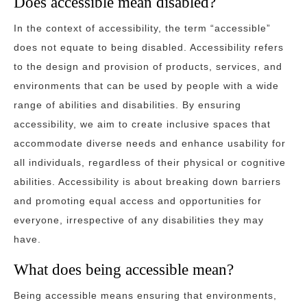
Does accessible mean disabled?
In the context of accessibility, the term “accessible”
does not equate to being disabled. Accessibility refers
to the design and provision of products, services, and
environments that can be used by people with a wide
range of abilities and disabilities. By ensuring
accessibility, we aim to create inclusive spaces that
accommodate diverse needs and enhance usability for
all individuals, regardless of their physical or cognitive
abilities. Accessibility is about breaking down barriers
and promoting equal access and opportunities for
everyone, irrespective of any disabilities they may
have.
What does being accessible mean?
Being accessible means ensuring that environments,