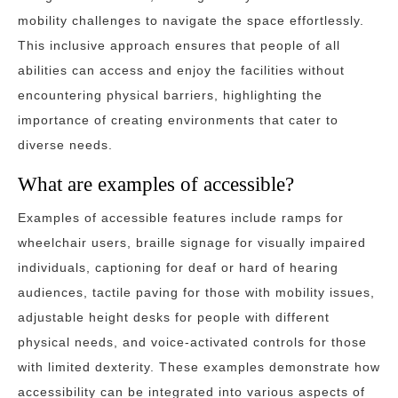
mobility challenges to navigate the space effortlessly.
This inclusive approach ensures that people of all
abilities can access and enjoy the facilities without
encountering physical barriers, highlighting the
importance of creating environments that cater to
diverse needs.
What are examples of accessible?
Examples of accessible features include ramps for
wheelchair users, braille signage for visually impaired
individuals, captioning for deaf or hard of hearing
audiences, tactile paving for those with mobility issues,
adjustable height desks for people with different
physical needs, and voice-activated controls for those
with limited dexterity. These examples demonstrate how
accessibility can be integrated into various aspects of