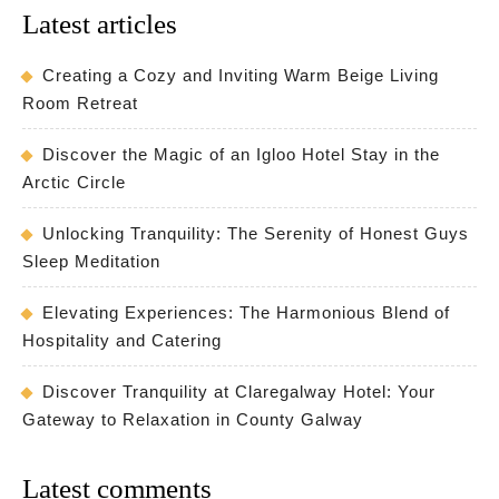
Latest articles
Creating a Cozy and Inviting Warm Beige Living
Room Retreat
Discover the Magic of an Igloo Hotel Stay in the
Arctic Circle
Unlocking Tranquility: The Serenity of Honest Guys
Sleep Meditation
Elevating Experiences: The Harmonious Blend of
Hospitality and Catering
Discover Tranquility at Claregalway Hotel: Your
Gateway to Relaxation in County Galway
Latest comments