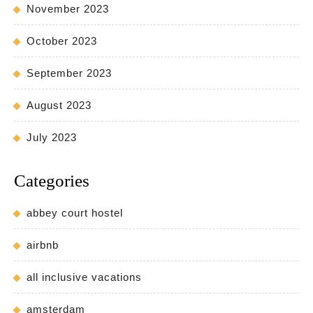
November 2023
October 2023
September 2023
August 2023
July 2023
Categories
abbey court hostel
airbnb
all inclusive vacations
amsterdam