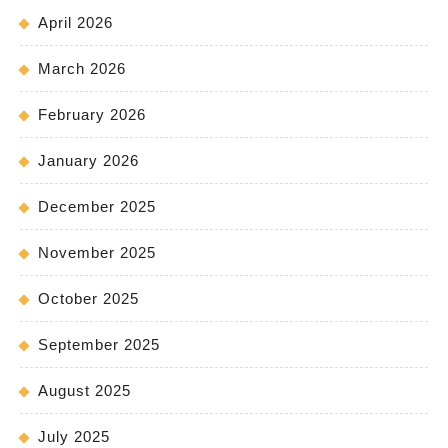
April 2026
March 2026
February 2026
January 2026
December 2025
November 2025
October 2025
September 2025
August 2025
July 2025