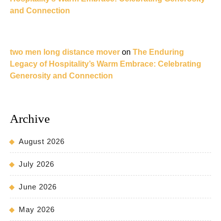
and Connection
two men long distance mover
on
The Enduring
Legacy of Hospitality’s Warm Embrace: Celebrating
Generosity and Connection
Archive
August 2026
July 2026
June 2026
May 2026