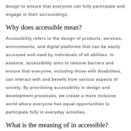
design to ensure that everyone can fully participate and
engage in their surroundings.
Why does accessible mean?
Accessibility refers to the design of products, services,
environments, and digital platforms that can be easily
accessed and used by individuals of all abilities. In
essence, accessibility aims to remove barriers and
ensure that everyone, including those with disabilities,
can interact with and benefit from various aspects of
society. By prioritising accessibility in design and
development processes, we create a more inclusive
world where everyone has equal opportunities to
participate fully in everyday activities.
What is the meaning of in accessible?