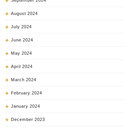
September 2024
August 2024
July 2024
June 2024
May 2024
April 2024
March 2024
February 2024
January 2024
December 2023