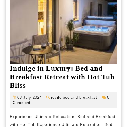
Indulge in Luxury: Bed and
Breakfast Retreat with Hot Tub
Indulge
Bliss
in
03
revilo-
03 July 2024
revilo-bed-and-breakfast
0
Luxury:
July
bed-
Comment
2024
and-
Bed
breakfast
Experience Ultimate Relaxation: Bed and Breakfast
and
with Hot Tub Experience Ultimate Relaxation: Bed