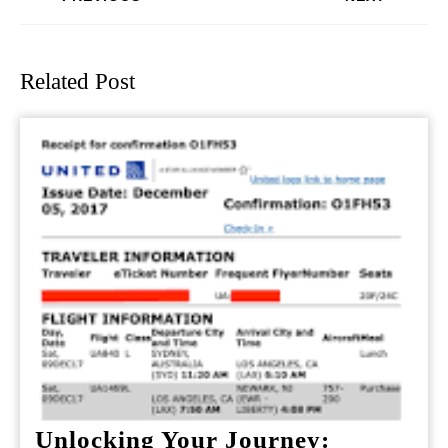
Previous
Next
post:
post:
Related Post
Unlocking Your Journey: