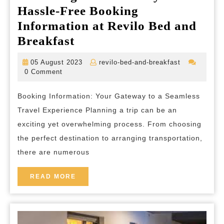
Hassle-Free Booking
Information at Revilo Bed and
Unlocking
Breakfast
Your
05
revilo-
05 August 2023
revilo-bed-and-breakfast
Journey:
August
bed-
0 Comment
2023
and-
Hassle-
breakfast
Booking Information: Your Gateway to a Seamless
Free
Travel Experience Planning a trip can be an
Booking
exciting yet overwhelming process. From choosing
Information
the perfect destination to arranging transportation,
at
there are numerous
Revilo
Bed
READ
READ MORE
MORE
and
Breakfast