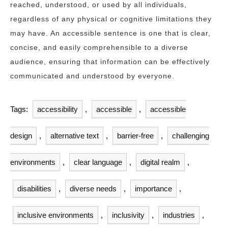
reached, understood, or used by all individuals,
regardless of any physical or cognitive limitations they
may have. An accessible sentence is one that is clear,
concise, and easily comprehensible to a diverse
audience, ensuring that information can be effectively
communicated and understood by everyone.
Tags:
accessibility
,
accessible
,
accessible
design
,
alternative text
,
barrier-free
,
challenging
environments
,
clear language
,
digital realm
,
disabilities
,
diverse needs
,
importance
,
inclusive environments
,
inclusivity
,
industries
,