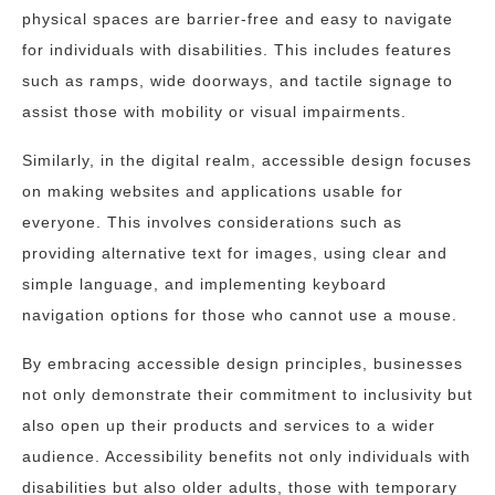
physical spaces are barrier-free and easy to navigate
for individuals with disabilities. This includes features
such as ramps, wide doorways, and tactile signage to
assist those with mobility or visual impairments.
Similarly, in the digital realm, accessible design focuses
on making websites and applications usable for
everyone. This involves considerations such as
providing alternative text for images, using clear and
simple language, and implementing keyboard
navigation options for those who cannot use a mouse.
By embracing accessible design principles, businesses
not only demonstrate their commitment to inclusivity but
also open up their products and services to a wider
audience. Accessibility benefits not only individuals with
disabilities but also older adults, those with temporary