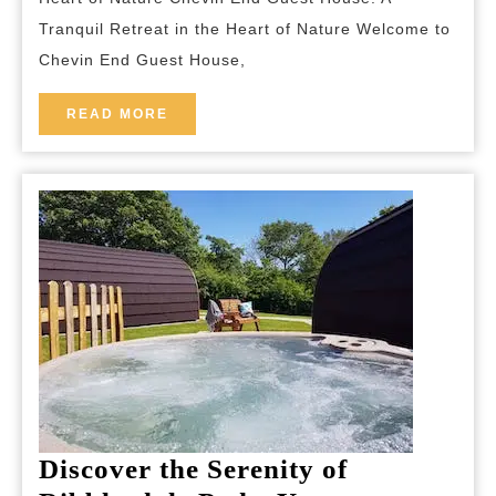
End
Tranquil Retreat in the Heart of Nature Welcome to
Guest
Chevin End Guest House,
House’s
Hidden
READ
READ MORE
MORE
Oasis
Discover the Serenity of