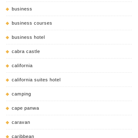
business
business courses
business hotel
cabra castle
california
california suites hotel
camping
cape panwa
caravan
caribbean