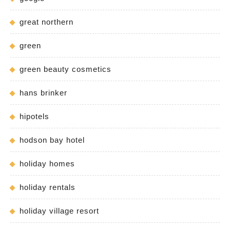
great northern
green
green beauty cosmetics
hans brinker
hipotels
hodson bay hotel
holiday homes
holiday rentals
holiday village resort