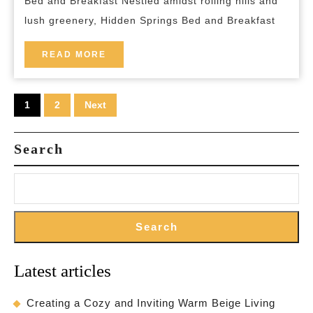
Bed and Breakfast Nestled amidst rolling hills and
and
lush greenery, Hidden Springs Bed and Breakfast
Breakfa
READ
READ MORE
MORE
Posts
1
2
Next
pagination
Search
Search
Latest articles
Creating a Cozy and Inviting Warm Beige Living