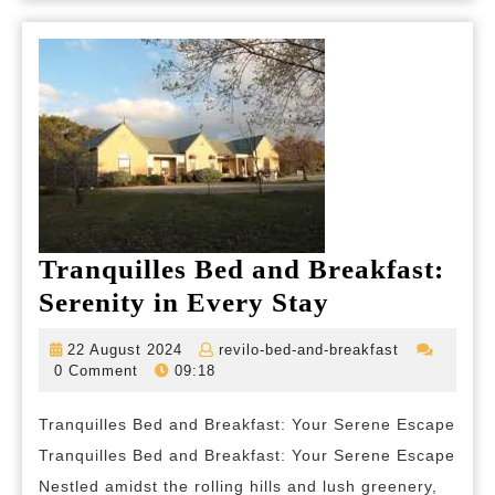
Tranquilles Bed and Breakfast:
Tranquilles
Serenity in Every Stay
Bed
22
revilo-
22 August 2024
revilo-bed-and-breakfast
and
August
bed-
0 Comment
09:18
2024
and-
Breakfast:
breakfast
Tranquilles Bed and Breakfast: Your Serene Escape
Serenity
Tranquilles Bed and Breakfast: Your Serene Escape
in
Nestled amidst the rolling hills and lush greenery,