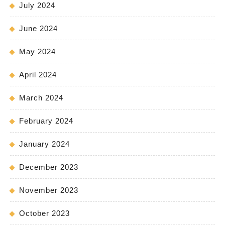
July 2024
June 2024
May 2024
April 2024
March 2024
February 2024
January 2024
December 2023
November 2023
October 2023