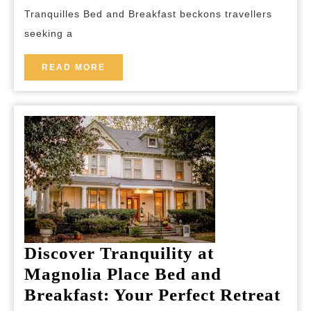
Every
Tranquilles Bed and Breakfast beckons travellers
Stay
seeking a
READ
READ MORE
MORE
Discover Tranquility at
Magnolia Place Bed and
Dis
Breakfast: Your Perfect Retreat