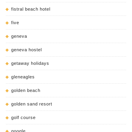
fistral beach hotel
five
geneva
geneva hostel
getaway holidays
gleneagles
golden beach
golden sand resort
golf course
google