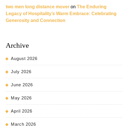
two men long distance mover
on
The Enduring
Legacy of Hospitality’s Warm Embrace: Celebrating
Generosity and Connection
Archive
August 2026
July 2026
June 2026
May 2026
April 2026
March 2026