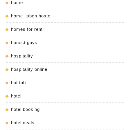
home
home lisbon hostel
homes for rent
honest guys
hospitality
hospitality online
hot tub
hotel
hotel booking
hotel deals