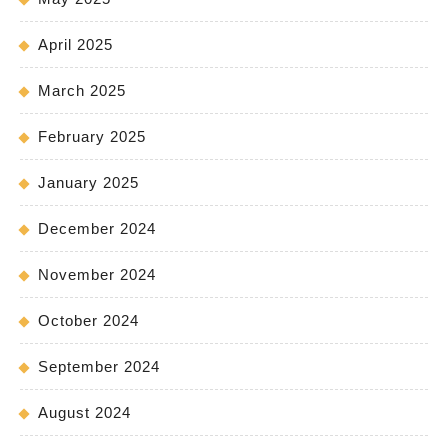
April 2025
March 2025
February 2025
January 2025
December 2024
November 2024
October 2024
September 2024
August 2024