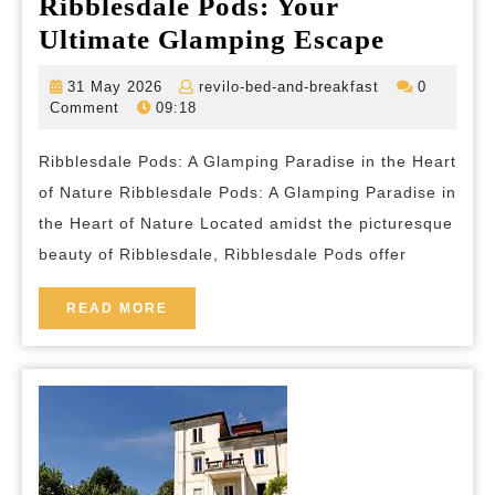
Ribblesdale Pods: Your
Discove
Ultimate Glamping Escape
the
31
revilo-
31 May 2026
revilo-bed-and-breakfast
0
Serenity
May
bed-
Comment
09:18
2026
and-
of
breakfast
Ribblesdale Pods: A Glamping Paradise in the Heart
Ribblesd
of Nature Ribblesdale Pods: A Glamping Paradise in
Pods:
the Heart of Nature Located amidst the picturesque
Your
beauty of Ribblesdale, Ribblesdale Pods offer
Ultimate
Glampi
READ
READ MORE
MORE
Escape