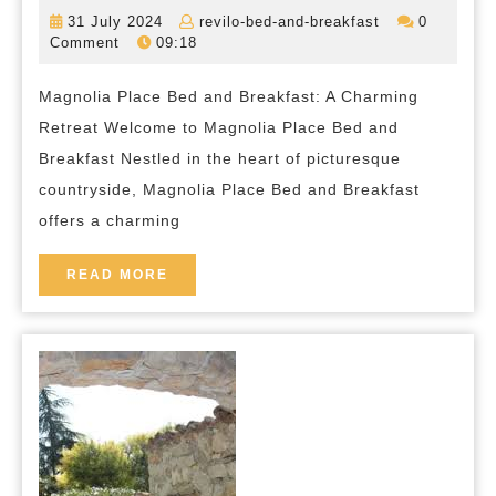
Tra
31
revilo-
31 July 2024
revilo-bed-and-breakfast
0
at
July
bed-
Comment
09:18
2024
and-
Mag
breakfast
Magnolia Place Bed and Breakfast: A Charming
Pla
Retreat Welcome to Magnolia Place Bed and
Bed
Breakfast Nestled in the heart of picturesque
and
countryside, Magnolia Place Bed and Breakfast
Bre
offers a charming
You
Per
READ
READ MORE
MORE
Ret