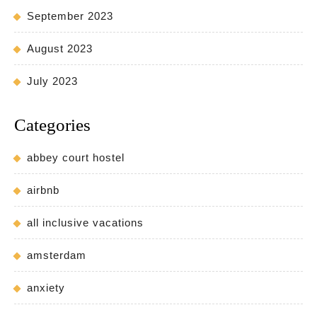
September 2023
August 2023
July 2023
Categories
abbey court hostel
airbnb
all inclusive vacations
amsterdam
anxiety