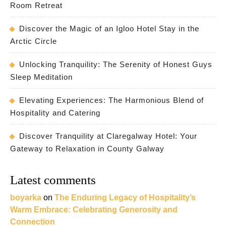
Room Retreat
Discover the Magic of an Igloo Hotel Stay in the
Arctic Circle
Unlocking Tranquility: The Serenity of Honest Guys
Sleep Meditation
Elevating Experiences: The Harmonious Blend of
Hospitality and Catering
Discover Tranquility at Claregalway Hotel: Your
Gateway to Relaxation in County Galway
Latest comments
boyarka
on
The Enduring Legacy of Hospitality’s
Warm Embrace: Celebrating Generosity and
Connection