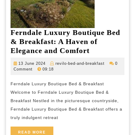
Ferndale Luxury Boutique Bed
& Breakfast: A Haven of
Ferndale
Elegance and Comfort
Luxury
13
revilo-
13 June 2024
revilo-bed-and-breakfast
0
Boutique
June
bed-
Comment
09:18
2024
and-
Bed
breakfast
Ferndale Luxury Boutique Bed & Breakfast
&
Welcome to Ferndale Luxury Boutique Bed &
Breakfast:
Breakfast Nestled in the picturesque countryside,
A
Ferndale Luxury Boutique Bed & Breakfast offers a
Haven
truly indulgent retreat
of
Elegance
READ
READ MORE