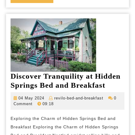
MORE
and
Comfort
Discover Tranquility at Hidden
Discove
Springs Bed and Breakfast
Tranquil
04
revilo-
04 May 2024
revilo-bed-and-breakfast
0
at
May
bed-
Comment
09:18
2024
and-
Hidden
breakfast
Exploring the Charm of Hidden Springs Bed and
Springs
Breakfast Exploring the Charm of Hidden Springs
Bed