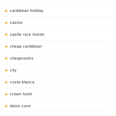
caribbean holiday
casino
castle rock hostel
cheap caribbean
cheaprooms
city
costa blanca
crown hotel
daios cove