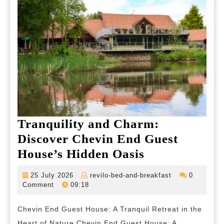
Tranquility and Charm:
Discover Chevin End Guest
Tranquility
House’s Hidden Oasis
and
25
revilo-
25 July 2026
revilo-bed-and-breakfast
0
Charm:
July
bed-
Comment
09:18
2026
and-
Discover
breakfast
Chevin End Guest House: A Tranquil Retreat in the
Chevin
Heart of Nature Chevin End Guest House: A