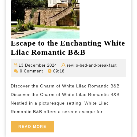
Escape to the Enchanting White
Escape
Lilac Romantic B&B
to
13
revilo-
13 December 2024
revilo-bed-and-breakfast
the
December
bed-
0 Comment
09:18
2024
and-
Enchanting
breakfas
Discover the Charm of White Lilac Romantic B&B
White
Discover the Charm of White Lilac Romantic B&B
Lilac
Nestled in a picturesque setting, White Lilac
Romantic
Romantic B&B offers a serene escape for
B&B
READ
READ MORE
MORE