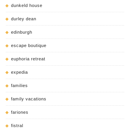
dunkeld house
durley dean
edinburgh
escape boutique
euphoria retreat
expedia
families
family vacations
fariones
fistral