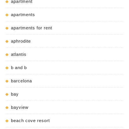
apartment
apartments
apartments for rent
aphrodite
atlantis
b and b
barcelona
bay
bayview
beach cove resort