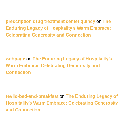
prescription drug treatment center quincy
on
The
Enduring Legacy of Hospitality’s Warm Embrace:
Celebrating Generosity and Connection
webpage
on
The Enduring Legacy of Hospitality’s
Warm Embrace: Celebrating Generosity and
Connection
revilo-bed-and-breakfast
on
The Enduring Legacy of
Hospitality’s Warm Embrace: Celebrating Generosity
and Connection