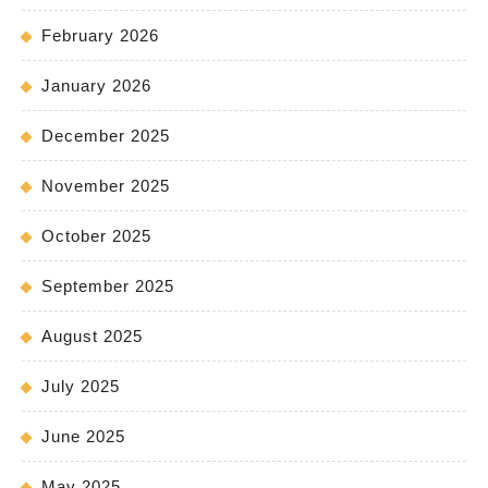
February 2026
January 2026
December 2025
November 2025
October 2025
September 2025
August 2025
July 2025
June 2025
May 2025