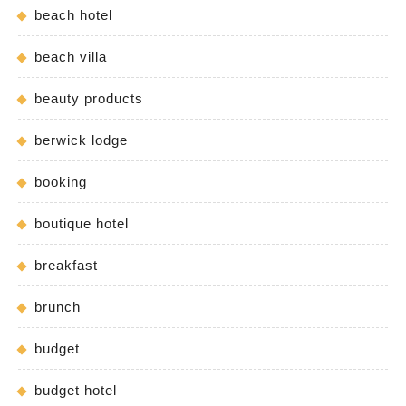
beach hotel
beach villa
beauty products
berwick lodge
booking
boutique hotel
breakfast
brunch
budget
budget hotel