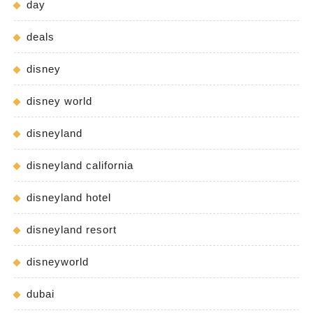
day
deals
disney
disney world
disneyland
disneyland california
disneyland hotel
disneyland resort
disneyworld
dubai