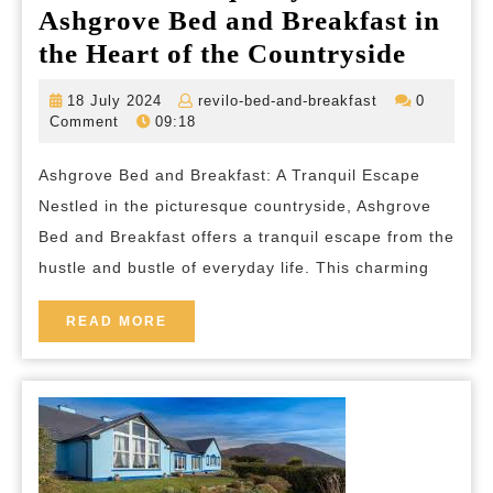
Ashgrove Bed and Breakfast in
Discov
the Heart of the Countryside
Tranqu
18
revilo-
18 July 2024
revilo-bed-and-breakfast
0
at
July
bed-
Comment
09:18
2024
and-
Ashgr
breakfast
Ashgrove Bed and Breakfast: A Tranquil Escape
Bed
Nestled in the picturesque countryside, Ashgrove
and
Bed and Breakfast offers a tranquil escape from the
Breakf
hustle and bustle of everyday life. This charming
in
the
READ
READ MORE
MORE
Heart
of
the
Countr