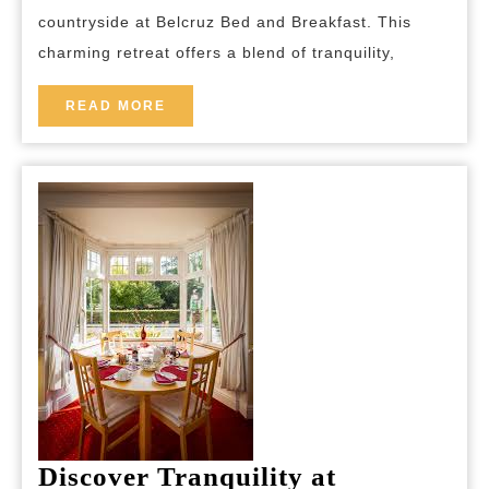
and
countryside at Belcruz Bed and Breakfast. This
Breakfa
charming retreat offers a blend of tranquility,
READ
READ MORE
MORE
Discover Tranquility at