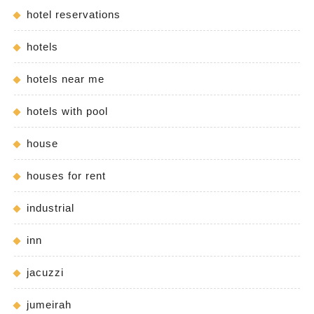
hotel reservations
hotels
hotels near me
hotels with pool
house
houses for rent
industrial
inn
jacuzzi
jumeirah