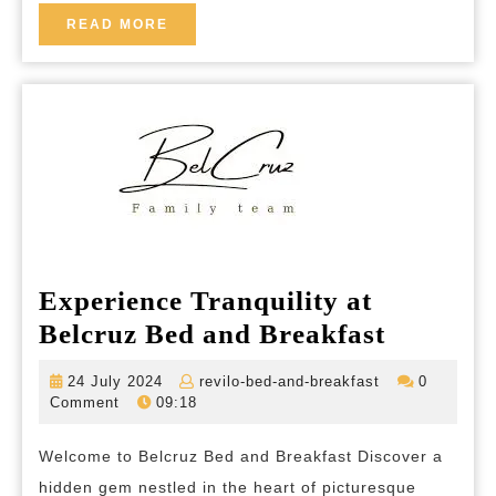
Breakfast
READ
READ MORE
MORE
in
Provence
Experience Tranquility at
Experie
Belcruz Bed and Breakfast
Tranquil
24
revilo-
24 July 2024
revilo-bed-and-breakfast
0
at
July
bed-
Comment
09:18
2024
and-
Belcruz
breakfast
Welcome to Belcruz Bed and Breakfast Discover a
Bed
hidden gem nestled in the heart of picturesque