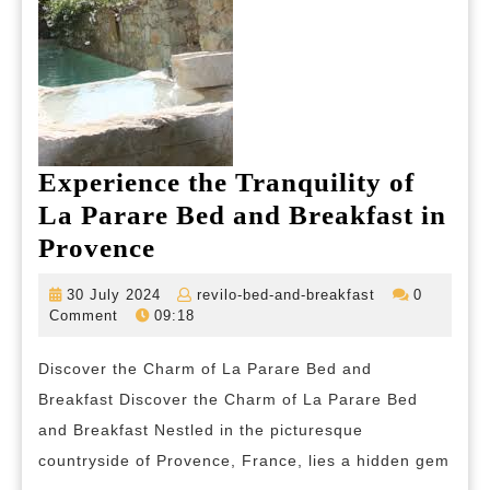
Experience the Tranquility of
La Parare Bed and Breakfast in
Experience
Provence
the
30
revilo-
30 July 2024
revilo-bed-and-breakfast
0
Tranquility
July
bed-
Comment
09:18
2024
and-
of
breakfast
Discover the Charm of La Parare Bed and
La
Breakfast Discover the Charm of La Parare Bed
Parare
and Breakfast Nestled in the picturesque
Bed
countryside of Provence, France, lies a hidden gem
and