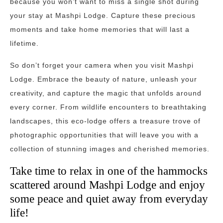
because you won’t want to miss a single shot during
your stay at Mashpi Lodge. Capture these precious
moments and take home memories that will last a
lifetime.
So don’t forget your camera when you visit Mashpi
Lodge. Embrace the beauty of nature, unleash your
creativity, and capture the magic that unfolds around
every corner. From wildlife encounters to breathtaking
landscapes, this eco-lodge offers a treasure trove of
photographic opportunities that will leave you with a
collection of stunning images and cherished memories.
Take time to relax in one of the hammocks
scattered around Mashpi Lodge and enjoy
some peace and quiet away from everyday
life!