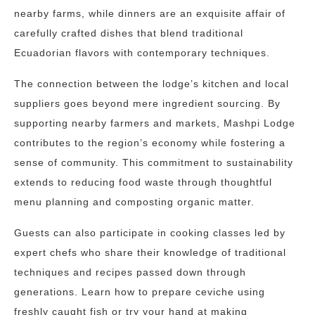
nearby farms, while dinners are an exquisite affair of
carefully crafted dishes that blend traditional
Ecuadorian flavors with contemporary techniques.
The connection between the lodge’s kitchen and local
suppliers goes beyond mere ingredient sourcing. By
supporting nearby farmers and markets, Mashpi Lodge
contributes to the region’s economy while fostering a
sense of community. This commitment to sustainability
extends to reducing food waste through thoughtful
menu planning and composting organic matter.
Guests can also participate in cooking classes led by
expert chefs who share their knowledge of traditional
techniques and recipes passed down through
generations. Learn how to prepare ceviche using
freshly caught fish or try your hand at making