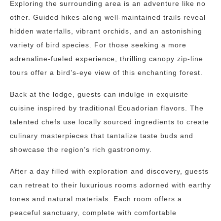
Exploring the surrounding area is an adventure like no
other. Guided hikes along well-maintained trails reveal
hidden waterfalls, vibrant orchids, and an astonishing
variety of bird species. For those seeking a more
adrenaline-fueled experience, thrilling canopy zip-line
tours offer a bird’s-eye view of this enchanting forest.
Back at the lodge, guests can indulge in exquisite
cuisine inspired by traditional Ecuadorian flavors. The
talented chefs use locally sourced ingredients to create
culinary masterpieces that tantalize taste buds and
showcase the region’s rich gastronomy.
After a day filled with exploration and discovery, guests
can retreat to their luxurious rooms adorned with earthy
tones and natural materials. Each room offers a
peaceful sanctuary, complete with comfortable