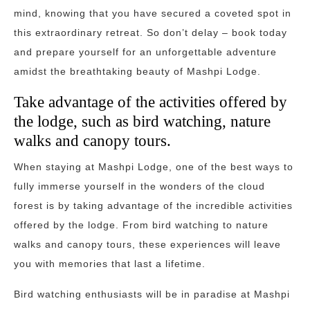
mind, knowing that you have secured a coveted spot in
this extraordinary retreat. So don’t delay – book today
and prepare yourself for an unforgettable adventure
amidst the breathtaking beauty of Mashpi Lodge.
Take advantage of the activities offered by
the lodge, such as bird watching, nature
walks and canopy tours.
When staying at Mashpi Lodge, one of the best ways to
fully immerse yourself in the wonders of the cloud
forest is by taking advantage of the incredible activities
offered by the lodge. From bird watching to nature
walks and canopy tours, these experiences will leave
you with memories that last a lifetime.
Bird watching enthusiasts will be in paradise at Mashpi