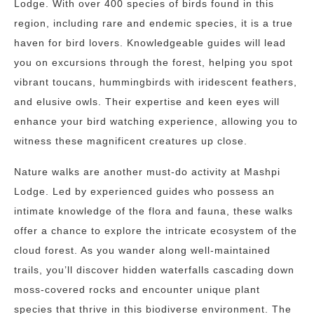
Lodge. With over 400 species of birds found in this
region, including rare and endemic species, it is a true
haven for bird lovers. Knowledgeable guides will lead
you on excursions through the forest, helping you spot
vibrant toucans, hummingbirds with iridescent feathers,
and elusive owls. Their expertise and keen eyes will
enhance your bird watching experience, allowing you to
witness these magnificent creatures up close.
Nature walks are another must-do activity at Mashpi
Lodge. Led by experienced guides who possess an
intimate knowledge of the flora and fauna, these walks
offer a chance to explore the intricate ecosystem of the
cloud forest. As you wander along well-maintained
trails, you’ll discover hidden waterfalls cascading down
moss-covered rocks and encounter unique plant
species that thrive in this biodiverse environment. The