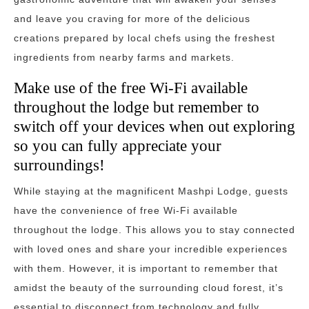
and leave you craving for more of the delicious
creations prepared by local chefs using the freshest
ingredients from nearby farms and markets.
Make use of the free Wi-Fi available
throughout the lodge but remember to
switch off your devices when out exploring
so you can fully appreciate your
surroundings!
While staying at the magnificent Mashpi Lodge, guests
have the convenience of free Wi-Fi available
throughout the lodge. This allows you to stay connected
with loved ones and share your incredible experiences
with them. However, it is important to remember that
amidst the beauty of the surrounding cloud forest, it’s
essential to disconnect from technology and fully