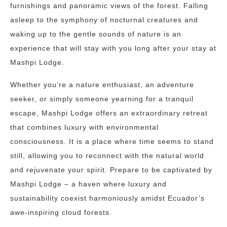
furnishings and panoramic views of the forest. Falling
asleep to the symphony of nocturnal creatures and
waking up to the gentle sounds of nature is an
experience that will stay with you long after your stay at
Mashpi Lodge.
Whether you’re a nature enthusiast, an adventure
seeker, or simply someone yearning for a tranquil
escape, Mashpi Lodge offers an extraordinary retreat
that combines luxury with environmental
consciousness. It is a place where time seems to stand
still, allowing you to reconnect with the natural world
and rejuvenate your spirit. Prepare to be captivated by
Mashpi Lodge – a haven where luxury and
sustainability coexist harmoniously amidst Ecuador’s
awe-inspiring cloud forests.