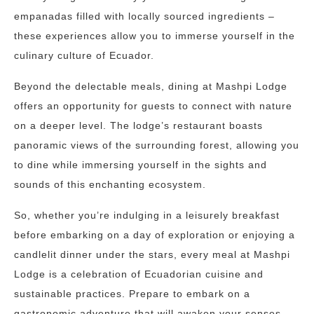
empanadas filled with locally sourced ingredients –
these experiences allow you to immerse yourself in the
culinary culture of Ecuador.
Beyond the delectable meals, dining at Mashpi Lodge
offers an opportunity for guests to connect with nature
on a deeper level. The lodge’s restaurant boasts
panoramic views of the surrounding forest, allowing you
to dine while immersing yourself in the sights and
sounds of this enchanting ecosystem.
So, whether you’re indulging in a leisurely breakfast
before embarking on a day of exploration or enjoying a
candlelit dinner under the stars, every meal at Mashpi
Lodge is a celebration of Ecuadorian cuisine and
sustainable practices. Prepare to embark on a
gastronomic adventure that will awaken your senses