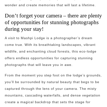
wonder and create memories that will last a lifetime.
Don’t forget your camera – there are plenty
of opportunities for stunning photographs
during your stay!
A visit to Mashpi Lodge is a photographer’s dream
come true. With its breathtaking landscapes, vibrant
wildlife, and enchanting cloud forests, this eco-lodge
offers endless opportunities for capturing stunning
photographs that will leave you in awe.
From the moment you step foot on the lodge’s grounds,
you’ll be surrounded by natural beauty that begs to be
captured through the lens of your camera. The misty
mountains, cascading waterfalls, and dense vegetation
create a magical backdrop that sets the stage for