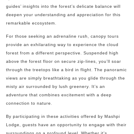
guides’ insights into the forest’s delicate balance will
deepen your understanding and appreciation for this
remarkable ecosystem.
For those seeking an adrenaline rush, canopy tours
provide an exhilarating way to experience the cloud
forest from a different perspective. Suspended high
above the forest floor on secure zip-lines, you’ll soar
through the treetops like a bird in flight. The panoramic
views are simply breathtaking as you glide through the
misty air surrounded by lush greenery. It’s an
adventure that combines excitement with a deep
connection to nature.
By participating in these activities offered by Mashpi
Lodge, guests have an opportunity to engage with their
surroundings on a profound level. Whether it’s