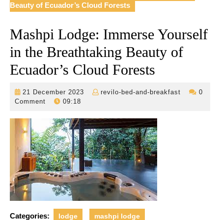
Beauty of Ecuador’s Cloud Forests
Mashpi Lodge: Immerse Yourself
in the Breathtaking Beauty of
Ecuador’s Cloud Forests
21
revilo-
21 December 2023
revilo-bed-and-breakfast
0
December
bed-
Comment
09:18
2023
and-
breakfast
Categories:
lodge
mashpi lodge