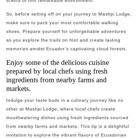
scents of this remarkable environment.
So, before setting off on your journey to Mashpi Lodge,
make sure to pack your most comfortable walking
shoes. Prepare yourself for unforgettable adventures
as you explore the trails on foot and create lasting
memories amidst Ecuador’s captivating cloud forests.
Enjoy some of the delicious cuisine
prepared by local chefs using fresh
ingredients from nearby farms and
markets.
Indulge your taste buds in a culinary journey like no
other at Mashpi Lodge, where local chefs create
mouthwatering dishes using fresh ingredients sourced
from nearby farms and markets. This tip is a delightful
invitation to explore the vibrant flavors of Ecuadorian