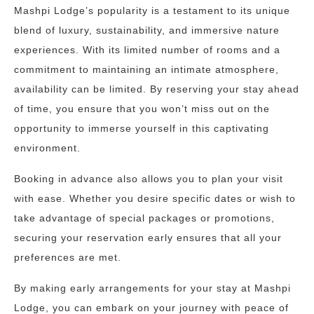
Mashpi Lodge’s popularity is a testament to its unique
blend of luxury, sustainability, and immersive nature
experiences. With its limited number of rooms and a
commitment to maintaining an intimate atmosphere,
availability can be limited. By reserving your stay ahead
of time, you ensure that you won’t miss out on the
opportunity to immerse yourself in this captivating
environment.
Booking in advance also allows you to plan your visit
with ease. Whether you desire specific dates or wish to
take advantage of special packages or promotions,
securing your reservation early ensures that all your
preferences are met.
By making early arrangements for your stay at Mashpi
Lodge, you can embark on your journey with peace of