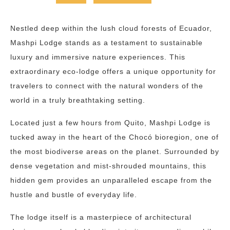
Nestled deep within the lush cloud forests of Ecuador,
Mashpi Lodge stands as a testament to sustainable
luxury and immersive nature experiences. This
extraordinary eco-lodge offers a unique opportunity for
travelers to connect with the natural wonders of the
world in a truly breathtaking setting.
Located just a few hours from Quito, Mashpi Lodge is
tucked away in the heart of the Chocó bioregion, one of
the most biodiverse areas on the planet. Surrounded by
dense vegetation and mist-shrouded mountains, this
hidden gem provides an unparalleled escape from the
hustle and bustle of everyday life.
The lodge itself is a masterpiece of architectural