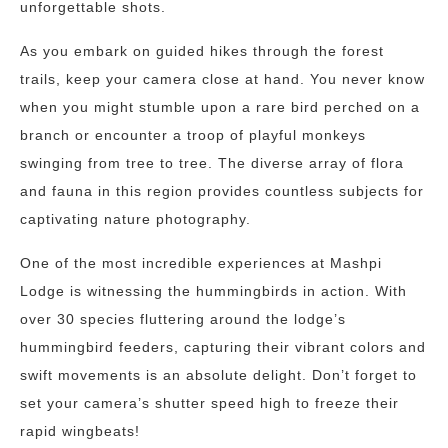
unforgettable shots.
As you embark on guided hikes through the forest
trails, keep your camera close at hand. You never know
when you might stumble upon a rare bird perched on a
branch or encounter a troop of playful monkeys
swinging from tree to tree. The diverse array of flora
and fauna in this region provides countless subjects for
captivating nature photography.
One of the most incredible experiences at Mashpi
Lodge is witnessing the hummingbirds in action. With
over 30 species fluttering around the lodge’s
hummingbird feeders, capturing their vibrant colors and
swift movements is an absolute delight. Don’t forget to
set your camera’s shutter speed high to freeze their
rapid wingbeats!