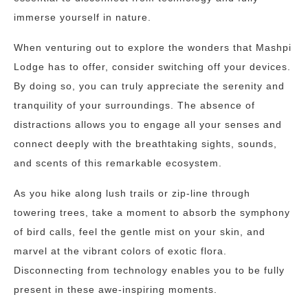
immerse yourself in nature.
When venturing out to explore the wonders that Mashpi
Lodge has to offer, consider switching off your devices.
By doing so, you can truly appreciate the serenity and
tranquility of your surroundings. The absence of
distractions allows you to engage all your senses and
connect deeply with the breathtaking sights, sounds,
and scents of this remarkable ecosystem.
As you hike along lush trails or zip-line through
towering trees, take a moment to absorb the symphony
of bird calls, feel the gentle mist on your skin, and
marvel at the vibrant colors of exotic flora.
Disconnecting from technology enables you to be fully
present in these awe-inspiring moments.