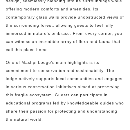
design, seamlessly blending into its surroundings while
offering modern comforts and amenities. Its
contemporary glass walls provide unobstructed views of
the surrounding forest, allowing guests to feel fully
immersed in nature’s embrace. From every corner, you
can witness an incredible array of flora and fauna that
call this place home.
One of Mashpi Lodge’s main highlights is its
commitment to conservation and sustainability. The
lodge actively supports local communities and engages
in various conservation initiatives aimed at preserving
this fragile ecosystem. Guests can participate in
educational programs led by knowledgeable guides who
share their passion for protecting and understanding
the natural world.