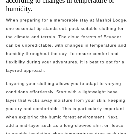
according to changes in temperature or
humidity.
When preparing for a memorable stay at Mashpi Lodge,
one essential tip stands out: pack suitable clothing for
the climate and terrain. The cloud forests of Ecuador
can be unpredictable, with changes in temperature and
humidity throughout the day. To ensure comfort and
flexibility during your adventures, it is best to opt for a
layered approach.
Layering your clothing allows you to adapt to varying
conditions effortlessly. Start with a lightweight base
layer that wicks away moisture from your skin, keeping
you dry and comfortable. This is particularly important
when exploring the humid forest environment. Next,
add a mid-layer such as a long-sleeved shirt or fleece
to provide insulation when temperatures drop or during