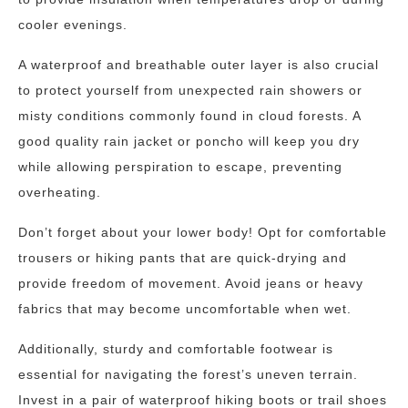
cooler evenings.
A waterproof and breathable outer layer is also crucial
to protect yourself from unexpected rain showers or
misty conditions commonly found in cloud forests. A
good quality rain jacket or poncho will keep you dry
while allowing perspiration to escape, preventing
overheating.
Don’t forget about your lower body! Opt for comfortable
trousers or hiking pants that are quick-drying and
provide freedom of movement. Avoid jeans or heavy
fabrics that may become uncomfortable when wet.
Additionally, sturdy and comfortable footwear is
essential for navigating the forest’s uneven terrain.
Invest in a pair of waterproof hiking boots or trail shoes