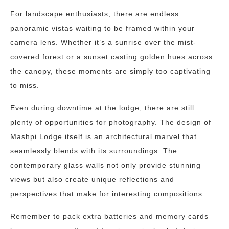
For landscape enthusiasts, there are endless
panoramic vistas waiting to be framed within your
camera lens. Whether it’s a sunrise over the mist-
covered forest or a sunset casting golden hues across
the canopy, these moments are simply too captivating
to miss.
Even during downtime at the lodge, there are still
plenty of opportunities for photography. The design of
Mashpi Lodge itself is an architectural marvel that
seamlessly blends with its surroundings. The
contemporary glass walls not only provide stunning
views but also create unique reflections and
perspectives that make for interesting compositions.
Remember to pack extra batteries and memory cards