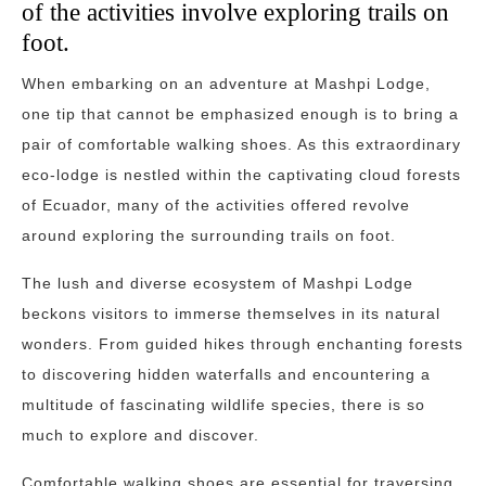
of the activities involve exploring trails on
foot.
When embarking on an adventure at Mashpi Lodge,
one tip that cannot be emphasized enough is to bring a
pair of comfortable walking shoes. As this extraordinary
eco-lodge is nestled within the captivating cloud forests
of Ecuador, many of the activities offered revolve
around exploring the surrounding trails on foot.
The lush and diverse ecosystem of Mashpi Lodge
beckons visitors to immerse themselves in its natural
wonders. From guided hikes through enchanting forests
to discovering hidden waterfalls and encountering a
multitude of fascinating wildlife species, there is so
much to explore and discover.
Comfortable walking shoes are essential for traversing