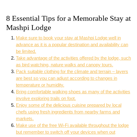
8 Essential Tips for a Memorable Stay at
Mashpi Lodge
Make sure to book your stay at Mashpi Lodge well in
advance as it is a popular destination and availability can
be limited.
Take advantage of the activities offered by the lodge, such
as bird watching, nature walks and canopy tours.
Pack suitable clothing for the climate and terrain – layers
are best so you can adjust according to changes in
temperature or humidity.
Bring comfortable walking shoes as many of the activities
involve exploring trails on foot.
Enjoy some of the delicious cuisine prepared by local
chefs using fresh ingredients from nearby farms and
markets.
Make use of the free Wi-Fi available throughout the lodge
but remember to switch off your devices when out