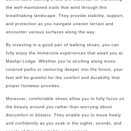
the well-maintained trails that wind through this
breathtaking landscape. They provide stability, support,
and protection as you navigate uneven terrain and
encounter various surfaces along the way.
By investing in a good pair of walking shoes, you can
fully enjoy the immersive experiences that await you at
Mashpi Lodge. Whether you’re strolling along moss-
covered paths or venturing deeper into the forest, your
feet will be grateful for the comfort and durability that
proper footwear provides.
Moreover, comfortable shoes allow you to fully focus on
the beauty around you rather than worrying about
discomfort or blisters. They enable you to move freely
and confidently as you soak in the sights, sounds, and