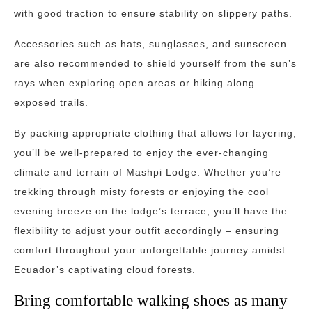
with good traction to ensure stability on slippery paths.
Accessories such as hats, sunglasses, and sunscreen
are also recommended to shield yourself from the sun’s
rays when exploring open areas or hiking along
exposed trails.
By packing appropriate clothing that allows for layering,
you’ll be well-prepared to enjoy the ever-changing
climate and terrain of Mashpi Lodge. Whether you’re
trekking through misty forests or enjoying the cool
evening breeze on the lodge’s terrace, you’ll have the
flexibility to adjust your outfit accordingly – ensuring
comfort throughout your unforgettable journey amidst
Ecuador’s captivating cloud forests.
Bring comfortable walking shoes as many