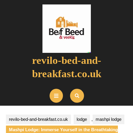
Skip
to
content
revilo-bed-and-
breakfast.co.uk
Open
Button
revilo-bed-and-breakfast.co.uk
lodge
,
mashpi lodge
Mashpi Lodge: Immerse Yourself in the Breathtaking