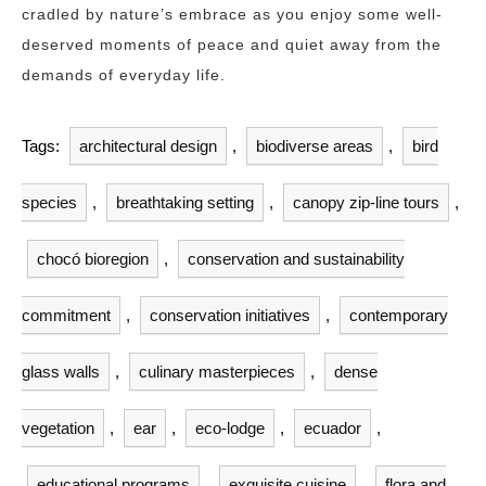
cradled by nature’s embrace as you enjoy some well-
deserved moments of peace and quiet away from the
demands of everyday life.
Tags:
architectural design
,
biodiverse areas
,
bird
species
,
breathtaking setting
,
canopy zip-line tours
,
chocó bioregion
,
conservation and sustainability
commitment
,
conservation initiatives
,
contemporary
glass walls
,
culinary masterpieces
,
dense
vegetation
,
ear
,
eco-lodge
,
ecuador
,
educational programs
,
exquisite cuisine
,
flora and