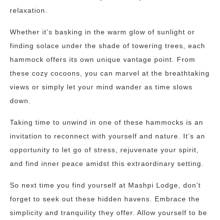
relaxation.
Whether it’s basking in the warm glow of sunlight or
finding solace under the shade of towering trees, each
hammock offers its own unique vantage point. From
these cozy cocoons, you can marvel at the breathtaking
views or simply let your mind wander as time slows
down.
Taking time to unwind in one of these hammocks is an
invitation to reconnect with yourself and nature. It’s an
opportunity to let go of stress, rejuvenate your spirit,
and find inner peace amidst this extraordinary setting.
So next time you find yourself at Mashpi Lodge, don’t
forget to seek out these hidden havens. Embrace the
simplicity and tranquility they offer. Allow yourself to be