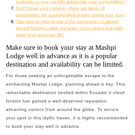
exploring so you can fully appreciate your surroundings!
Don’t forget your camera – there are plenty of
opportunities for stunning photographs during your stay!
Take time to relax in one of the hammocks scattered
around Mashpi Lodge and enjoy some peace and quiet
away from everyday life!
Make sure to book your stay at Mashpi
Lodge well in advance as it is a popular
destination and availability can be limited.
For those seeking an unforgettable escape to the
enchanting Mashpi Lodge, planning ahead is key. This
remarkable destination nestled within Ecuador’s cloud
forests has gained a well-deserved reputation,
attracting visitors from around the globe. To secure
your spot in this idyllic haven, it is highly recommended
to book your stay well in advance.