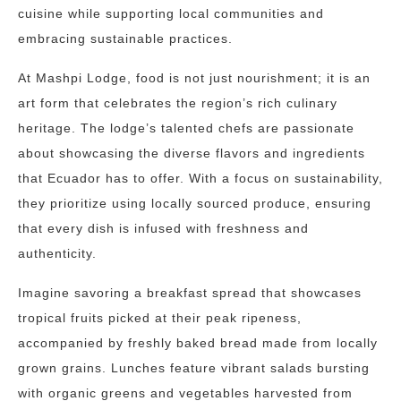
cuisine while supporting local communities and
embracing sustainable practices.
At Mashpi Lodge, food is not just nourishment; it is an
art form that celebrates the region’s rich culinary
heritage. The lodge’s talented chefs are passionate
about showcasing the diverse flavors and ingredients
that Ecuador has to offer. With a focus on sustainability,
they prioritize using locally sourced produce, ensuring
that every dish is infused with freshness and
authenticity.
Imagine savoring a breakfast spread that showcases
tropical fruits picked at their peak ripeness,
accompanied by freshly baked bread made from locally
grown grains. Lunches feature vibrant salads bursting
with organic greens and vegetables harvested from