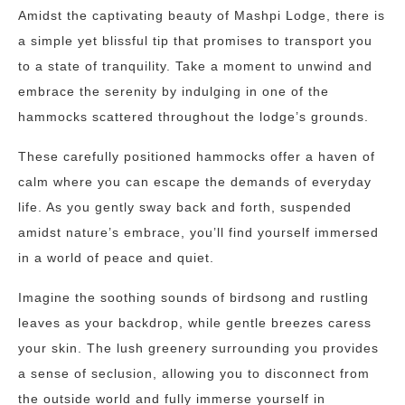
Amidst the captivating beauty of Mashpi Lodge, there is
a simple yet blissful tip that promises to transport you
to a state of tranquility. Take a moment to unwind and
embrace the serenity by indulging in one of the
hammocks scattered throughout the lodge’s grounds.
These carefully positioned hammocks offer a haven of
calm where you can escape the demands of everyday
life. As you gently sway back and forth, suspended
amidst nature’s embrace, you’ll find yourself immersed
in a world of peace and quiet.
Imagine the soothing sounds of birdsong and rustling
leaves as your backdrop, while gentle breezes caress
your skin. The lush greenery surrounding you provides
a sense of seclusion, allowing you to disconnect from
the outside world and fully immerse yourself in