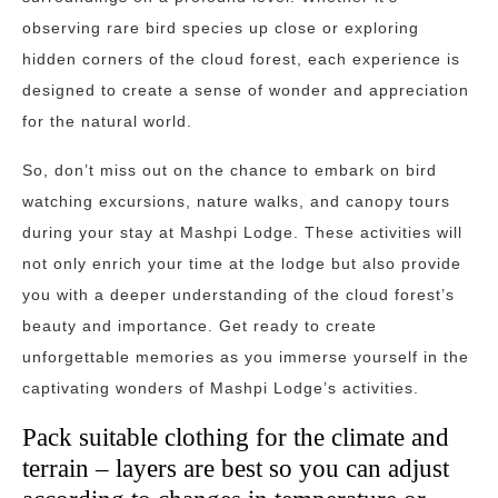
observing rare bird species up close or exploring
hidden corners of the cloud forest, each experience is
designed to create a sense of wonder and appreciation
for the natural world.
So, don’t miss out on the chance to embark on bird
watching excursions, nature walks, and canopy tours
during your stay at Mashpi Lodge. These activities will
not only enrich your time at the lodge but also provide
you with a deeper understanding of the cloud forest’s
beauty and importance. Get ready to create
unforgettable memories as you immerse yourself in the
captivating wonders of Mashpi Lodge’s activities.
Pack suitable clothing for the climate and
terrain – layers are best so you can adjust