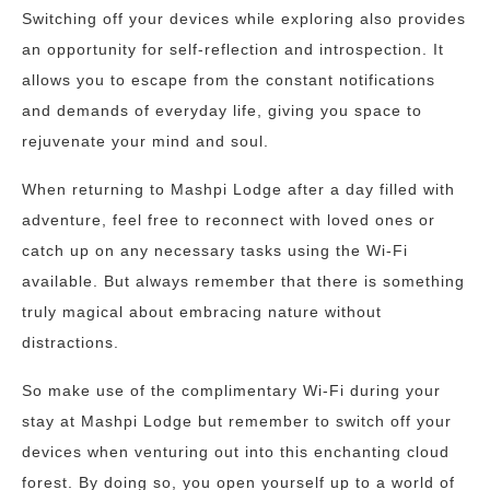
Switching off your devices while exploring also provides
an opportunity for self-reflection and introspection. It
allows you to escape from the constant notifications
and demands of everyday life, giving you space to
rejuvenate your mind and soul.
When returning to Mashpi Lodge after a day filled with
adventure, feel free to reconnect with loved ones or
catch up on any necessary tasks using the Wi-Fi
available. But always remember that there is something
truly magical about embracing nature without
distractions.
So make use of the complimentary Wi-Fi during your
stay at Mashpi Lodge but remember to switch off your
devices when venturing out into this enchanting cloud
forest. By doing so, you open yourself up to a world of